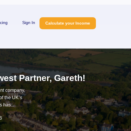
icing
Sign In
Calculate your Income
est Partner, Gareth!
ent company,
of the UK’s
 has...
6