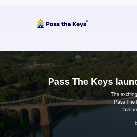
Pass The Keys launc
The excitin
Pass The K
favour