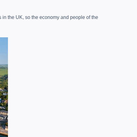
es in the UK, so the economy and people of the