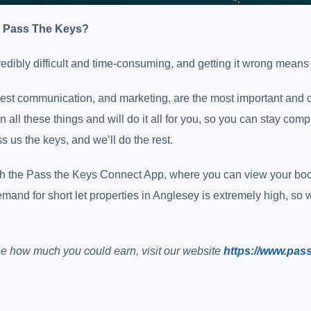
e Pass The Keys?
redibly difficult and time-consuming, and getting it wrong mean
est communication, and marketing, are the most important and c
n all these things and will do it all for you, so you can stay co
s us the keys, and we’ll do the rest.
ugh the Pass the Keys Connect App, where you can view your book
and for short let properties in Anglesey is extremely high, so 
 see how much you could earn, visit our website
https://www.pas