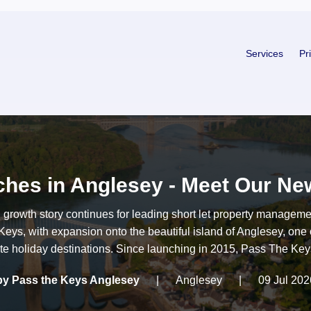
Services
Pr
hes in Anglesey - Meet Our New
g growth story continues for leading short let property managem
eys, with expansion onto the beautiful island of Anglesey, one 
ite holiday destinations. Since launching in 2015, Pass The Keys
by Pass the Keys Anglesey
|
Anglesey
|
09 Jul 202