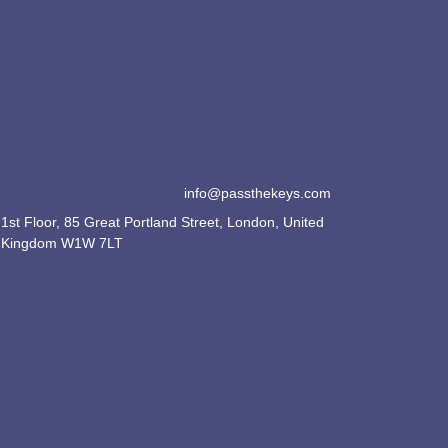
info@passthekeys.com
1st Floor, 85 Great Portland Street, London, United
Kingdom W1W 7LT