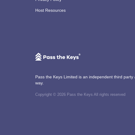
Host Resources
Pass the Keys Limited is an independent third party an
way.
Copyright © 2026 Pass the Keys All rights reserved