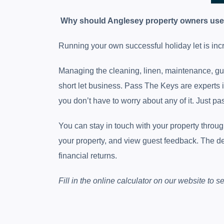
Why should Anglesey property owners us
Running your own successful holiday let is inc
Managing the cleaning, linen, maintenance, gu
short let business. Pass The Keys are experts i
you don’t have to worry about any of it. Just pas
You can stay in touch with your property thro
your property, and view guest feedback. The dem
financial returns.
Fill in the online calculator on our website to