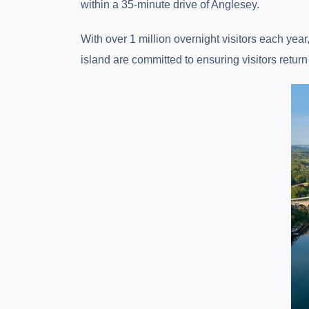
within a 35-minute drive of Anglesey.
With over 1 million overnight visitors each yea
island are committed to ensuring visitors retur