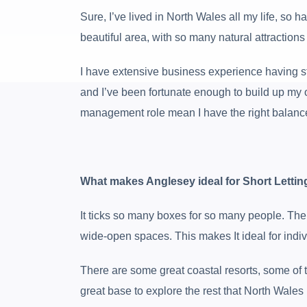
Sure, I’ve lived in North Wales all my life, so 
beautiful area, with so many natural attraction
I have extensive business experience having sta
and I’ve been fortunate enough to build up my
management role mean I have the right balance
What makes Anglesey ideal for Short Lettin
It ticks so many boxes for so many people. There
wide-open spaces. This makes It ideal for individ
There are some great coastal resorts, some of t
great base to explore the rest that North Wales 