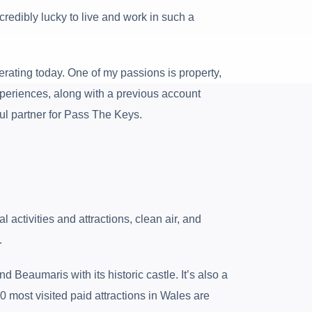
credibly lucky to live and work in such a
erating today. One of my passions is property,
periences, along with a previous account
ul partner for Pass The Keys.
activities and attractions, clean air, and
.
 Beaumaris with its historic castle. It’s also a
10 most visited paid attractions in Wales are