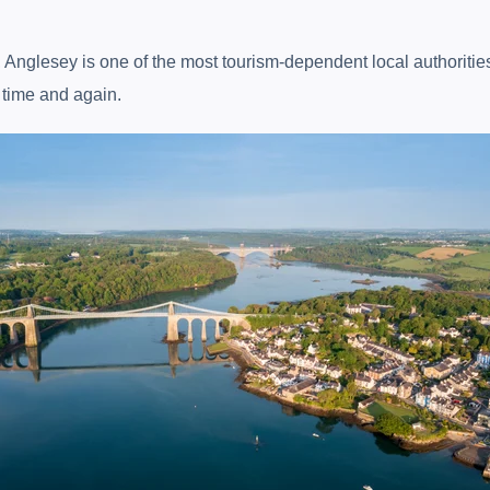
r, Anglesey is one of the most tourism-dependent local authoriti
n time and again.