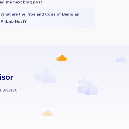
ad the next blog post
What are the Pros and Cons of Being an
Airbnb Host?
isor
 answered