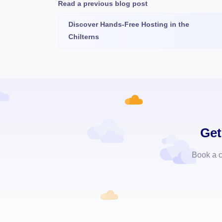
Read a previous blog post
Discover Hands-Free Hosting in the
Chilterns
Get
Book a c