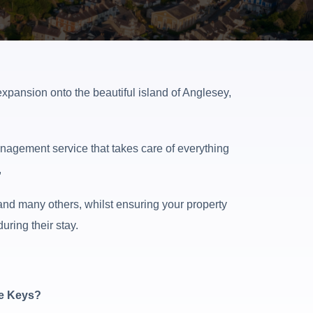
xpansion onto the beautiful island of Anglesey,
nagement service that takes care of everything
,
nd many others, whilst ensuring your property
ring their stay.
he Keys?