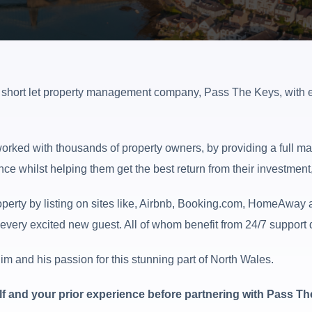
g short let property management company, Pass The Keys, with e
rked with thousands of property owners, by providing a full ma
nce whilst helping them get the best return from their investment
erty by listing on sites like, Airbnb, Booking.com, HomeAway a
very excited new guest. All of whom benefit from 24/7 support du
m and his passion for this stunning part of North Wales.
self and your prior experience before partnering with Pass T