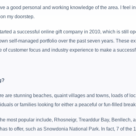
have a good personal and working knowledge of the area. I feel in
s on my doorstep.
rted a successful online gift company in 2010, which is still op
 own self-managed portfolio over the past seven years. These ex
 of customer focus and industry experience to make a successf
g?
 are stunning beaches, quaint villages and towns, loads of local 
uals or families looking for either a peaceful or fun-filled break
he most popular include, Rhosneigr, Trearddur Bay, Benllech, and
has to offer, such as Snowdonia National Park. In fact, 7 of the 