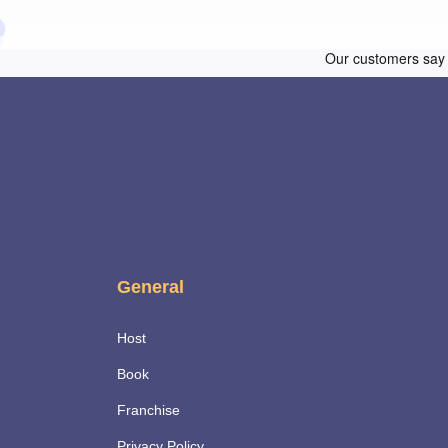
General
Host
Book
Franchise
Privacy Policy