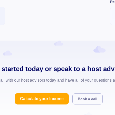
Re
 started today or speak to a host adv
all with our host advisors today and have all of your questions
Calculate your Income
Book a call