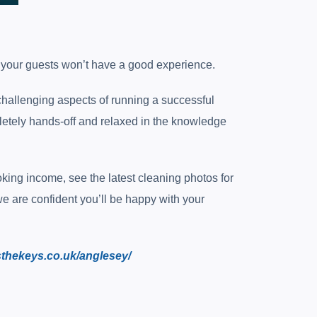
s your guests won’t have a good experience.
hallenging aspects of running a successful
mpletely hands-off and relaxed in the knowledge
ing income, see the latest cleaning photos for
we are confident you’ll be happy with your
sthekeys.co.uk/anglesey/