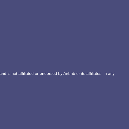
d is not affiliated or endorsed by Airbnb or its affiliates, in any