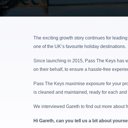
The exciting growth story continues for leadin
one of the UK’s favourite holiday destinations.
Since launching in 2015, Pass The Keys has wo
on their behalf, to ensure a hassle-free experie
Pass The Keys maximise exposure for your prop
is cleaned and maintained, ready for each and e
We interviewed Gareth to find out more about hi
Hi Gareth, can you tell us a bit about your