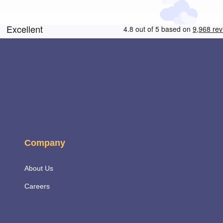
Company
About Us
Careers