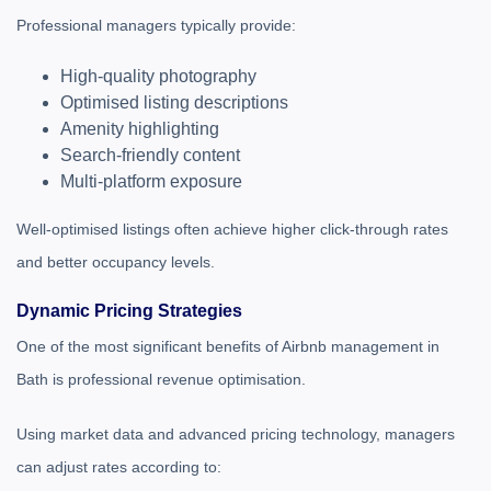
Professional managers typically provide:
High-quality photography
Optimised listing descriptions
Amenity highlighting
Search-friendly content
Multi-platform exposure
Well-optimised listings often achieve higher click-through rates
and better occupancy levels.
Dynamic Pricing Strategies
One of the most significant benefits of Airbnb management in
Bath is professional revenue optimisation.
Using market data and advanced pricing technology, managers
can adjust rates according to: