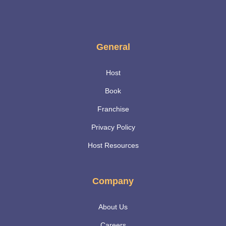
General
Host
Book
Franchise
Privacy Policy
Host Resources
Company
About Us
Careers