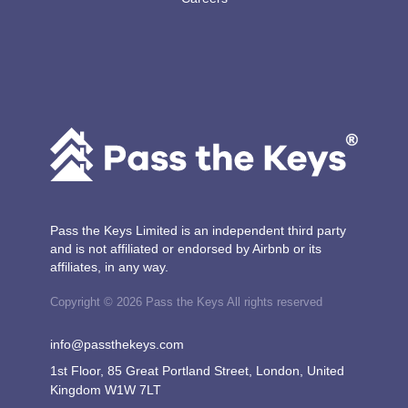
Pass the Keys Limited is an independent third party
and is not affiliated or endorsed by Airbnb or its
affiliates, in any way.
Copyright © 2026 Pass the Keys All rights reserved
info@passthekeys.com
1st Floor, 85 Great Portland Street, London, United
Kingdom W1W 7LT