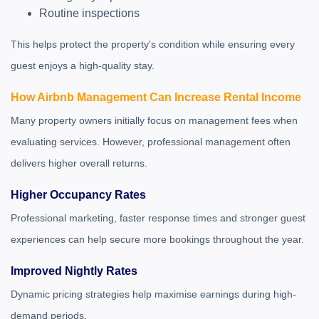
Routine inspections
This helps protect the property's condition while ensuring every
guest enjoys a high-quality stay.
How Airbnb Management Can Increase Rental Income
Many property owners initially focus on management fees when
evaluating services. However, professional management often
delivers higher overall returns.
Higher Occupancy Rates
Professional marketing, faster response times and stronger guest
experiences can help secure more bookings throughout the year.
Improved Nightly Rates
Dynamic pricing strategies help maximise earnings during high-
demand periods.