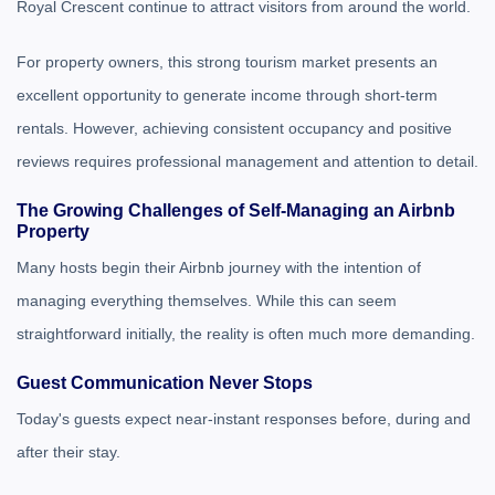
Royal Crescent
continue to attract visitors from around the world.
For property owners, this strong tourism market presents an
excellent opportunity to generate income through short-term
rentals. However, achieving consistent occupancy and positive
reviews requires professional management and attention to detail.
The Growing Challenges of Self-Managing an Airbnb
Property
Many hosts begin their Airbnb journey with the intention of
managing everything themselves. While this can seem
straightforward initially, the reality is often much more demanding.
Guest Communication Never Stops
Today's guests expect near-instant responses before, during and
after their stay.