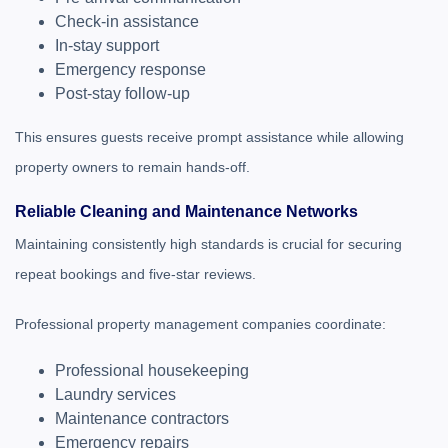
Check-in assistance
In-stay support
Emergency response
Post-stay follow-up
This ensures guests receive prompt assistance while allowing
property owners to remain hands-off.
Reliable Cleaning and Maintenance Networks
Maintaining consistently high standards is crucial for securing
repeat bookings and five-star reviews.
Professional property management companies coordinate:
Professional housekeeping
Laundry services
Maintenance contractors
Emergency repairs