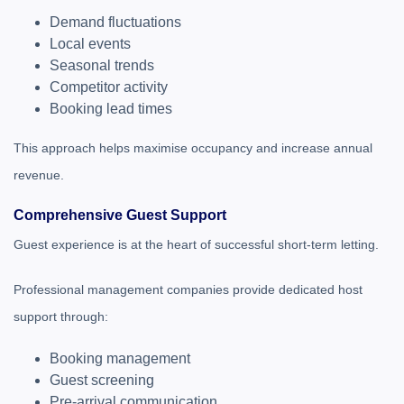
Demand fluctuations
Local events
Seasonal trends
Competitor activity
Booking lead times
This approach helps maximise occupancy and increase annual
revenue.
Comprehensive Guest Support
Guest experience is at the heart of successful short-term letting.
Professional management companies provide dedicated host
support through:
Booking management
Guest screening
Pre-arrival communication