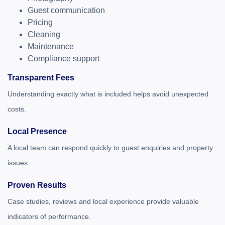
Guest communication
Pricing
Cleaning
Maintenance
Compliance support
Transparent Fees
Understanding exactly what is included helps avoid unexpected
costs.
Local Presence
A local team can respond quickly to guest enquiries and property
issues.
Proven Results
Case studies, reviews and local experience provide valuable
indicators of performance.