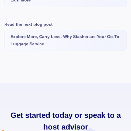
Earn More
Read the next blog post
Explore More, Carry Less: Why Stasher are Your Go-To
Luggage Service
Get started today or speak to a
host advisor