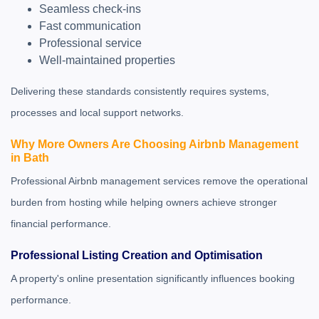
Seamless check-ins
Fast communication
Professional service
Well-maintained properties
Delivering these standards consistently requires systems,
processes and local support networks.
Why More Owners Are Choosing Airbnb Management
in Bath
Professional Airbnb management services remove the operational
burden from hosting while helping owners achieve stronger
financial performance.
Professional Listing Creation and Optimisation
A property's online presentation significantly influences booking
performance.