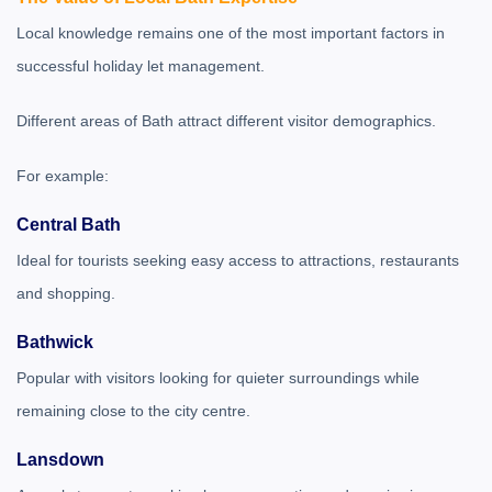
Local knowledge remains one of the most important factors in
successful holiday let management.
Different areas of Bath attract different visitor demographics.
For example:
Central Bath
Ideal for tourists seeking easy access to attractions, restaurants
and shopping.
Bathwick
Popular with visitors looking for quieter surroundings while
remaining close to the city centre.
Lansdown