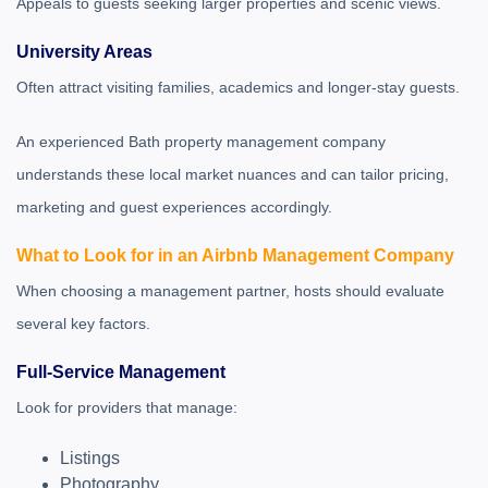
Appeals to guests seeking larger properties and scenic views.
University Areas
Often attract visiting families, academics and longer-stay guests.
An experienced Bath property management company
understands these local market nuances and can tailor pricing,
marketing and guest experiences accordingly.
What to Look for in an Airbnb Management Company
When choosing a management partner, hosts should evaluate
several key factors.
Full-Service Management
Look for providers that manage:
Listings
Photography