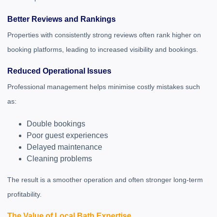
Better Reviews and Rankings
Properties with consistently strong reviews often rank higher on
booking platforms, leading to increased visibility and bookings.
Reduced Operational Issues
Professional management helps minimise costly mistakes such
as:
Double bookings
Poor guest experiences
Delayed maintenance
Cleaning problems
The result is a smoother operation and often stronger long-term
profitability.
The Value of Local Bath Expertise