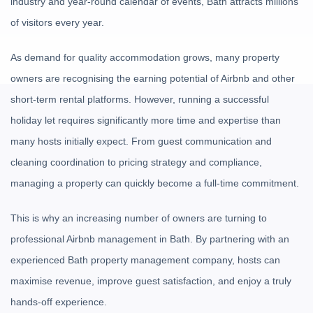
industry and year-round calendar of events, Bath attracts millions
of visitors every year.
As demand for quality accommodation grows, many property
owners are recognising the earning potential of Airbnb and other
short-term rental platforms. However, running a successful
holiday let requires significantly more time and expertise than
many hosts initially expect. From guest communication and
cleaning coordination to pricing strategy and compliance,
managing a property can quickly become a full-time commitment.
This is why an increasing number of owners are turning to
professional Airbnb management in Bath. By partnering with an
experienced Bath property management company, hosts can
maximise revenue, improve guest satisfaction, and enjoy a truly
hands-off experience.