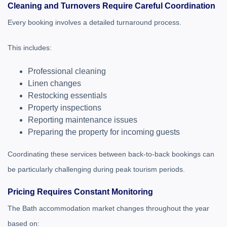
Cleaning and Turnovers Require Careful Coordination
Every booking involves a detailed turnaround process.
This includes:
Professional cleaning
Linen changes
Restocking essentials
Property inspections
Reporting maintenance issues
Preparing the property for incoming guests
Coordinating these services between back-to-back bookings can
be particularly challenging during peak tourism periods.
Pricing Requires Constant Monitoring
The Bath accommodation market changes throughout the year
based on: