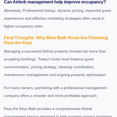
Can Airbnb management help improve occupancy?
Absolutely. Professional listings, dynamic pricing, improved guest
experiences and effective marketing strategies often result in
higher occupancy rates.
Final Thoughts: Why More Bath Hosts Are Choosing
Pass the Keys
Managing a successful Airbnb property involves far more than
accepting bookings. Today's hosts must balance guest
communication, pricing strategy, cleaning coordination,
maintenance management and ongoing property optimisation.
For many owners, partnering with a professional management
company offers a smarter and more profitable approach.
Pass the Keys Bath
provides a comprehensive Airbnb
management service designed to help property owners maximise