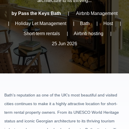
architecture to its thriving...
by Pass the Keys Bath
|
Airbnb Management
|
Holiday Let Management
|
Bath
|
Host
|
Short-term rentals
|
Airbnb hosting
|
25 Jun 2026
Bath's reputation as one of the UK's most beautiful and visited
cities continues to make it a highly attractive location for short-
term rental property owners. From its UNESCO World Heritage
status and iconic Georgian architecture to its thriving tourism