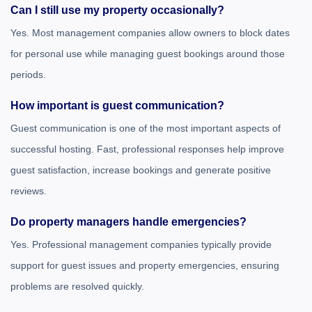
Can I still use my property occasionally?
Yes. Most management companies allow owners to block dates
for personal use while managing guest bookings around those
periods.
How important is guest communication?
Guest communication is one of the most important aspects of
successful hosting. Fast, professional responses help improve
guest satisfaction, increase bookings and generate positive
reviews.
Do property managers handle emergencies?
Yes. Professional management companies typically provide
support for guest issues and property emergencies, ensuring
problems are resolved quickly.