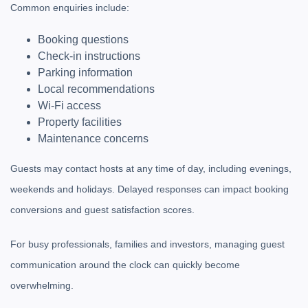
Common enquiries include:
Booking questions
Check-in instructions
Parking information
Local recommendations
Wi-Fi access
Property facilities
Maintenance concerns
Guests may contact hosts at any time of day, including evenings,
weekends and holidays. Delayed responses can impact booking
conversions and guest satisfaction scores.
For busy professionals, families and investors, managing guest
communication around the clock can quickly become
overwhelming.