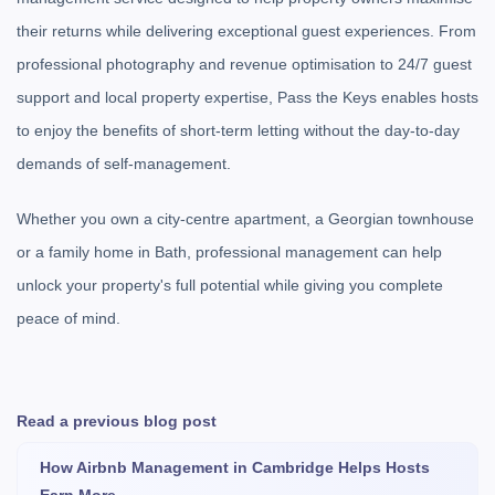
their returns while delivering exceptional guest experiences. From
professional photography and revenue optimisation to 24/7 guest
support and local property expertise, Pass the Keys enables hosts
to enjoy the benefits of short-term letting without the day-to-day
demands of self-management.
Whether you own a city-centre apartment, a Georgian townhouse
or a family home in Bath, professional management can help
unlock your property's full potential while giving you complete
peace of mind.
Read a previous blog post
How Airbnb Management in Cambridge Helps Hosts