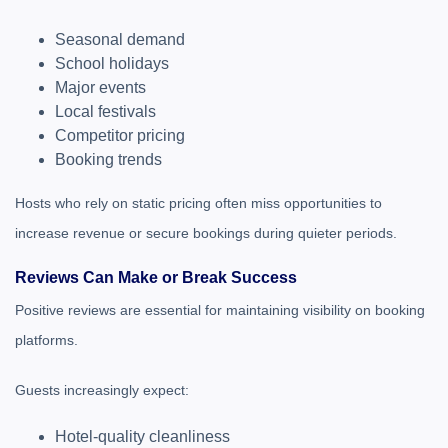
Seasonal demand
School holidays
Major events
Local festivals
Competitor pricing
Booking trends
Hosts who rely on static pricing often miss opportunities to
increase revenue or secure bookings during quieter periods.
Reviews Can Make or Break Success
Positive reviews are essential for maintaining visibility on booking
platforms.
Guests increasingly expect:
Hotel-quality cleanliness