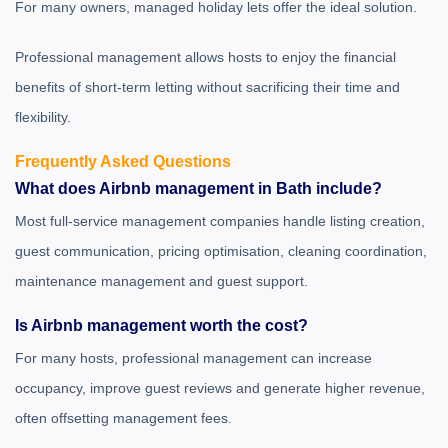
For many owners, managed holiday lets offer the ideal solution.
Professional management allows hosts to enjoy the financial
benefits of short-term letting without sacrificing their time and
flexibility.
Frequently Asked Questions
What does Airbnb management in Bath include?
Most full-service management companies handle listing creation,
guest communication, pricing optimisation, cleaning coordination,
maintenance management and guest support.
Is Airbnb management worth the cost?
For many hosts, professional management can increase
occupancy, improve guest reviews and generate higher revenue,
often offsetting management fees.