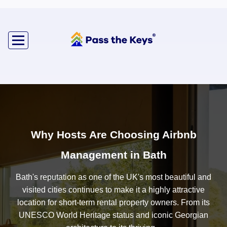
Why Hosts Are Choosing Airbnb
Management in Bath
Bath's reputation as one of the UK's most beautiful and
visited cities continues to make it a highly attractive
location for short-term rental property owners. From its
UNESCO World Heritage status and iconic Georgian