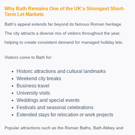
Why Bath Remains One of the UK's Strongest Short-
Term Let Markets
Bath's appeal extends far beyond its famous Roman heritage.
The city attracts a diverse mix of visitors throughout the year,
helping to create consistent demand for managed holiday lets.
Visitors come to Bath for:
Historic attractions and cultural landmarks
Weekend city breaks
Business travel
University visits
Weddings and special events
Festivals and seasonal celebrations
Extended stays for relocation or work projects
Popular attractions such as the
Roman Baths
,
Bath Abbey
and