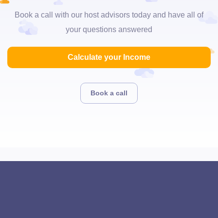
Book a call with our host advisors today and have all of
your questions answered
Calculate your Income
Book a call