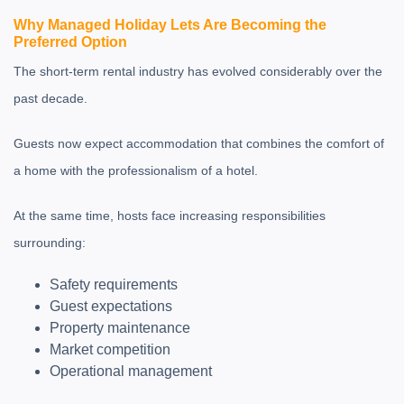
Why Managed Holiday Lets Are Becoming the
Preferred Option
The short-term rental industry has evolved considerably over the
past decade.
Guests now expect accommodation that combines the comfort of
a home with the professionalism of a hotel.
At the same time, hosts face increasing responsibilities
surrounding:
Safety requirements
Guest expectations
Property maintenance
Market competition
Operational management