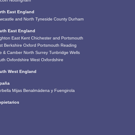
ncoln
Nottingham
rth East England
wcastle and North Tyneside
County Durham
uth East England
ighton
East Kent
Chichester and Portsmouth
st Berkshire
Oxford
Portsmouth
Reading
e & Camber
North Surrey
Tunbridge Wells
uth Oxfordshire
West Oxfordshire
uth West England
paña
rbella
Mijas
Benalmádena y Fuengirola
opietarios