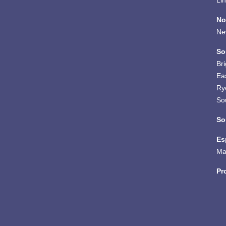
Li
No
Ne
So
Br
Ea
Ry
So
So
Es
Ma
Pr