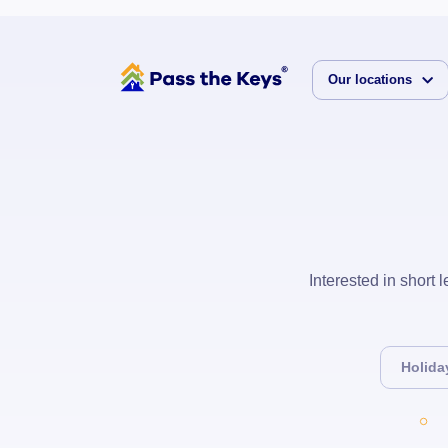
Our locations
Interested in short
Holida