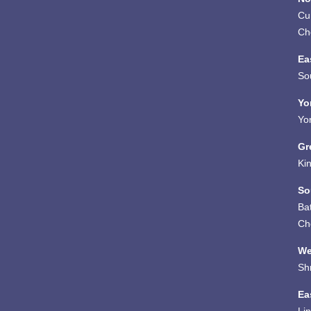
Cu
Ch
Ea
So
Yo
Yo
Gr
Ki
So
Ba
Ch
We
Sh
Ea