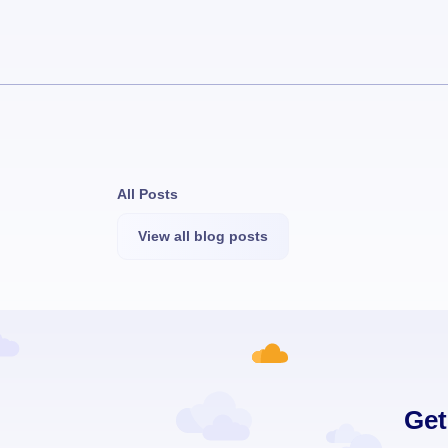
All Posts
View all blog posts
Get