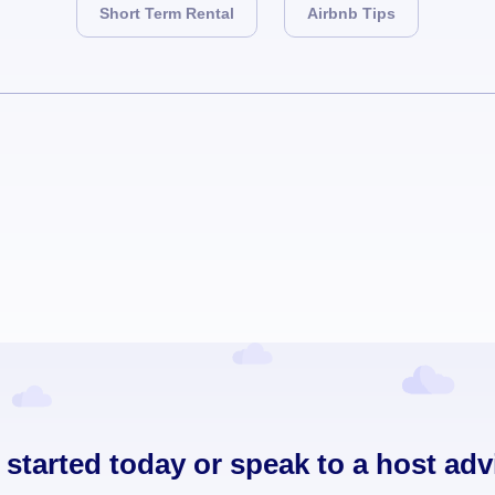
Short Term Rental
Airbnb Tips
 started today or speak to a host adv