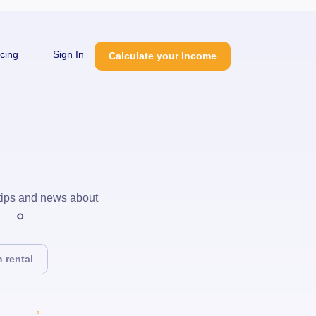
icing
Sign In
Calculate your Income
 tips and news about
 rental