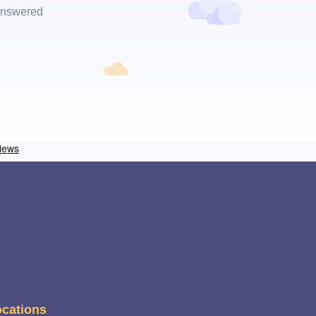
 answered
cations