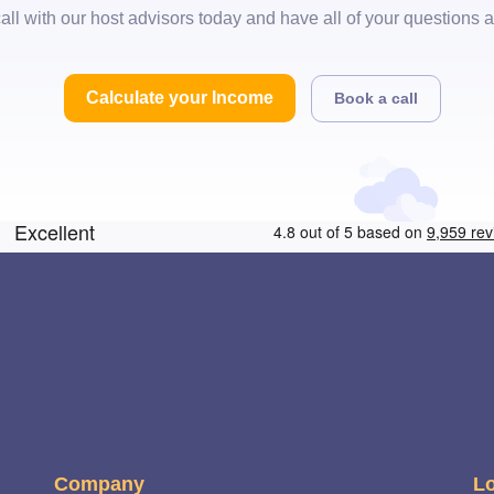
all with our host advisors today and have all of your questions
Calculate your Income
Book a call
Company
Lo