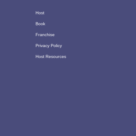
Host
Book
Franchise
Privacy Policy
Host Resources