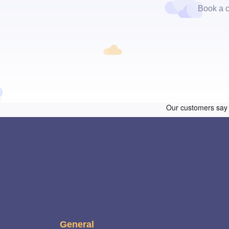
Book a c
General