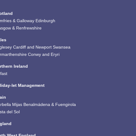
otland
mfries & Galloway
Edinburgh
asgow & Renfrewshire
les
glesey
Cardiff and Newport
Swansea
rmarthenshire
Conwy and Eryri
rthern Ireland
fast
liday-let Management
ain
rbella
Mijas
Benalmádena & Fuengirola
sta del Sol
gland
rth West England