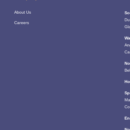
About Us
Sc
Du
Careers
Gl
Wa
An
Ca
No
Bel
Ho
Sp
Ma
Co
En
No