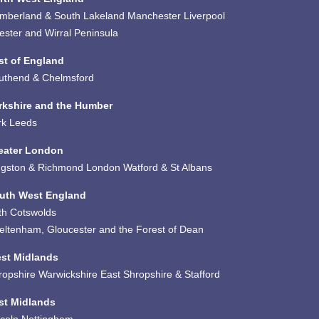
mberland & South Lakeland
Manchester
Liverpool
ester and Wirral Peninsula
st of England
uthend & Chelmsford
rkshire and the Humber
rk
Leeds
eater London
ngston & Richmond
London
Watford & St Albans
uth West England
th
Cotswolds
eltenham, Gloucester and the Forest of Dean
st Midlands
ropshire
Warwickshire
East Shropshire & Stafford
st Midlands