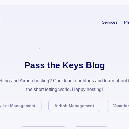
Services
Pr
Pass the Keys Blog
 letting and Airbnb hosting? Check out our blogs and learn about
the short letting world. Happy hosting!
y Let Management
Airbnb Management
Vacation