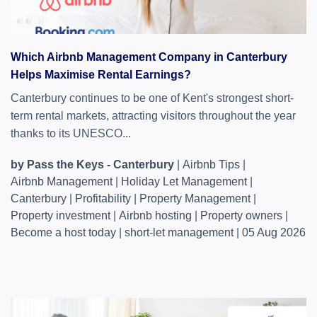
Which Airbnb Management Company in Canterbury
Helps Maximise Rental Earnings?
Canterbury continues to be one of Kent's strongest short-
term rental markets, attracting visitors throughout the year
thanks to its UNESCO...
by Pass the Keys - Canterbury
|
Airbnb Tips
|
Airbnb Management
|
Holiday Let Management
|
Canterbury
|
Profitability
|
Property Management
|
Property investment
|
Airbnb hosting
|
Property owners
|
Become a host today
|
short-let management
|
05 Aug 2026