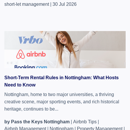
short-let management
|
30 Jul 2026
Short-Term Rental Rules in Nottingham: What Hosts
Need to Know
Nottingham, home to two major universities, a thriving
creative scene, major sporting events, and rich historical
heritage, continues to be...
by Pass the Keys Nottingham
|
Airbnb Tips
|
Airbnb Management
|
Nottingham
|
Property Management
|