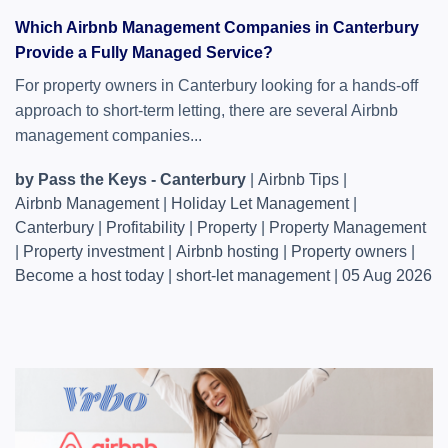
Which Airbnb Management Companies in Canterbury
Provide a Fully Managed Service?
For property owners in Canterbury looking for a hands-off
approach to short-term letting, there are several Airbnb
management companies...
by Pass the Keys - Canterbury
|
Airbnb Tips
|
Airbnb Management
|
Holiday Let Management
|
Canterbury
|
Profitability
|
Property
|
Property Management
|
Property investment
|
Airbnb hosting
|
Property owners
|
Become a host today
|
short-let management
|
05 Aug 2026