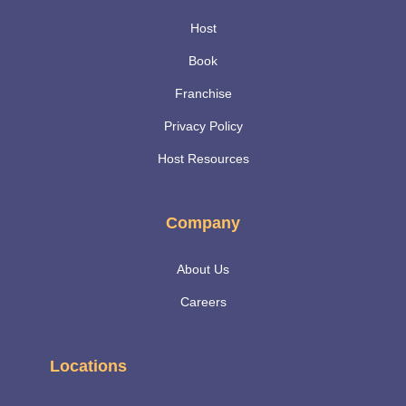
Host
Book
Franchise
Privacy Policy
Host Resources
Company
About Us
Careers
Locations