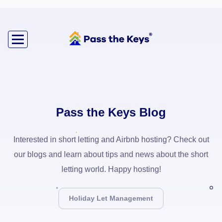
Pass the Keys Blog
Interested in short letting and Airbnb hosting? Check out
our blogs and learn about tips and news about the short
letting world. Happy hosting!
Holiday Let Management