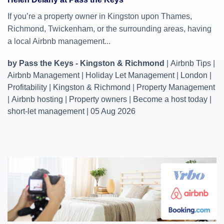
If you’re a property owner in Kingston upon Thames,
Richmond, Twickenham, or the surrounding areas, having
a local Airbnb management...
by Pass the Keys - Kingston & Richmond
|
Airbnb Tips
|
Airbnb Management
|
Holiday Let Management
|
London
|
Profitability
|
Kingston & Richmond
|
Property Management
|
Airbnb hosting
|
Property owners
|
Become a host today
|
short-let management
|
05 Aug 2026