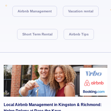
Airbnb Management
Vacation rental
Short Term Rental
Airbnb Tips
Local Airbnb Management in Kingston & Richmond:
Helen Delany at Pass the Keys