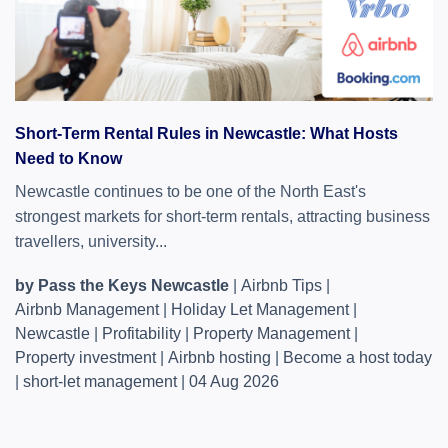
Short-Term Rental Rules in Newcastle: What Hosts
Need to Know
Newcastle continues to be one of the North East's
strongest markets for short-term rentals, attracting business
travellers, university...
by Pass the Keys Newcastle
|
Airbnb Tips
|
Airbnb Management
|
Holiday Let Management
|
Newcastle
|
Profitability
|
Property Management
|
Property investment
|
Airbnb hosting
|
Become a host today
|
short-let management
|
04 Aug 2026