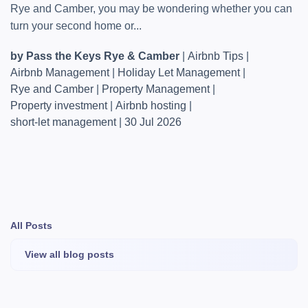
Rye and Camber, you may be wondering whether you can
turn your second home or...
by Pass the Keys Rye & Camber
|
Airbnb Tips
|
Airbnb Management
|
Holiday Let Management
|
Rye and Camber
|
Property Management
|
Property investment
|
Airbnb hosting
|
short-let management
|
30 Jul 2026
All Posts
View all blog posts