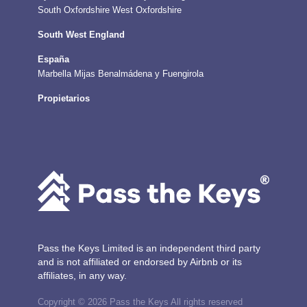
South Oxfordshire
West Oxfordshire
South West England
España
Marbella
Mijas
Benalmádena y Fuengirola
Propietarios
Pass the Keys Limited is an independent third party
and is not affiliated or endorsed by Airbnb or its
affiliates, in any way.
Copyright © 2026 Pass the Keys All rights reserved