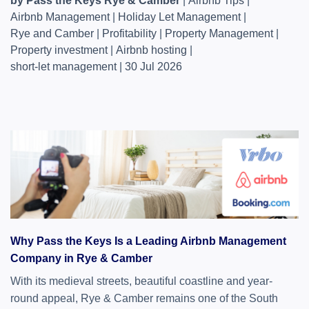
by Pass the Keys Rye & Camber
|
Airbnb Tips
|
Airbnb Management
|
Holiday Let Management
|
Rye and Camber
|
Profitability
|
Property Management
|
Property investment
|
Airbnb hosting
|
short-let management
|
30 Jul 2026
Why Pass the Keys Is a Leading Airbnb Management
Company in Rye & Camber
With its medieval streets, beautiful coastline and year-
round appeal, Rye & Camber remains one of the South