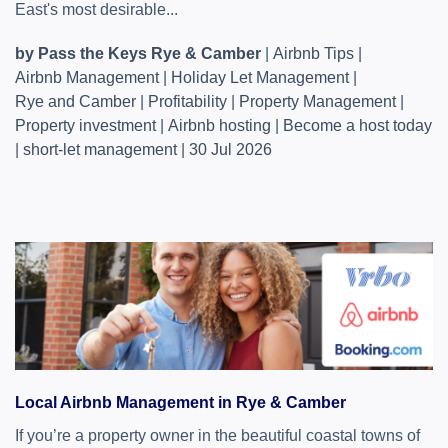
East's most desirable...
by Pass the Keys Rye & Camber
|
Airbnb Tips
|
Airbnb Management
|
Holiday Let Management
|
Rye and Camber
|
Profitability
|
Property Management
|
Property investment
|
Airbnb hosting
|
Become a host today
|
short-let management
|
30 Jul 2026
Local Airbnb Management in Rye & Camber
If you’re a property owner in the beautiful coastal towns of