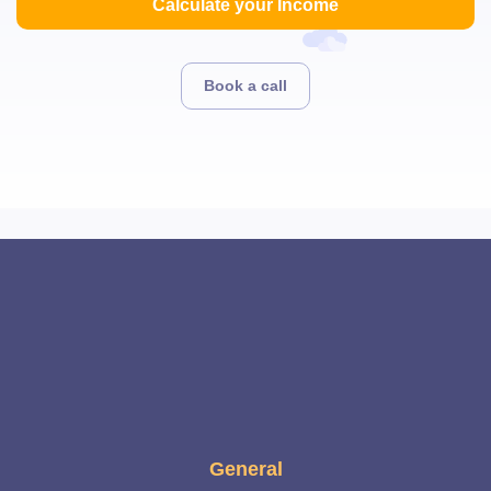
Calculate your Income
Book a call
General