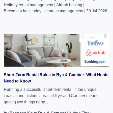
Holiday rental management
|
Airbnb hosting
|
Become a host today
|
short-let management
|
30 Jul 2026
Short-Term Rental Rules in Rye & Camber: What Hosts
Need to Know
Running a successful short-term rental in the unique
coastal and historic areas of Rye and Camber means
getting two things right:...