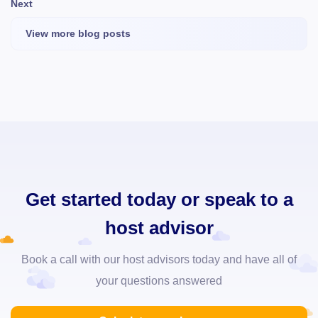
Next
View more blog posts
Get started today or speak to a
host advisor
Book a call with our host advisors today and have all of
your questions answered