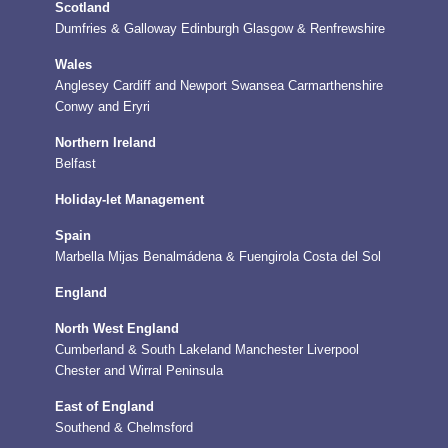
Scotland
Dumfries & Galloway
Edinburgh
Glasgow & Renfrewshire
Wales
Anglesey
Cardiff and Newport
Swansea
Carmarthenshire
Conwy and Eryri
Northern Ireland
Belfast
Holiday-let Management
Spain
Marbella
Mijas
Benalmádena & Fuengirola
Costa del Sol
England
North West England
Cumberland & South Lakeland
Manchester
Liverpool
Chester and Wirral Peninsula
East of England
Southend & Chelmsford