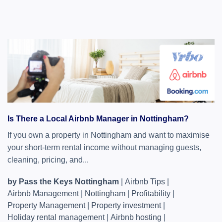
Is There a Local Airbnb Manager in Nottingham?
If you own a property in Nottingham and want to maximise
your short-term rental income without managing guests,
cleaning, pricing, and...
by Pass the Keys Nottingham
|
Airbnb Tips
|
Airbnb Management
|
Nottingham
|
Profitability
|
Property Management
|
Property investment
|
Holiday rental management
|
Airbnb hosting
|