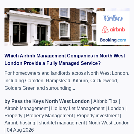
Which Airbnb Management Companies in North West
London Provide a Fully Managed Service?
For homeowners and landlords across North West London,
including Camden, Hampstead, Kilburn, Cricklewood,
Golders Green and surrounding...
by Pass the Keys North West London
|
Airbnb Tips
|
Airbnb Management
|
Holiday Let Management
|
London
|
Property
|
Property Management
|
Property investment
|
Airbnb hosting
|
short-let management
|
North West London
|
04 Aug 2026