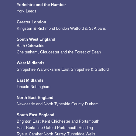
Yorkshire and the Humber
York
Leeds
Greater London
Kingston & Richmond
London
Watford & St Albans
South West England
Bath
Cotswolds
Cheltenham, Gloucester and the Forest of Dean
West Midlands
Shropshire
Warwickshire
East Shropshire & Stafford
East Midlands
Lincoln
Nottingham
North East England
Newcastle and North Tyneside
County Durham
South East England
Brighton
East Kent
Chichester and Portsmouth
East Berkshire
Oxford
Portsmouth
Reading
Rye & Camber
North Surrey
Tunbridge Wells