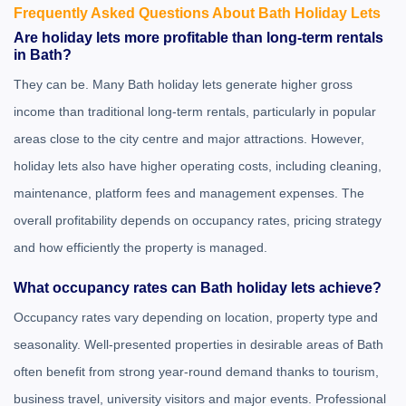
Frequently Asked Questions About Bath Holiday Lets
Are holiday lets more profitable than long-term rentals
in Bath?
They can be. Many Bath holiday lets generate higher gross
income than traditional long-term rentals, particularly in popular
areas close to the city centre and major attractions. However,
holiday lets also have higher operating costs, including cleaning,
maintenance, platform fees and management expenses. The
overall profitability depends on occupancy rates, pricing strategy
and how efficiently the property is managed.
What occupancy rates can Bath holiday lets achieve?
Occupancy rates vary depending on location, property type and
seasonality. Well-presented properties in desirable areas of Bath
often benefit from strong year-round demand thanks to tourism,
business travel, university visitors and major events. Professional