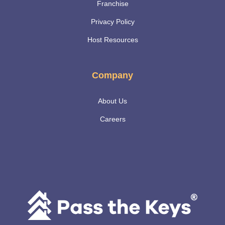
Franchise
Privacy Policy
Host Resources
Company
About Us
Careers