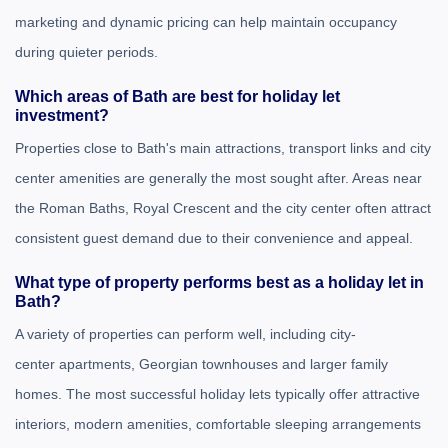
marketing and dynamic pricing can help maintain occupancy
during quieter periods.
Which areas of Bath are best for holiday let
investment?
Properties close to Bath's main attractions, transport links and city
center amenities are generally the most sought after. Areas near
the
Roman Baths
,
Royal Crescent
and the city center often attract
consistent guest demand due to their convenience and appeal.
What type of property performs best as a holiday let in
Bath?
A variety of properties can perform well, including city-
center apartments, Georgian townhouses and larger family
homes. The most successful holiday lets typically offer attractive
interiors, modern amenities, comfortable sleeping arrangements