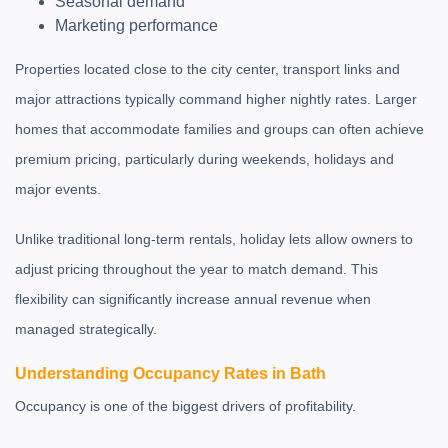
Seasonal demand
Marketing performance
Properties located close to the city center, transport links and
major attractions typically command higher nightly rates. Larger
homes that accommodate families and groups can often achieve
premium pricing, particularly during weekends, holidays and
major events.
Unlike traditional long-term rentals, holiday lets allow owners to
adjust pricing throughout the year to match demand. This
flexibility can significantly increase annual revenue when
managed strategically.
Understanding Occupancy Rates in Bath
Occupancy is one of the biggest drivers of profitability.