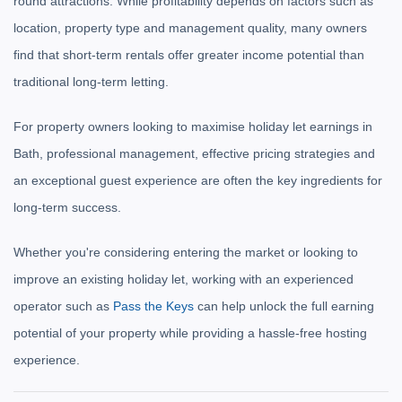
round attractions. While profitability depends on factors such as
location, property type and management quality, many owners
find that short-term rentals offer greater income potential than
traditional long-term letting.
For property owners looking to maximise holiday let earnings in
Bath, professional management, effective pricing strategies and
an exceptional guest experience are often the key ingredients for
long-term success.
Whether you're considering entering the market or looking to
improve an existing holiday let, working with an experienced
operator such as
Pass the Keys
can help unlock the full earning
potential of your property while providing a hassle-free hosting
experience.