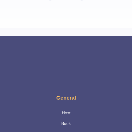
General
Host
Book