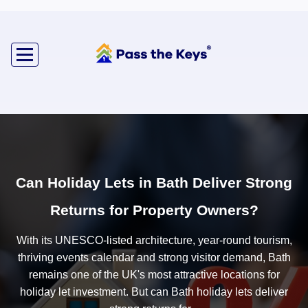
Can Holiday Lets in Bath Deliver Strong
Returns for Property Owners?
With its UNESCO-listed architecture, year-round tourism,
thriving events calendar and strong visitor demand, Bath
remains one of the UK's most attractive locations for
holiday let investment. But can Bath holiday lets deliver