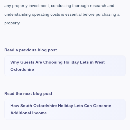
any property investment, conducting thorough research and
understanding operating costs is essential before purchasing a
property.
Read a previous blog post
Why Guests Are Choosing Holiday Lets in West
Oxfordshire
Read the next blog post
How South Oxfordshire Holiday Lets Can Generate
Additional Income