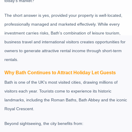
today's market?
The short answer is yes, provided your property is well-located,
professionally managed and marketed effectively. While every
investment carries risks, Bath's combination of leisure tourism,
business travel and international visitors creates opportunities for
owners to generate attractive rental income through short-term
rentals.
Why Bath Continues to Attract Holiday Let Guests
Bath is one of the UK's most visited cities, drawing millions of
visitors each year. Tourists come to experience its historic
landmarks, including the
Roman Baths
,
Bath Abbey
and the iconic
Royal Crescent
.
Beyond sightseeing, the city benefits from: