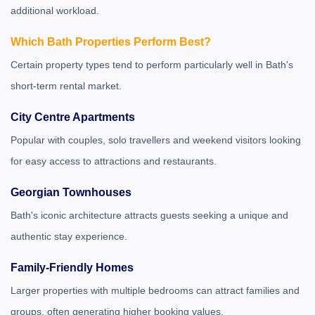
additional workload.
Which Bath Properties Perform Best?
Certain property types tend to perform particularly well in Bath's
short-term rental market.
City Centre Apartments
Popular with couples, solo travellers and weekend visitors looking
for easy access to attractions and restaurants.
Georgian Townhouses
Bath's iconic architecture attracts guests seeking a unique and
authentic stay experience.
Family-Friendly Homes
Larger properties with multiple bedrooms can attract families and
groups, often generating higher booking values.