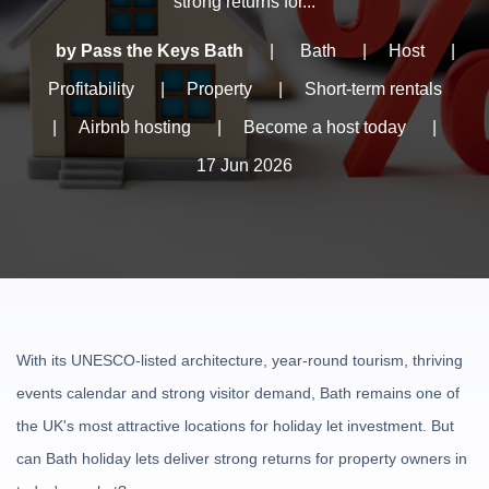
strong returns for...
by Pass the Keys Bath
|
Bath
|
Host
|
Profitability
|
Property
|
Short-term rentals
|
Airbnb hosting
|
Become a host today
|
17 Jun 2026
With its UNESCO-listed architecture, year-round tourism, thriving
events calendar and strong visitor demand, Bath remains one of
the UK's most attractive locations for holiday let investment. But
can Bath holiday lets deliver strong returns for property owners in