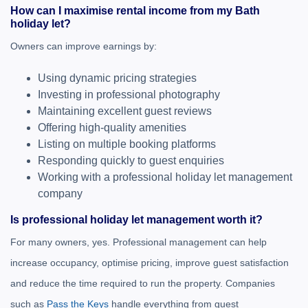
How can I maximise rental income from my Bath
holiday let?
Owners can improve earnings by:
Using dynamic pricing strategies
Investing in professional photography
Maintaining excellent guest reviews
Offering high-quality amenities
Listing on multiple booking platforms
Responding quickly to guest enquiries
Working with a professional holiday let management
company
Is professional holiday let management worth it?
For many owners, yes. Professional management can help
increase occupancy, optimise pricing, improve guest satisfaction
and reduce the time required to run the property. Companies
such as
Pass the Keys
handle everything from guest