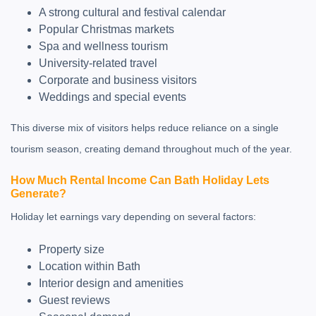
A strong cultural and festival calendar
Popular Christmas markets
Spa and wellness tourism
University-related travel
Corporate and business visitors
Weddings and special events
This diverse mix of visitors helps reduce reliance on a single
tourism season, creating demand throughout much of the year.
How Much Rental Income Can Bath Holiday Lets
Generate?
Holiday let earnings vary depending on several factors:
Property size
Location within Bath
Interior design and amenities
Guest reviews