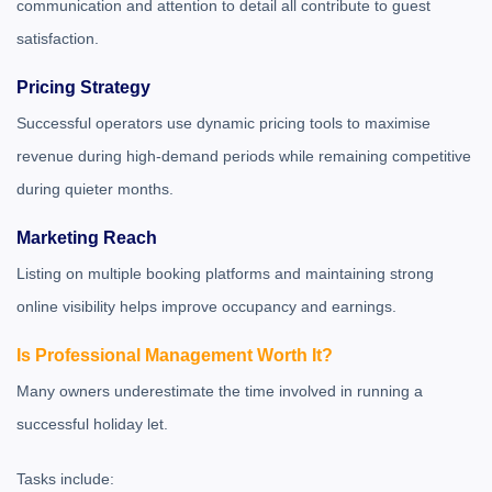
communication and attention to detail all contribute to guest
satisfaction.
Pricing Strategy
Successful operators use dynamic pricing tools to maximise
revenue during high-demand periods while remaining competitive
during quieter months.
Marketing Reach
Listing on multiple booking platforms and maintaining strong
online visibility helps improve occupancy and earnings.
Is Professional Management Worth It?
Many owners underestimate the time involved in running a
successful holiday let.
Tasks include: