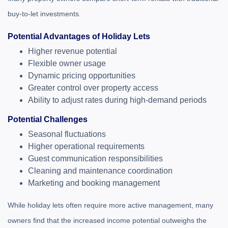
buy-to-let investments.
Potential Advantages of Holiday Lets
Higher revenue potential
Flexible owner usage
Dynamic pricing opportunities
Greater control over property access
Ability to adjust rates during high-demand periods
Potential Challenges
Seasonal fluctuations
Higher operational requirements
Guest communication responsibilities
Cleaning and maintenance coordination
Marketing and booking management
While holiday lets often require more active management, many
owners find that the increased income potential outweighs the