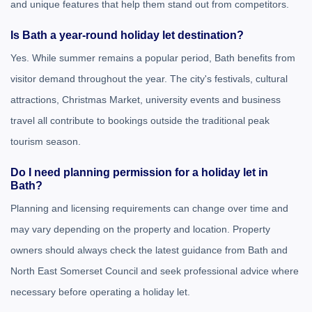
and unique features that help them stand out from competitors.
Is Bath a year-round holiday let destination?
Yes. While summer remains a popular period, Bath benefits from
visitor demand throughout the year. The city's festivals, cultural
attractions, Christmas Market, university events and business
travel all contribute to bookings outside the traditional peak
tourism season.
Do I need planning permission for a holiday let in
Bath?
Planning and licensing requirements can change over time and
may vary depending on the property and location. Property
owners should always check the latest guidance from
Bath and
North East Somerset Council
and seek professional advice where
necessary before operating a holiday let.