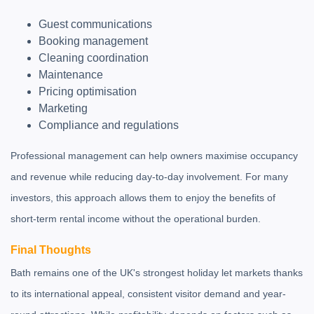
Guest communications
Booking management
Cleaning coordination
Maintenance
Pricing optimisation
Marketing
Compliance and regulations
Professional management can help owners maximise occupancy
and revenue while reducing day-to-day involvement. For many
investors, this approach allows them to enjoy the benefits of
short-term rental income without the operational burden.
Final Thoughts
Bath remains one of the UK's strongest holiday let markets thanks
to its international appeal, consistent visitor demand and year-