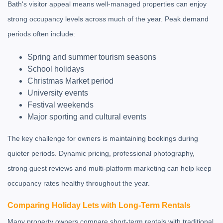
Bath's visitor appeal means well-managed properties can enjoy
strong occupancy levels across much of the year. Peak demand
periods often include:
Spring and summer tourism seasons
School holidays
Christmas Market period
University events
Festival weekends
Major sporting and cultural events
The key challenge for owners is maintaining bookings during
quieter periods. Dynamic pricing, professional photography,
strong guest reviews and multi-platform marketing can help keep
occupancy rates healthy throughout the year.
Comparing Holiday Lets with Long-Term Rentals
Many property owners compare short-term rentals with traditional