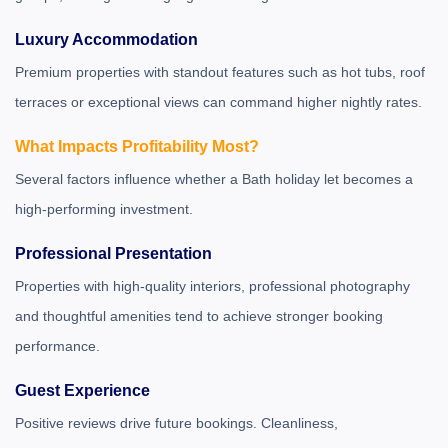
Luxury Accommodation
Premium properties with standout features such as hot tubs, roof
terraces or exceptional views can command higher nightly rates.
What Impacts Profitability Most?
Several factors influence whether a Bath holiday let becomes a
high-performing investment.
Professional Presentation
Properties with high-quality interiors, professional photography
and thoughtful amenities tend to achieve stronger booking
performance.
Guest Experience
Positive reviews drive future bookings. Cleanliness,