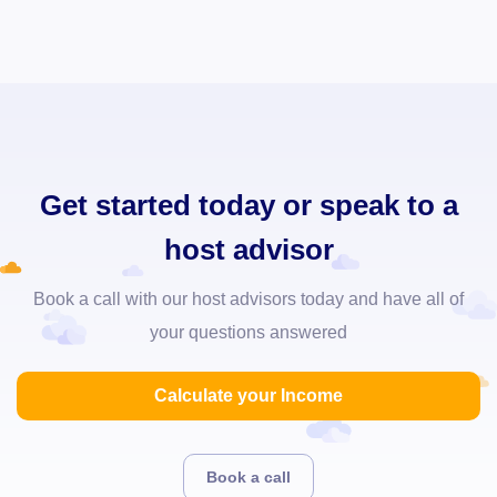
Get started today or speak to a
host advisor
Book a call with our host advisors today and have all of
your questions answered
Calculate your Income
Book a call