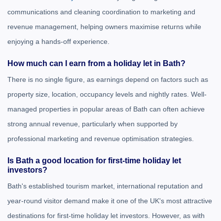
communications and cleaning coordination to marketing and
revenue management, helping owners maximise returns while
enjoying a hands-off experience.
How much can I earn from a holiday let in Bath?
There is no single figure, as earnings depend on factors such as
property size, location, occupancy levels and nightly rates. Well-
managed properties in popular areas of Bath can often achieve
strong annual revenue, particularly when supported by
professional marketing and revenue optimisation strategies.
Is Bath a good location for first-time holiday let
investors?
Bath's established tourism market, international reputation and
year-round visitor demand make it one of the UK's most attractive
destinations for first-time holiday let investors. However, as with