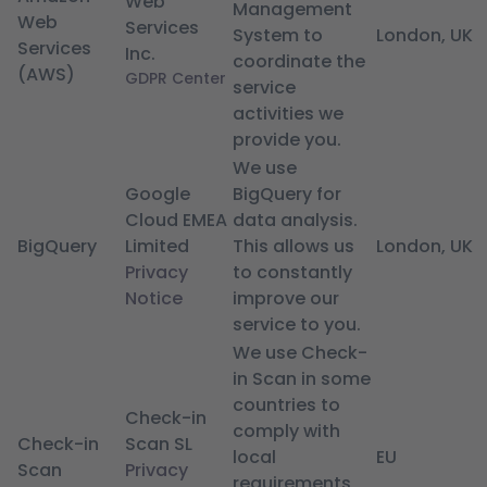
Web
Management
Web
Services
System to
London, UK
Services
Inc.
coordinate the
(AWS)
GDPR Center
service
activities we
provide you.
We use
Google
BigQuery for
Cloud EMEA
data analysis.
BigQuery
Limited
This allows us
London, UK
Privacy
to constantly
Notice
improve our
service to you.
We use Check-
in Scan in some
countries to
Check-in
comply with
Check-in
Scan SL
local
EU
Scan
Privacy
requirements