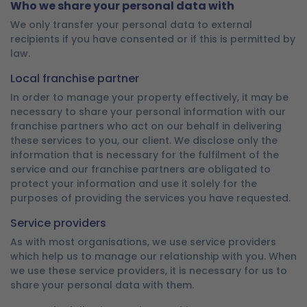
Who we share your personal data with
We only transfer your personal data to external
recipients if you have consented or if this is permitted by
law.
Local franchise partner
In order to manage your property effectively, it may be
necessary to share your personal information with our
franchise partners who act on our behalf in delivering
these services to you, our client. We disclose only the
information that is necessary for the fulfilment of the
service and our franchise partners are obligated to
protect your information and use it solely for the
purposes of providing the services you have requested.
Service providers
As with most organisations, we use service providers
which help us to manage our relationship with you. When
we use these service providers, it is necessary for us to
share your personal data with them.