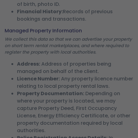
of birth, photo ID.
Financial History:
Records of previous
bookings and transactions.
Managed Property Information
We collect this data so that we can advertise your property
on short term rental marketplaces, and where required to
register the property with local authorities.
Address:
Address of properties being
managed on behalf of the client.
Licence Number:
Any property licence number
relating to local property rental laws.
Property Documentation:
Depending on
where your property is located, we may
capture Property Deed, First Occupancy
License, Energy Efficiency Certificate, or other
property documentation required by local
authorities.
Police Registration Access Details
: In