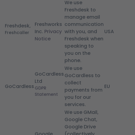
We use
Freshdesk to
manage email
Freshworks
communication
Freshdesk,
Inc.
Privacy
with you, and
USA
Freshcaller
Notice
Freshdesk when
speaking to
you on the
phone.
We use
GoCardless
GoCardless to
Ltd
collect
GoCardless
EU
GDPR
payments from
Statement
you for our
services.
We use GMail,
Google Chat,
Google Drive
Google
(collectively