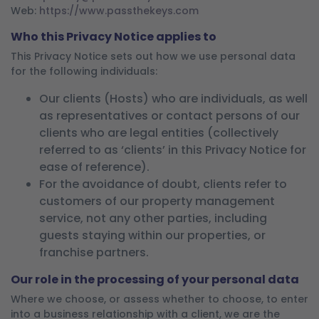
Web:
https://www.passthekeys.com
Who this Privacy Notice applies to
This Privacy Notice sets out how we use personal data
for the following individuals:
Our clients (Hosts) who are individuals, as well
as representatives or contact persons of our
clients who are legal entities (collectively
referred to as ‘clients’ in this Privacy Notice for
ease of reference).
For the avoidance of doubt, clients refer to
customers of our property management
service, not any other parties, including
guests staying within our properties, or
franchise partners.
Our role in the processing of your personal data
Where we choose, or assess whether to choose, to enter
into a business relationship with a client, we are the