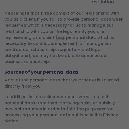
resolution
Please note that in the context of our relationship with
you as a client, if you fail to provide personal data when
requested which is necessary for us to manage our
relationship with you or the legal entity you are
representing as a client (e.g. personal data which is
necessary to conclude, implement, or manage our
contractual relationship, regulatory and legal
obligations), we may not be able to continue our
business relationship.
Sources of your personal data
Most of the personal data that we process is sourced
directly from you.
In addition, in some circumstances we will collect
personal data from third-party agencies or publicly
available sources in order to fulfil the purposes for
processing your personal data outlined in this Privacy
Notice.