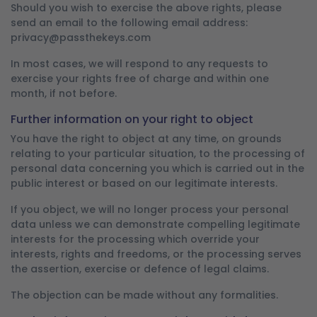
Should you wish to exercise the above rights, please
send an email to the following email address:
privacy@passthekeys.com
In most cases, we will respond to any requests to
exercise your rights free of charge and within one
month, if not before.
Further information on your right to object
You have the right to object at any time, on grounds
relating to your particular situation, to the processing of
personal data concerning you which is carried out in the
public interest or based on our legitimate interests.
If you object, we will no longer process your personal
data unless we can demonstrate compelling legitimate
interests for the processing which override your
interests, rights and freedoms, or the processing serves
the assertion, exercise or defence of legal claims.
The objection can be made without any formalities.