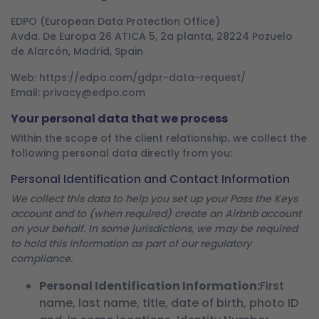
EDPO (European Data Protection Office)
Avda. De Europa 26 ATICA 5, 2a planta, 28224 Pozuelo
de Alarcón, Madrid, Spain
Web:
https://edpo.com/gdpr-data-request/
Email:
privacy@edpo.com
Your personal data that we process
Within the scope of the client relationship, we collect the
following personal data directly from you:
Personal Identification and Contact Information
We collect this data to help you set up your Pass the Keys
account and to (when required) create an Airbnb account
on your behalf. In some jurisdictions, we may be required
to hold this information as part of our regulatory
compliance.
Personal Identification Information:
First
name, last name, title, date of birth, photo ID