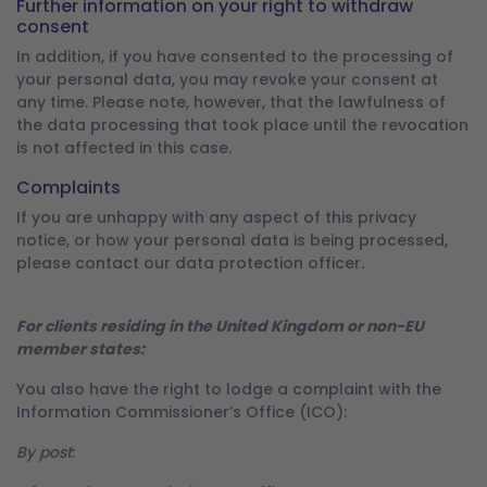
Further information on your right to withdraw
consent
In addition, if you have consented to the processing of
your personal data, you may revoke your consent at
any time. Please note, however, that the lawfulness of
the data processing that took place until the revocation
is not affected in this case.
Complaints
If you are unhappy with any aspect of this privacy
notice, or how your personal data is being processed,
please contact our data protection officer.
For clients residing in the United Kingdom or non-EU
member states:
You also have the right to lodge a complaint with the
Information Commissioner’s Office (ICO):
By post
: