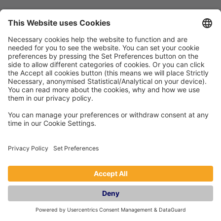
General
Holiday Let Management
Book
Franchise
Privacy Policy
Blog
Frequently Asked Questions
Company