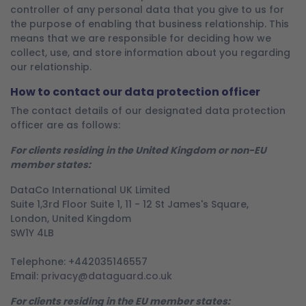
controller of any personal data that you give to us for
the purpose of enabling that business relationship. This
means that we are responsible for deciding how we
collect, use, and store information about you regarding
our relationship.
How to contact our data protection officer
The contact details of our designated data protection
officer are as follows:
For clients residing in the United Kingdom or non-EU
member states:
DataCo International UK Limited
Suite 1,3rd Floor Suite 1, 11 - 12 St James's Square,
London, United Kingdom
SW1Y 4LB
Telephone: +442035146557
Email:
privacy@dataguard.co.uk
For clients residing in the EU member states: