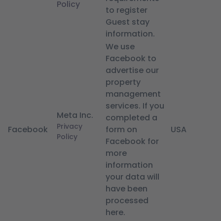
Policy
to register
Guest stay
information.
We use
Facebook to
advertise our
property
management
services. If you
Meta Inc.
completed a
Privacy
Facebook
form on
USA
Policy
Facebook for
more
information
your data will
have been
processed
here.