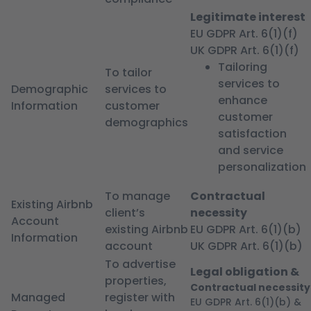
Legitimate interest
EU GDPR Art. 6(1)(f)
UK GDPR Art. 6(1)(f)
Tailoring
To tailor
services to
Demographic
services to
enhance
Information
customer
customer
demographics
satisfaction
and service
personalization
To manage
Contractual
Existing Airbnb
client’s
necessity
Account
existing Airbnb
EU GDPR Art. 6(1)(b)
Information
account
UK GDPR Art. 6(1)(b)
To advertise
Legal obligation &
properties,
Contractual necessity
Managed
register with
EU GDPR Art. 6(1)(b) &