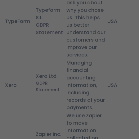
ask you about
Typeform
why you chose
S.L.
us. This helps
TypeForm
USA
GDPR
us better
Statement
understand our
customers and
improve our
services.
Managing
financial
Xero Ltd.
accounting
GDPR
Xero
information,
USA
Statement
including
records of your
payments.
We use Zapier
to move
information
Zapier Inc.
collected on