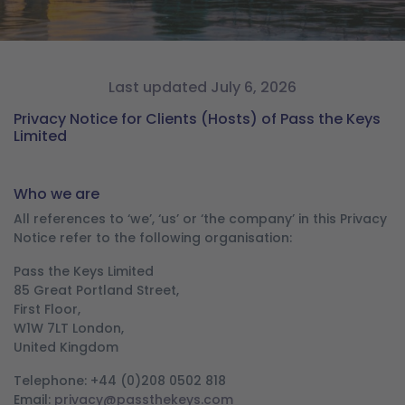
Last updated July 6, 2026
Privacy Notice for Clients (Hosts) of Pass the Keys
Limited
Who we are
All references to ‘we’, ‘us’ or ‘the company’ in this Privacy
Notice refer to the following organisation:
Pass the Keys Limited
85 Great Portland Street,
First Floor,
W1W 7LT London,
United Kingdom
Telephone: +44 (0)208 0502 818
Email:
privacy@passthekeys.com