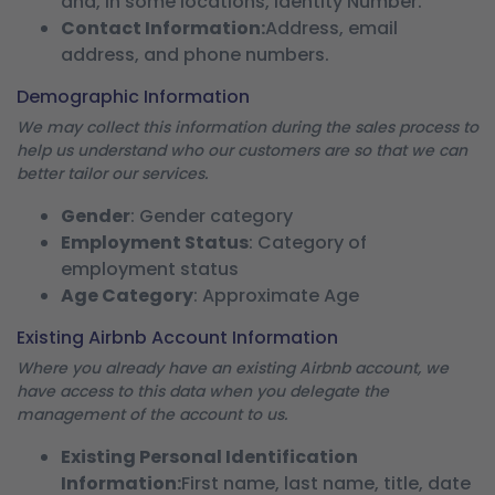
and, in some locations, Identity Number.
Contact Information:
Address, email
address, and phone numbers.
Demographic Information
We may collect this information during the sales process to
help us understand who our customers are so that we can
better tailor our services.
Gender
: Gender category
Employment Status
: Category of
employment status
Age Category
: Approximate Age
Existing Airbnb Account Information
Where you already have an existing Airbnb account, we
have access to this data when you delegate the
management of the account to us.
Existing Personal Identification
Information:
First name, last name, title, date