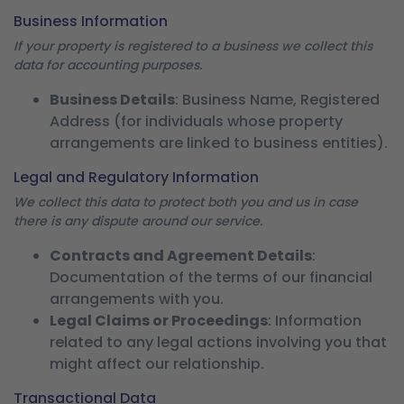
Business Information
If your property is registered to a business we collect this
data for accounting purposes.
Business Details
: Business Name, Registered
Address (for individuals whose property
arrangements are linked to business entities).
Legal and Regulatory Information
We collect this data to protect both you and us in case
there is any dispute around our service.
Contracts and Agreement Details
:
Documentation of the terms of our financial
arrangements with you.
Legal Claims or Proceedings
: Information
related to any legal actions involving you that
might affect our relationship.
Transactional Data