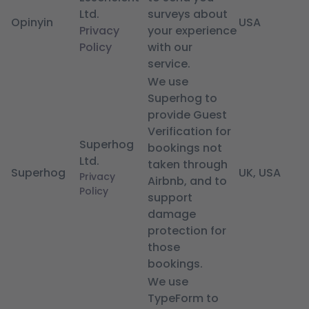
Ltd.
surveys about
Opinyin
USA
Privacy
your experience
Policy
with our
service.
We use
Superhog to
provide Guest
Verification for
Superhog
bookings not
Ltd.
taken through
Superhog
UK, USA
Privacy
Airbnb, and to
Policy
support
damage
protection for
those
bookings.
We use
TypeForm to