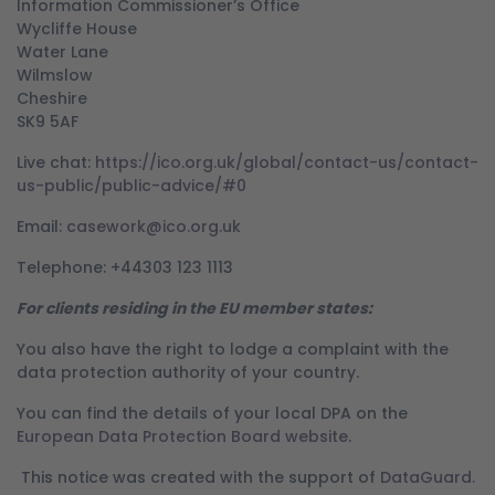
Information Commissioner’s Office
Wycliffe House
Water Lane
Wilmslow
Cheshire
SK9 5AF
Live chat:
https://ico.org.uk/global/contact-us/contact-
us-public/public-advice/#0
Email:
casework@ico.org.uk
Telephone: +44303 123 1113
For clients residing in the EU member states:
You also have the right to lodge a complaint with the
data protection authority of your country.
You can find the details of your local DPA on the
European Data Protection Board website
.
This notice was created with the support of
DataGuard.