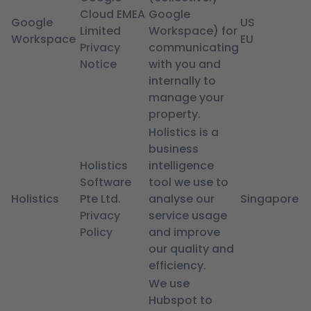
Cloud EMEA
Google
Google
US
Limited
Workspace) for
Workspace
EU
Privacy
communicating
Notice
with you and
internally to
manage your
property.
Holistics is a
business
Holistics
intelligence
Software
tool we use to
Holistics
Pte Ltd.
analyse our
Singapore
Privacy
service usage
Policy
and improve
our quality and
efficiency.
We use
Hubspot to