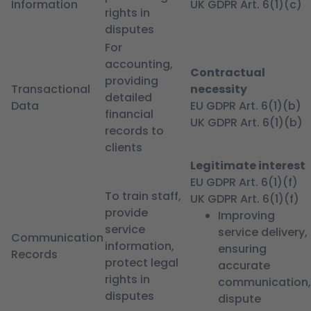
Information
UK GDPR Art. 6(1)(c)
rights in
disputes
For
accounting,
Contractual
providing
Transactional
necessity
detailed
Data
EU GDPR Art. 6(1)(b)
financial
UK GDPR Art. 6(1)(b)
records to
clients
Legitimate interest
EU GDPR Art. 6(1)(f)
To train staff,
UK GDPR Art. 6(1)(f)
provide
Improving
service
service delivery,
Communication
information,
ensuring
Records
protect legal
accurate
rights in
communication,
disputes
dispute