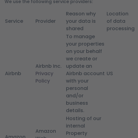
We use the following service providers:
Reason why
Location
Service
Provider
your data is
of data
shared
processing
To manage
your properties
on your behalf
we create or
Airbnb Inc.
update an
Airbnb
Privacy
Airbnb account
US
Policy
with your
personal
and/or
business
details.
Hosting of our
internal
Amazon
Property
Amazon