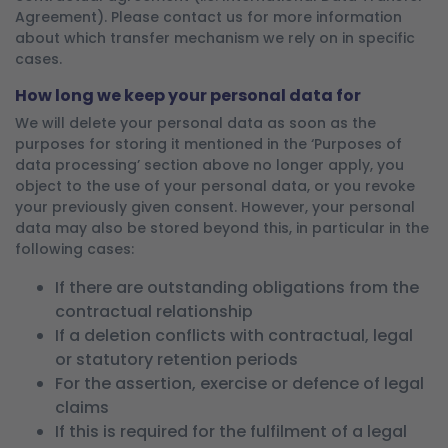
Agreement). Please contact us for more information
about which transfer mechanism we rely on in specific
cases.
How long we keep your personal data for
We will delete your personal data as soon as the
purposes for storing it mentioned in the ‘Purposes of
data processing’ section above no longer apply, you
object to the use of your personal data, or you revoke
your previously given consent. However, your personal
data may also be stored beyond this, in particular in the
following cases:
If there are outstanding obligations from the
contractual relationship
If a deletion conflicts with contractual, legal
or statutory retention periods
For the assertion, exercise or defence of legal
claims
If this is required for the fulfilment of a legal