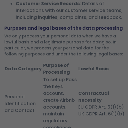
Customer Service Records
: Details of
interactions with our customer service teams,
including inquiries, complaints, and feedback.
Purposes and legal bases of the data processing
We only process your personal data when we have a
lawful basis and a legitimate purpose for doing so. In
particular, we process your personal data for the
following purposes and under the following legal bases:
Purpose of
Data Category
Lawful Basis
Processing
To set up Pass
the Keys
account,
Contractual
Personal
create Airbnb
necessity
Identification
accounts,
EU GDPR Art. 6(1)(b)
and Contact
maintain
UK GDPR Art. 6(1)(b)
regulatory
compliance