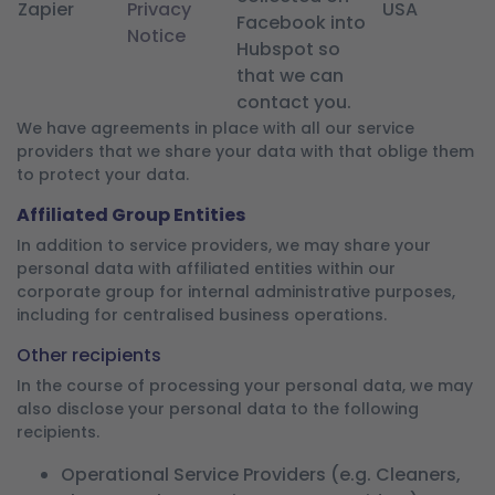
Zapier
Privacy
USA
Facebook into
Notice
Hubspot so
that we can
contact you.
We have agreements in place with all our service
providers that we share your data with that oblige them
to protect your data.
Affiliated Group Entities
In addition to service providers, we may share your
personal data with affiliated entities within our
corporate group for internal administrative purposes,
including for centralised business operations.
Other recipients
In the course of processing your personal data, we may
also disclose your personal data to the following
recipients.
Operational Service Providers (e.g. Cleaners,