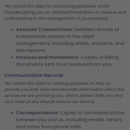
We collect this data for accounting purposes, which
includes giving you an itemised breakdown of revenue and
costs relating to the management of your property.
Account Transactions
: Detailed records of
transactions related to the client
arrangements, including dates, amounts, and
descriptions.
Invoices and Statements
: Copies of billing
documents sent to or received from you.
Communication Records
We collect this data for training purposes, to help us
provide you with clear and accurate information about the
service we are providing you, and to protect both you and
us in case of any dispute around our service.
Correspondence
: Copies of communications
between you and us, including emails, letters,
and notes from phone calls.