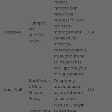
collect
information
about your
request for our
Hubspot
property
Inc.
Hubspot
management
USA
Privacy
services, to
Policy
manage
communication
throughout the
sales process,
and update you
of our services.
SaaS Labs
Telephony
US Inc.
provider used
Just Call
USA
Privacy
by our internal
Policy
sales team.
We use Opinyin
Essencient
to send you