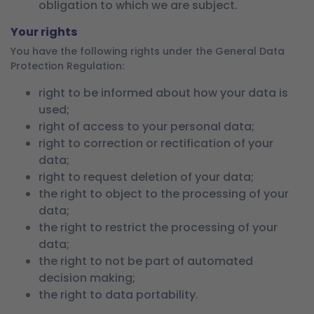
obligation to which we are subject.
Your rights
You have the following rights under the General Data
Protection Regulation:
right to be informed about how your data is
used;
right of access to your personal data;
right to correction or rectification of your
data;
right to request deletion of your data;
the right to object to the processing of your
data;
the right to restrict the processing of your
data;
the right to not be part of automated
decision making;
the right to data portability.