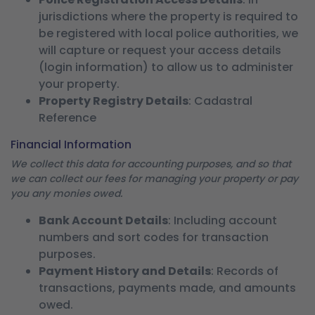
jurisdictions where the property is required to
be registered with local police authorities, we
will capture or request your access details
(login information) to allow us to administer
your property.
Property Registry Details
: Cadastral
Reference
Financial Information
We collect this data for accounting purposes, and so that
we can collect our fees for managing your property or pay
you any monies owed.
Bank Account Details
: Including account
numbers and sort codes for transaction
purposes.
Payment History and Details
: Records of
transactions, payments made, and amounts
owed.