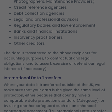
Photographers, Maintenance Providers)
Credit reference agencies
Debt collection agencies
Legal and professional advisors
Regulatory bodies and law enforcement
Banks and financial institutions
Insolvency practitioners
Other creditors
The data is transferred to the above recipients for
accounting purposes, to contractual and legal
obligations, and to assert, exercise or defend our legal
interests (if necessary).
International Data Transfers
Where your data is transferred outside of the UK, we
make sure that your data is the given the same level of
protection, either because that country have a
comparable data protection standard (Adequacy), or
by using another safeguard such as an enhanced
contractual agreement (i.e. International Data Transfer