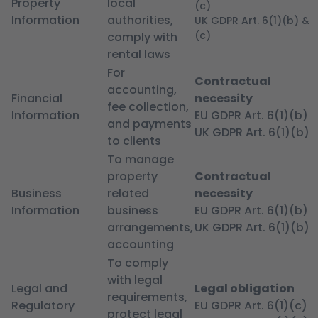
Property
local
(c)
Information
authorities,
UK GDPR Art. 6(1)(b) &
(c)
comply with
rental laws
For
Contractual
accounting,
Financial
necessity
fee collection,
Information
EU GDPR Art. 6(1)(b)
and payments
UK GDPR Art. 6(1)(b)
to clients
To manage
property
Contractual
Business
related
necessity
Information
business
EU GDPR Art. 6(1)(b)
arrangements,
UK GDPR Art. 6(1)(b)
accounting
To comply
with legal
Legal and
Legal obligation
requirements,
Regulatory
EU GDPR Art. 6(1)(c)
protect legal