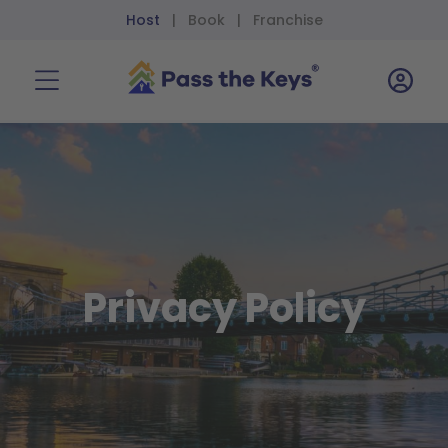
Host
Book
Franchise
|
|
Privacy Policy