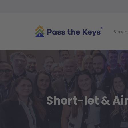
Servic
Short-let & A