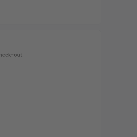
heck-out.