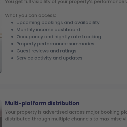
You get full visibility of your property’s performance 
What you can access:
Upcoming bookings and availability
Monthly income dashboard
Occupancy and nightly rate tracking
Property performance summaries
Guest reviews and ratings
Service activity and updates
Multi-platform distribution
Your property is advertised across major booking p
distributed through multiple channels to maximise vis