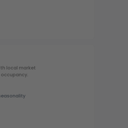
th local market
g occupancy.
seasonality