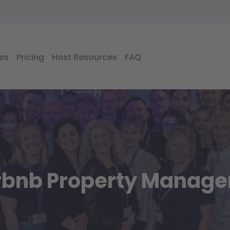
es
Pricing
Host Resources
FAQ
irbnb Property Manag