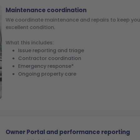
Maintenance coordination
We coordinate maintenance and repairs to keep your
excellent condition.
What this includes:
Issue reporting and triage
Contractor coordination
Emergency response*
Ongoing property care
Owner Portal and performance reporting