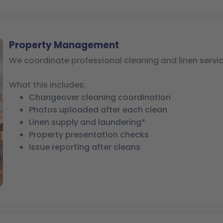
Property Management
We coordinate professional cleaning and linen servic
What this includes:
Changeover cleaning coordination
Photos uploaded after each clean
Linen supply and laundering*
Property presentation checks
Issue reporting after cleans