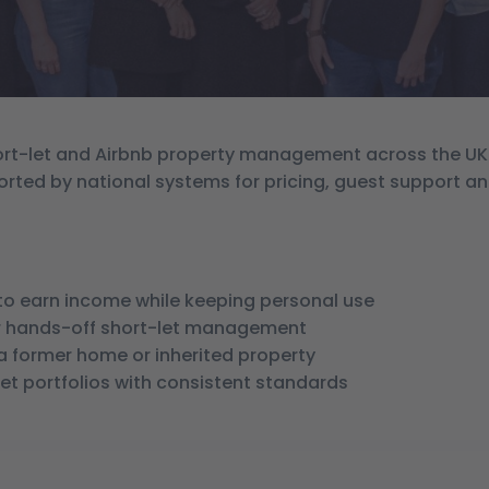
short-let and Airbnb property management across the UK
orted by national systems for pricing, guest support a
o earn income while keeping personal use
for hands-off short-let management
 a former home or inherited property
-let portfolios with consistent standards