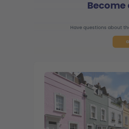
Become a
Have questions about the
G