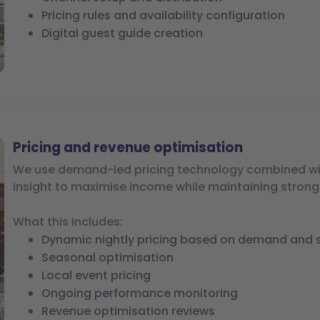
Pricing rules and availability configuration
Digital guest guide creation
Pricing and revenue optimisation
We use demand-led pricing technology combined wi
insight to maximise income while maintaining stron
What this includes:
Dynamic nightly pricing based on demand and 
Seasonal optimisation
Local event pricing
Ongoing performance monitoring
Revenue optimisation reviews