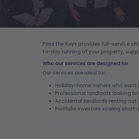
Pass the Keys provides full-service 
to-day running of your property, supp
Who our services are designed for
Our services are ideal for:
Holiday-home owners who want t
Professional landlords looking 
Accidental landlords renting out
Portfolio investors scaling short