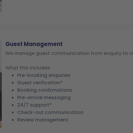
Guest Management
We manage guest communication from enquiry to c
What this includes:
Pre-booking enquiries
Guest verification*
Booking confirmations
Pre-arrival messaging
24/7 support*
Check-out communication
Review management