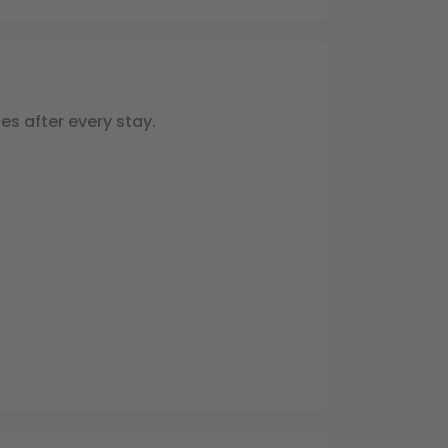
es after every stay.