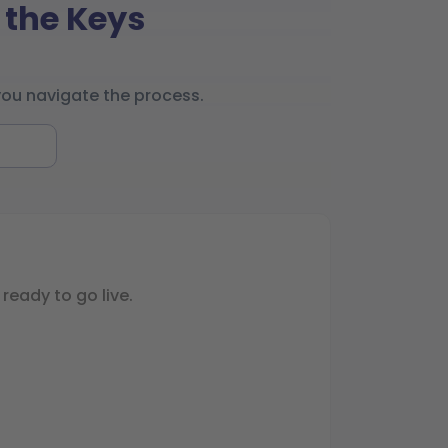
 the Keys
you navigate the process.
ready to go live.