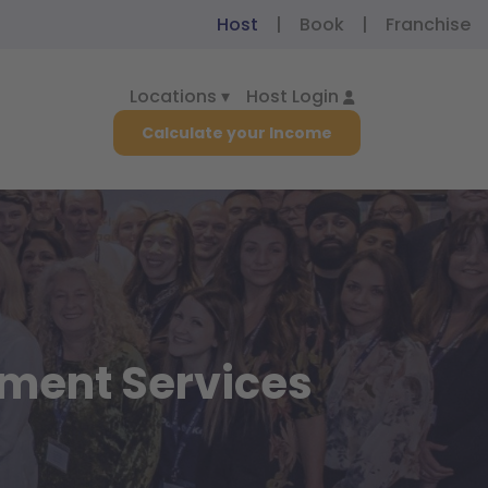
|
|
Host
Book
Franchise
Locations ▾
Host Login
Calculate your Income
ement Services