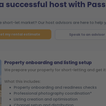
 successful host with Pass
 short-let market? Our host advisors are here to help 
et my rental estimate
Speak to an advisor
Property onboarding and listing setup
We prepare your property for short-letting and get it 
What this includes:
Property onboarding and readiness checks
Professional photography coordination*
Listing creation and optimisation
Channel setup and distribution