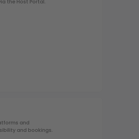
via the Host Portal.
latforms and
ibility and bookings.