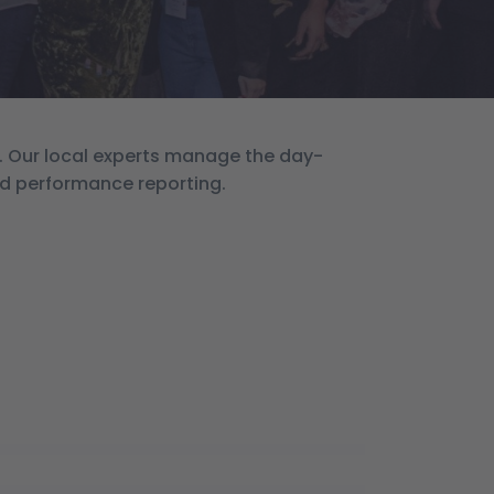
. Our local experts manage the day-
nd performance reporting.