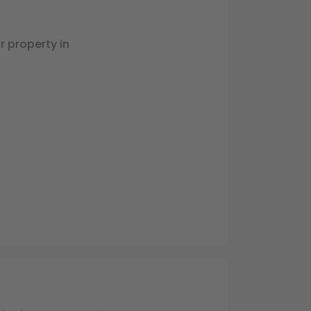
 property in