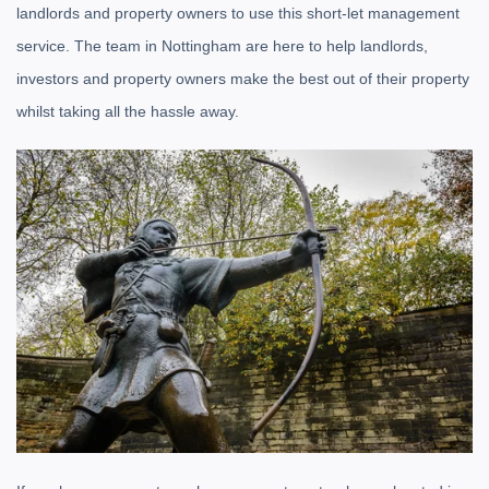
landlords and property owners to use this short-let management
service. The team in Nottingham are here to help landlords,
investors and property owners make the best out of their property
whilst taking all the hassle away.