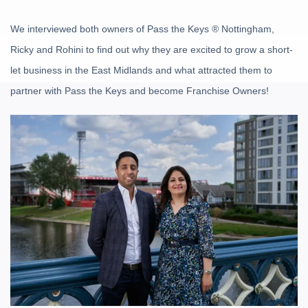
We interviewed both owners of Pass the Keys
®
Nottingham,
Ricky and Rohini to find out why they are excited to grow a short-
let business in the East Midlands and what attracted them to
partner with Pass the Keys and become Franchise Owners!