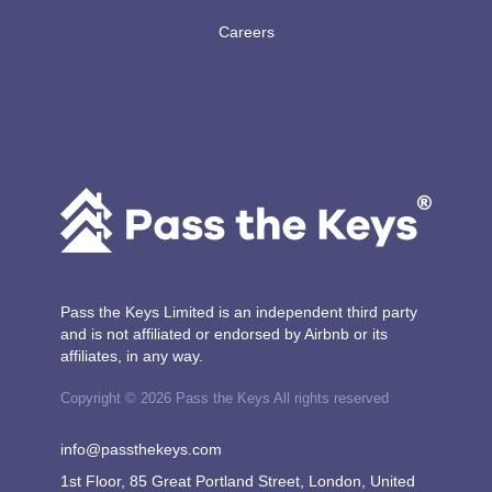
Careers
Pass the Keys Limited is an independent third party
and is not affiliated or endorsed by Airbnb or its
affiliates, in any way.
Copyright © 2026 Pass the Keys All rights reserved
info@passthekeys.com
1st Floor, 85 Great Portland Street, London, United