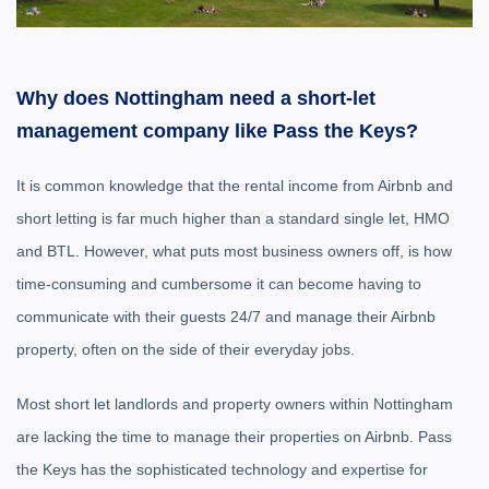
Why does Nottingham need a short-let
management company like Pass the Keys?
It is common knowledge that the rental income from Airbnb and
short letting is far much higher than a standard single let, HMO
and BTL. However, what puts most business owners off, is how
time-consuming and cumbersome it can become having to
communicate with their guests 24/7 and manage their Airbnb
property, often on the side of their everyday jobs.
Most short let landlords and property owners within Nottingham
are lacking the time to manage their properties on Airbnb. Pass
the Keys has the sophisticated technology and expertise for