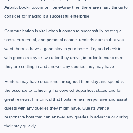
Airbnb, Booking.com or HomeAway then there are many things to
consider for making it a successful enterprise:
Communication is vital when it comes to successfully hosting a
short-term rental, and personal contact reminds guests that you
want them to have a good stay in your home. Try and check in
with guests a day or two after they arrive, in order to make sure
they are settling in and answer any queries they may have.
Renters may have questions throughout their stay and speed is
the essence to achieving the coveted Superhost status and for
great reviews. It is critical that hosts remain responsive and assist
guests with any queries they might have. Guests want a
responsive host that can answer any queries in advance or during
their stay quickly.