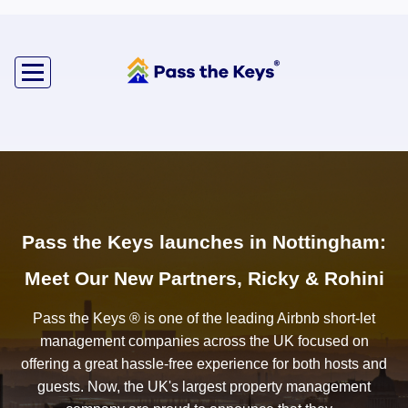
Pass the Keys launches in Nottingham:
Meet Our New Partners, Ricky & Rohini
Pass the Keys ® is one of the leading Airbnb short-let
management companies across the UK focused on
offering a great hassle-free experience for both hosts and
guests. Now, the UK's largest property management