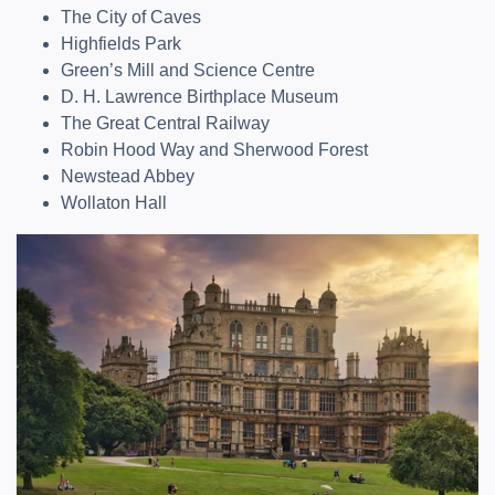
The City of Caves
Highfields Park
Green’s Mill and Science Centre
D. H. Lawrence Birthplace Museum
The Great Central Railway
Robin Hood Way and Sherwood Forest
Newstead Abbey
Wollaton Hall