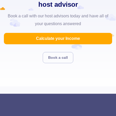
host advisor
Book a call with our host advisors today and have all of
your questions answered
Calculate your Income
Book a call