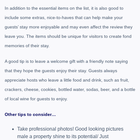
In addition to the essential items on the list, it is also good to
include some extras, nice-to-haves that can help make your
guests’ stay more enjoyable and may even affect the review they
leave you. The items should be unique for visitors to create fond
memories of their stay.
A good tip is to leave a welcome gift with a friendly note saying
that they hope the guests enjoy their stay. Guests always
appreciate hosts who leave a little food and drink, such as fruit,
crackers, cheese, cookies, bottled water, sodas, beer, and a bottle
of local wine for guests to enjoy.
Other tips to consider…
Take professional photos! Good looking pictures
male a property shine to its potential/ Just