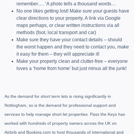
remember…. ‘A photo tells a thousand words…
No one likes getting lost! Make sure your guests have
clear directions to your property. A link via Google
maps perhaps, or clear written instructions via all
methods (foot, local transport and car)
Make sure they have your contact details – should
the worst happen and they need to contact you, make
it easy for them – they will appreciate it!
Make your property clean and clutter-free – everyone
loves a ‘home from home’ but just minus all the junk!
As the demand for short term lets is rising significantly in
Nottingham, so is the demand for professional support and
services to help manage short let properties. Pass the Keys has
worked with hundreds of property owners across the UK on
Airbnb and Booking.com to host thousands of international and