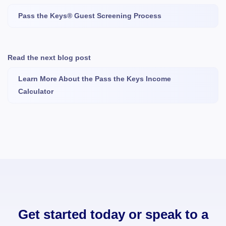
Pass the Keys® Guest Screening Process
Read the next blog post
Learn More About the Pass the Keys Income
Calculator
Get started today or speak to a