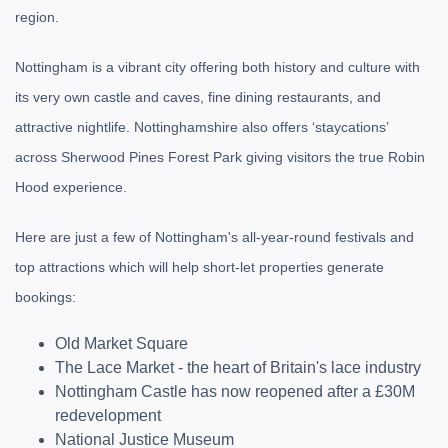
region.
Nottingham is a vibrant city offering both history and culture with
its very own castle and caves, fine dining restaurants, and
attractive nightlife. Nottinghamshire also offers ‘staycations’
across Sherwood Pines Forest Park giving visitors the true Robin
Hood experience.
Here are just a few of Nottingham's all-year-round festivals and
top attractions which will help short-let properties generate
bookings:
Old Market Square
The Lace Market - the heart of Britain's lace industry
Nottingham Castle has now reopened after a £30M
redevelopment
National Justice Museum