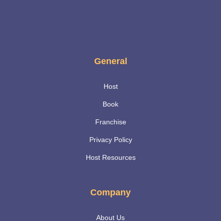
General
Host
Book
Franchise
Privacy Policy
Host Resources
Company
About Us