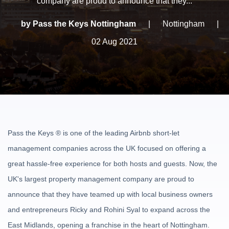
company are proud to announce that they...
by Pass the Keys Nottingham
|
Nottingham
|
02 Aug 2021
Pass the Keys
®
is one of the leading Airbnb short-let
management companies across the UK focused on offering a
great hassle-free experience for both hosts and guests. Now, the
UK's largest property management company are proud to
announce that they have teamed up with local business owners
and entrepreneurs Ricky and Rohini Syal to expand across the
East Midlands, opening a franchise in the heart of Nottingham.