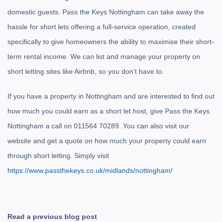
domestic guests. Pass the Keys Nottingham can take away the
hassle for short lets offering a full-service operation, created
specifically to give homeowners the ability to maximise their short-
term rental income. We can list and manage your property on
short letting sites like Airbnb, so you don’t have to.
If you have a property in Nottingham and are interested to find out
how much you could earn as a short let host, give Pass the Keys
Nottingham a call on 0
11564 70289
. You can also visit our
website and get a quote on how much your property could earn
through short letting. Simply visit
https://www.passthekeys.co.uk/midlands/nottingham/
Read a previous blog post