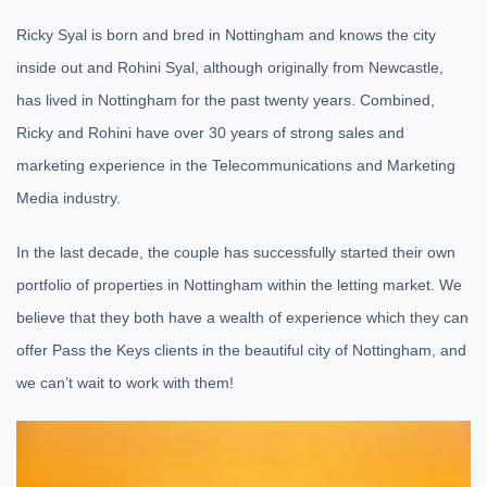
Ricky Syal is born and bred in Nottingham and knows the city
inside out and Rohini Syal, although originally from Newcastle,
has lived in Nottingham for the past twenty years. Combined,
Ricky and Rohini have over 30 years of strong sales and
marketing experience in the Telecommunications and Marketing
Media industry.
In the last decade, the couple has successfully started their own
portfolio of properties in Nottingham within the letting market. We
believe that they both have a wealth of experience which they can
offer Pass the Keys clients in the beautiful city of Nottingham, and
we can’t wait to work with them!