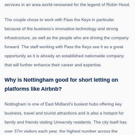
services in an area world-renowned for the legend of Robin Hood.
The couple chose to work with Pass the Keys in particular
because of the business’s innovative technology and strong
infrastructure, as well as the people who are driving the company
forward. The staff working with Pass the Keys see it as a great
opportunity as it is already an established nationwide company
that will further enhance their career and expertise.
Why is Nottingham good for short letting on
platforms like Airbnb?
Nottingham is one of East Midland’s busiest hubs offering key
business, travel and tourist attractions and is also a hotspot for
family and friends visiting University residents. The city itself has
over 37m visitors each year, the highest number across the