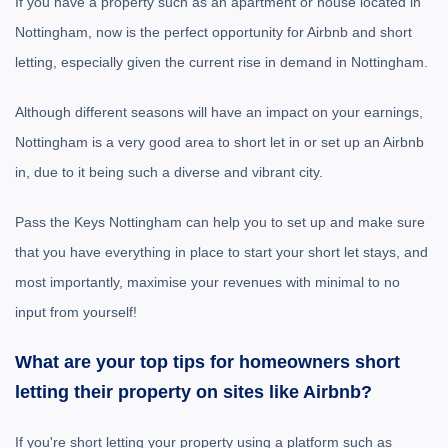
If you have a property such as an apartment or house located in
Nottingham, now is the perfect opportunity for Airbnb and short
letting, especially given the current rise in demand in Nottingham.
Although different seasons will have an impact on your earnings,
Nottingham is a very good area to short let in or set up an Airbnb
in, due to it being such a diverse and vibrant city.
Pass the Keys Nottingham can help you to set up and make sure
that you have everything in place to start your short let stays, and
most importantly, maximise your revenues with minimal to no
input from yourself!
What are your top tips for homeowners short
letting their property on sites like Airbnb?
If you're short letting your property using a platform such as