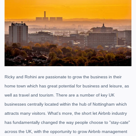
Ricky and Rohini are passionate to grow the business in their
home town which has great potential for business and leisure, as
well as travel and tourism. There are a number of key UK
businesses centrally located within the hub of Nottingham which
attracts many visitors. What's more, the short let Airbnb industry
has fundamentally changed the way people choose to "stay-cate"
across the UK, with the opportunity to grow Airbnb management