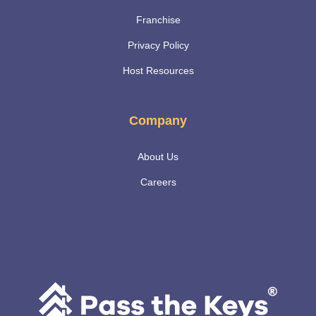
Franchise
Privacy Policy
Host Resources
Company
About Us
Careers