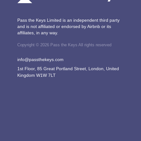
Pass the Keys Limited is an independent third party
and is not affiliated or endorsed by Airbnb or its
affiliates, in any way.
Copyright © 2026 Pass the Keys All rights reserved
info@passthekeys.com
1st Floor, 85 Great Portland Street, London, United
Kingdom W1W 7LT