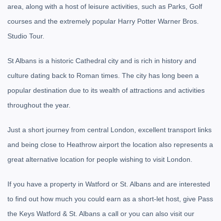
area, along with a host of leisure activities, such as Parks, Golf
courses and the extremely popular Harry Potter Warner Bros.
Studio Tour.
St Albans is a historic Cathedral city and is rich in history and
culture dating back to Roman times. The city has long been a
popular destination due to its wealth of attractions and activities
throughout the year.
Just a short journey from central London, excellent transport links
and being close to Heathrow airport the location also represents a
great alternative location for people wishing to visit London.
If you have a property in Watford or St. Albans and are interested
to find out how much you could earn as a short-let host, give Pass
the Keys Watford & St. Albans a call or you can also visit our