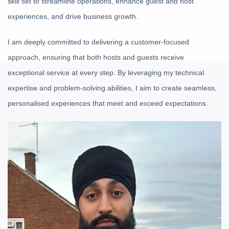
skill set to streamline operations, enhance guest and host
experiences, and drive business growth.
I am deeply committed to delivering a customer-focused
approach, ensuring that both hosts and guests receive
exceptional service at every step. By leveraging my technical
expertise and problem-solving abilities, I aim to create seamless,
personalised experiences that meet and exceed expectations.