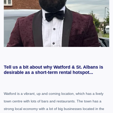
Tell us a bit about why Watford & St. Albans is
desirable as a short-term rental hotspot...
Watford is a vibrant, up and coming location, which has a lively
town centre with lots of bars and restaurants. The town has a
strong local economy with a lot of big businesses located in the