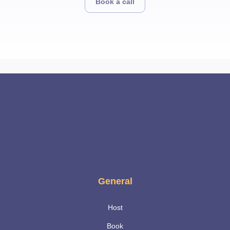
Book a call
General
Host
Book