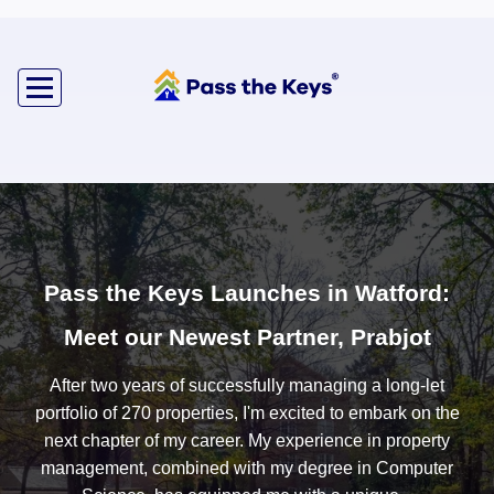
Pass the Keys Launches in Watford:
Meet our Newest Partner, Prabjot
After two years of successfully managing a long-let
portfolio of 270 properties, I'm excited to embark on the
next chapter of my career. My experience in property
management, combined with my degree in Computer