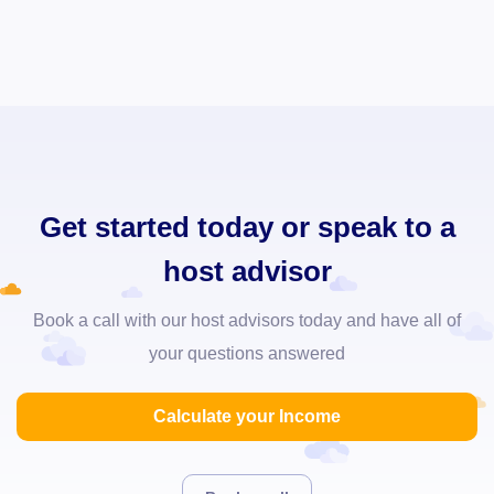
Get started today or speak to a
host advisor
Book a call with our host advisors today and have all of
your questions answered
Calculate your Income