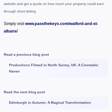
website and get a quote on how much your property could earn
through short-letting.
Simply visit
www.passthekeys.com/watford-and-st-
albans/
Read a previous blog post
Productions Filmed in North Surrey, UK: A Cinematic
Haven
Read the next blog post
Edinburgh in Autumn: A Magical Transformation