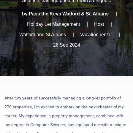
Science, has equipped me with a unique...
by Pass the Keys Watford & St. Albans
|
Holiday Let Management
|
Host
|
Watford and St Albans
|
Vacation rental
|
26 Sep 2024
After two years of successfully managing a long-let portfolio of
270 properties, I'm excited to embark on the next chapter of my
career. My experience in property management, combined with
my degree in Computer Science, has equipped me with a unique