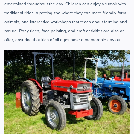
entertained throughout the day. Children can enjoy a funfair with
traditional rides, a petting zoo where they can meet friendly farm
animals, and interactive workshops that teach about farming and
nature. Pony rides, face painting, and craft activities are also on
offer, ensuring that kids of all ages have a memorable day out.