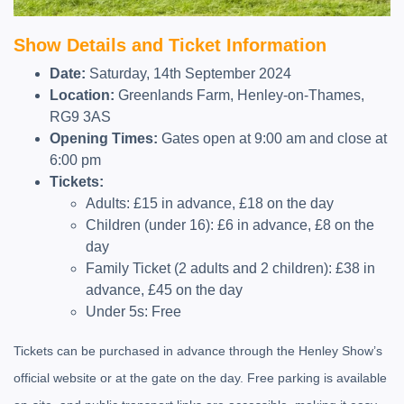
Show Details and Ticket Information
Date:
Saturday, 14th September 2024
Location:
Greenlands Farm, Henley-on-Thames,
RG9 3AS
Opening Times:
Gates open at 9:00 am and close at
6:00 pm
Tickets:
Adults: £15 in advance, £18 on the day
Children (under 16): £6 in advance, £8 on the
day
Family Ticket (2 adults and 2 children): £38 in
advance, £45 on the day
Under 5s: Free
Tickets can be purchased in advance through the Henley Show’s
official website or at the gate on the day. Free parking is available