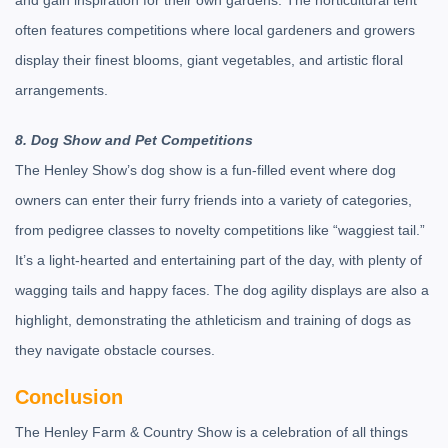
and gain inspiration for their own gardens. The horticultural tent
often features competitions where local gardeners and growers
display their finest blooms, giant vegetables, and artistic floral
arrangements.
8. Dog Show and Pet Competitions
The Henley Show’s dog show is a fun-filled event where dog
owners can enter their furry friends into a variety of categories,
from pedigree classes to novelty competitions like “waggiest tail.”
It’s a light-hearted and entertaining part of the day, with plenty of
wagging tails and happy faces. The dog agility displays are also a
highlight, demonstrating the athleticism and training of dogs as
they navigate obstacle courses.
Conclusion
The Henley Farm & Country Show is a celebration of all things