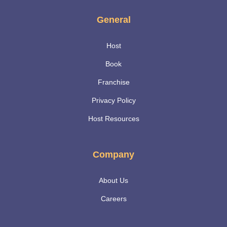
General
Host
Book
Franchise
Privacy Policy
Host Resources
Company
About Us
Careers