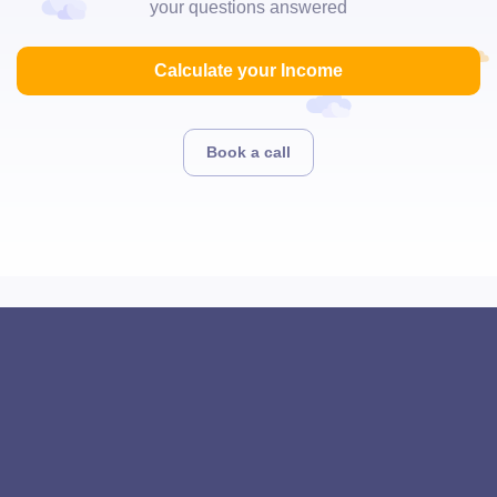
your questions answered
Calculate your Income
Book a call