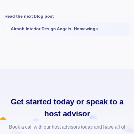
Read the next blog post
Airbnb Interior Design Angels: Homewings
Get started today or speak to a
host advisor
Book a call with our host advisors today and have all of