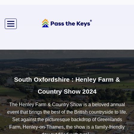
South Oxfordshire : Henley Farm &
Country Show 2024
The Henley Farm & Country Show is a beloved annual
event that brings the best of the British countryside to life.
Set against the picturesque backdrop of Greenlands
Farm, Henley-on-Thames, the show is a family-friendly