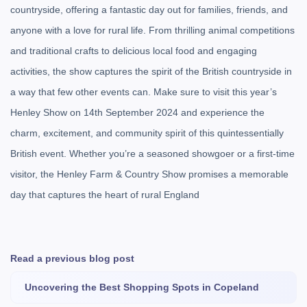
countryside, offering a fantastic day out for families, friends, and
anyone with a love for rural life. From thrilling animal competitions
and traditional crafts to delicious local food and engaging
activities, the show captures the spirit of the British countryside in
a way that few other events can. Make sure to visit this year’s
Henley Show on 14th September 2024 and experience the
charm, excitement, and community spirit of this quintessentially
British event. Whether you’re a seasoned showgoer or a first-time
visitor, the Henley Farm & Country Show promises a memorable
day that captures the heart of rural England
Read a previous blog post
Uncovering the Best Shopping Spots in Copeland