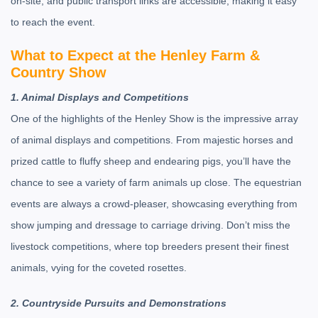
on-site, and public transport links are accessible, making it easy
to reach the event.
What to Expect at the Henley Farm &
Country Show
1. Animal Displays and Competitions
One of the highlights of the Henley Show is the impressive array
of animal displays and competitions. From majestic horses and
prized cattle to fluffy sheep and endearing pigs, you’ll have the
chance to see a variety of farm animals up close. The equestrian
events are always a crowd-pleaser, showcasing everything from
show jumping and dressage to carriage driving. Don’t miss the
livestock competitions, where top breeders present their finest
animals, vying for the coveted rosettes.
2. Countryside Pursuits and Demonstrations