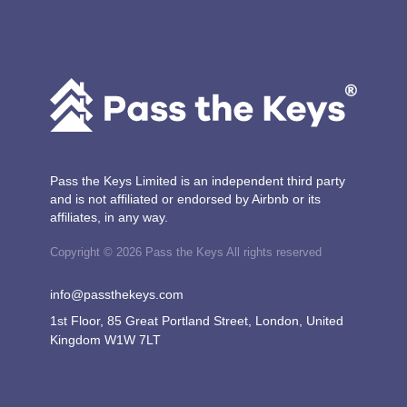
Pass the Keys Limited is an independent third party
and is not affiliated or endorsed by Airbnb or its
affiliates, in any way.
Copyright © 2026 Pass the Keys All rights reserved
info@passthekeys.com
1st Floor, 85 Great Portland Street, London, United
Kingdom W1W 7LT