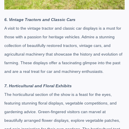
6. Vintage Tractors and Classic Cars
A visit to the vintage tractor and classic car displays is a must for
those with a passion for heritage vehicles. Admire a stunning
collection of beautifully restored tractors, vintage cars, and
agricultural machinery that showcase the history and evolution of
farming. These displays offer a fascinating glimpse into the past
and are a real treat for car and machinery enthusiasts.
7. Horticultural and Floral Exhibits
The horticultural section of the show is a feast for the eyes,
featuring stunning floral displays, vegetable competitions, and
gardening advice. Green-fingered visitors can marvel at
beautifully arranged flower displays, explore vegetable patches,