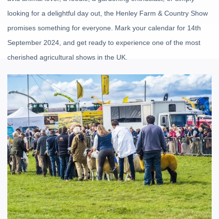
looking for a delightful day out, the Henley Farm & Country Show
promises something for everyone. Mark your calendar for 14th
September 2024, and get ready to experience one of the most
cherished agricultural shows in the UK.