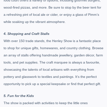
food court offers a variety of options, including gourmet burgers,
wood-fired pizzas, and more. Be sure to stop by the beer tent for
a refreshing pint of local ale or cider, or enjoy a glass of Pimm’s
while soaking up the vibrant atmosphere.
4. Shopping and Craft Stalls
With over 150 trade stands, the Henley Show is a fantastic place
to shop for unique gifts, homewares, and country clothing. Browse
an array of stalls offering handmade jewellery, garden décor, farm
tools, and pet supplies. The craft marquee is always a favourite,
showcasing the talents of local artisans with everything from
pottery and glasswork to textiles and paintings. It’s the perfect
opportunity to pick up a special keepsake or find that perfect gift.
5. Fun for the Kids
The show is packed with activities to keep the little ones