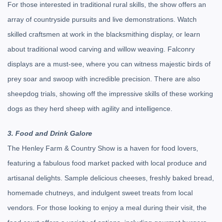
For those interested in traditional rural skills, the show offers an
array of countryside pursuits and live demonstrations. Watch
skilled craftsmen at work in the blacksmithing display, or learn
about traditional wood carving and willow weaving. Falconry
displays are a must-see, where you can witness majestic birds of
prey soar and swoop with incredible precision. There are also
sheepdog trials, showing off the impressive skills of these working
dogs as they herd sheep with agility and intelligence.
3. Food and Drink Galore
The Henley Farm & Country Show is a haven for food lovers,
featuring a fabulous food market packed with local produce and
artisanal delights. Sample delicious cheeses, freshly baked bread,
homemade chutneys, and indulgent sweet treats from local
vendors. For those looking to enjoy a meal during their visit, the