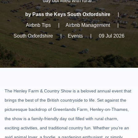
day out filled with rural...
by Pass the Keys South Oxfordshire
|
Airbnb Tips
|
Airbnb Management
|
South Oxfordshire
|
Events
|
09 Jul 2026
The Henley Farm & Country Show is a beloved annual event that
brings the best of the British countryside to life. Set against the
picturesque backdrop of Greenlands Farm, Henley-on-Thames,
the show is a family-friendly day out filled with rural charm,
exciting activities, and traditional country fun. Whether you’re an
avid animal lover, a foodie, a gardening enthusiast, or simply