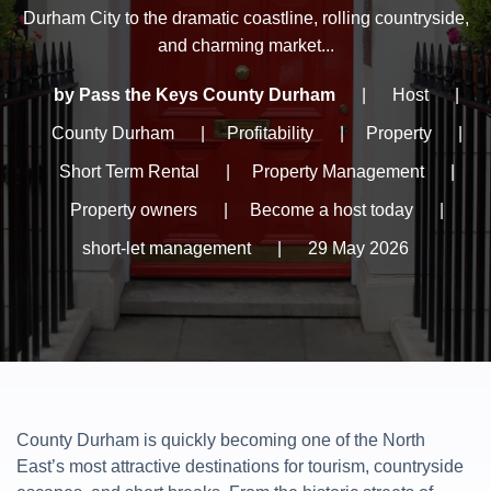
Durham City to the dramatic coastline, rolling countryside,
and charming market...
by Pass the Keys County Durham
|
Host
|
County Durham
|
Profitability
|
Property
|
Short Term Rental
|
Property Management
|
Property owners
|
Become a host today
|
short-let management
|
29 May 2026
County Durham is quickly becoming one of the North
East’s most attractive destinations for tourism, countryside