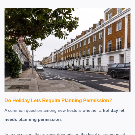
Do Holiday Lets Require Planning Permission?
A common question among new hosts is whether a
holiday let
needs planning permission
.
In many cases, the answer depends on the level of commercial