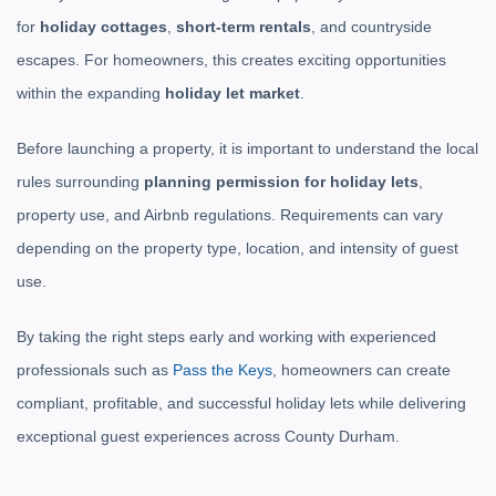
for
holiday cottages
,
short-term rentals
, and countryside
escapes. For homeowners, this creates exciting opportunities
within the expanding
holiday let market
.
Before launching a property, it is important to understand the local
rules surrounding
planning permission for holiday lets
,
property use, and Airbnb regulations. Requirements can vary
depending on the property type, location, and intensity of guest
use.
By taking the right steps early and working with experienced
professionals such as
Pass the Keys
, homeowners can create
compliant, profitable, and successful holiday lets while delivering
exceptional guest experiences across County Durham.