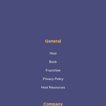
General
Host
Book
Franchise
Privacy Policy
Host Resources
Company