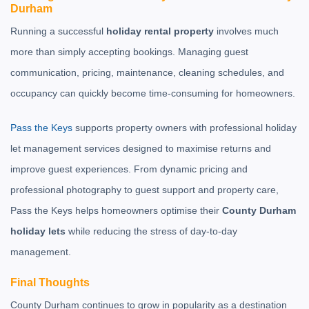
Durham
Running a successful
holiday rental property
involves much
more than simply accepting bookings. Managing guest
communication, pricing, maintenance, cleaning schedules, and
occupancy can quickly become time-consuming for homeowners.
Pass the Keys
supports property owners with professional holiday
let management services designed to maximise returns and
improve guest experiences. From dynamic pricing and
professional photography to guest support and property care,
Pass the Keys helps homeowners optimise their
County Durham
holiday lets
while reducing the stress of day-to-day
management.
Final Thoughts
County Durham continues to grow in popularity as a destination