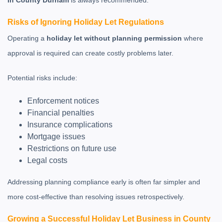
in County Durham
is always recommended.
Risks of Ignoring Holiday Let Regulations
Operating a
holiday let without planning permission
where
approval is required can create costly problems later.
Potential risks include:
Enforcement notices
Financial penalties
Insurance complications
Mortgage issues
Restrictions on future use
Legal costs
Addressing planning compliance early is often far simpler and
more cost-effective than resolving issues retrospectively.
Growing a Successful Holiday Let Business in County