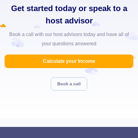
Get started today or speak to a
host advisor
Book a call with our host advisors today and have all of
your questions answered
Calculate your Income
Book a call