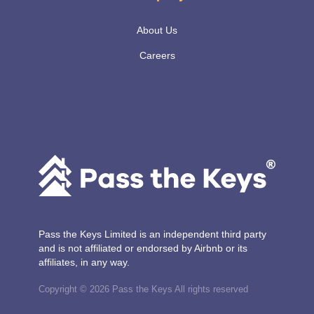
About Us
Careers
Pass the Keys Limited is an independent third party
and is not affiliated or endorsed by Airbnb or its
affiliates, in any way.
Copyright © 2026 Pass the Keys All rights reserved