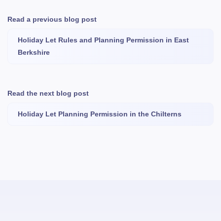
Read a previous blog post
Holiday Let Rules and Planning Permission in East
Berkshire
Read the next blog post
Holiday Let Planning Permission in the Chilterns