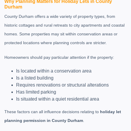
Why Planning Matters for Holiday Lets in County
Durham
County Durham offers a wide variety of property types, from
historic cottages and rural retreats to city apartments and coastal
homes. Some properties may sit within conservation areas or
protected locations where planning controls are stricter.
Homeowners should pay particular attention if the property:
Is located within a conservation area
Is a listed building
Requires renovations or structural alterations
Has limited parking
Is situated within a quiet residential area
These factors can all influence decisions relating to
holiday let
planning permission in County Durham
.