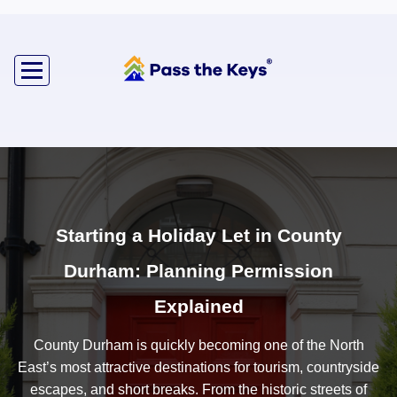
Starting a Holiday Let in County
Durham: Planning Permission
Explained
County Durham is quickly becoming one of the North
East’s most attractive destinations for tourism, countryside
escapes, and short breaks. From the historic streets of