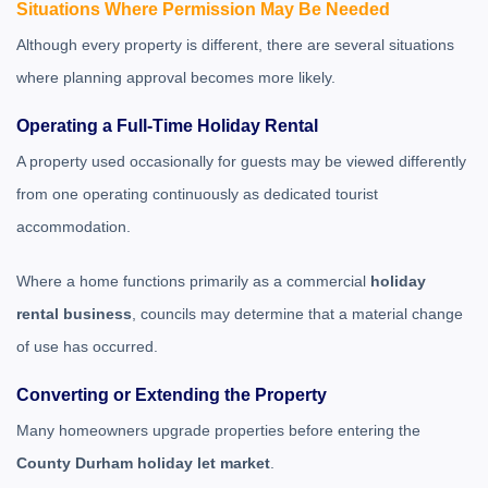
Situations Where Permission May Be Needed
Although every property is different, there are several situations
where planning approval becomes more likely.
Operating a Full-Time Holiday Rental
A property used occasionally for guests may be viewed differently
from one operating continuously as dedicated tourist
accommodation.
Where a home functions primarily as a commercial
holiday
rental business
, councils may determine that a material change
of use has occurred.
Converting or Extending the Property
Many homeowners upgrade properties before entering the
County Durham holiday let market
.