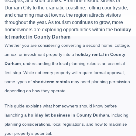
escapes, and short breaks. From the historic streets of
Durham City to the dramatic coastline, rolling countryside,
and charming market towns, the region attracts visitors
throughout the year. As tourism continues to grow, more
homeowners are exploring opportunities within the
holiday
let market in County Durham
.
Whether you are considering converting a second home, cottage,
annex, or investment property into a
holiday rental in County
Durham
, understanding the local planning rules is an essential
first step. While not every property will require formal approval,
some types of
short-term rentals
may need planning permission
depending on how they operate.
This guide explains what homeowners should know before
launching a
holiday let business in County Durham
, including
planning considerations, local regulations, and how to maximise
your property’s potential.