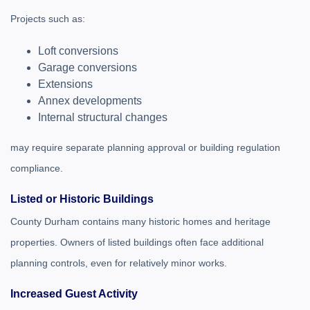
Projects such as:
Loft conversions
Garage conversions
Extensions
Annex developments
Internal structural changes
may require separate planning approval or building regulation
compliance.
Listed or Historic Buildings
County Durham contains many historic homes and heritage
properties. Owners of listed buildings often face additional
planning controls, even for relatively minor works.
Increased Guest Activity