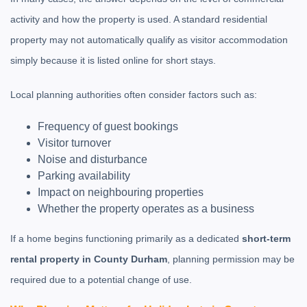
activity and how the property is used. A standard residential
property may not automatically qualify as visitor accommodation
simply because it is listed online for short stays.
Local planning authorities often consider factors such as:
Frequency of guest bookings
Visitor turnover
Noise and disturbance
Parking availability
Impact on neighbouring properties
Whether the property operates as a business
If a home begins functioning primarily as a dedicated
short-term
rental property in County Durham
, planning permission may be
required due to a potential change of use.