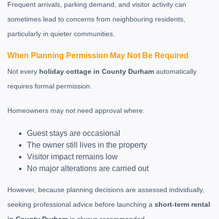
Frequent arrivals, parking demand, and visitor activity can
sometimes lead to concerns from neighbouring residents,
particularly in quieter communities.
When Planning Permission May Not Be Required
Not every
holiday cottage in County Durham
automatically
requires formal permission.
Homeowners may not need approval where:
Guest stays are occasional
The owner still lives in the property
Visitor impact remains low
No major alterations are carried out
However, because planning decisions are assessed individually,
seeking professional advice before launching a
short-term rental