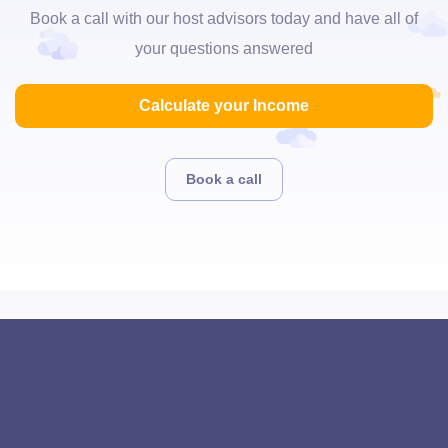
Book a call with our host advisors today and have all of
your questions answered
Calculate your Income
Book a call