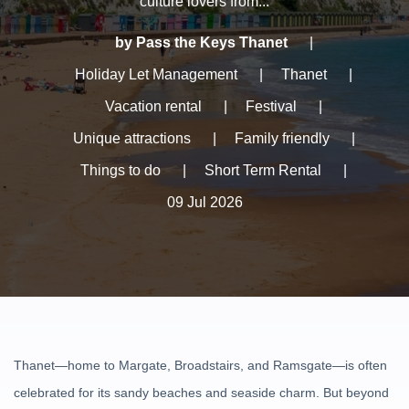
culture lovers from...
by Pass the Keys Thanet
|
Holiday Let Management
|
Thanet
|
Vacation rental
|
Festival
|
Unique attractions
|
Family friendly
|
Things to do
|
Short Term Rental
|
09 Jul 2026
Thanet—home to Margate, Broadstairs, and Ramsgate—is often
celebrated for its sandy beaches and seaside charm. But beyond