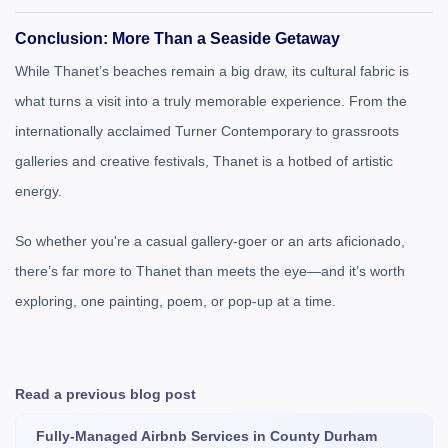
Conclusion: More Than a Seaside Getaway
While Thanet’s beaches remain a big draw, its cultural fabric is
what turns a visit into a truly memorable experience. From the
internationally acclaimed Turner Contemporary to grassroots
galleries and creative festivals, Thanet is a hotbed of artistic
energy.
So whether you're a casual gallery-goer or an arts aficionado,
there’s far more to Thanet than meets the eye—and it’s worth
exploring, one painting, poem, or pop-up at a time.
Read a previous blog post
Fully-Managed Airbnb Services in County Durham