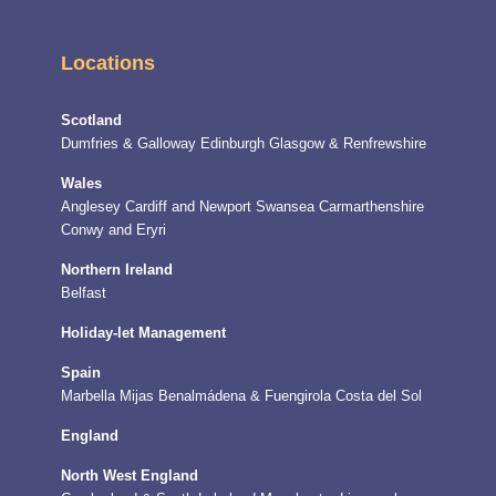
Locations
Scotland
Dumfries & Galloway
Edinburgh
Glasgow & Renfrewshire
Wales
Anglesey
Cardiff and Newport
Swansea
Carmarthenshire
Conwy and Eryri
Northern Ireland
Belfast
Holiday-let Management
Spain
Marbella
Mijas
Benalmádena & Fuengirola
Costa del Sol
England
North West England