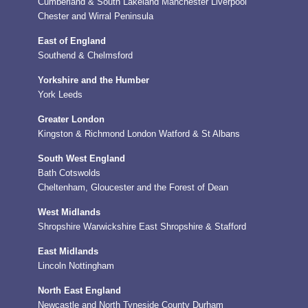
Cumberland & South Lakeland
Manchester
Liverpool
Chester and Wirral Peninsula
East of England
Southend & Chelmsford
Yorkshire and the Humber
York
Leeds
Greater London
Kingston & Richmond
London
Watford & St Albans
South West England
Bath
Cotswolds
Cheltenham, Gloucester and the Forest of Dean
West Midlands
Shropshire
Warwickshire
East Shropshire & Stafford
East Midlands
Lincoln
Nottingham
North East England
Newcastle and North Tyneside
County Durham