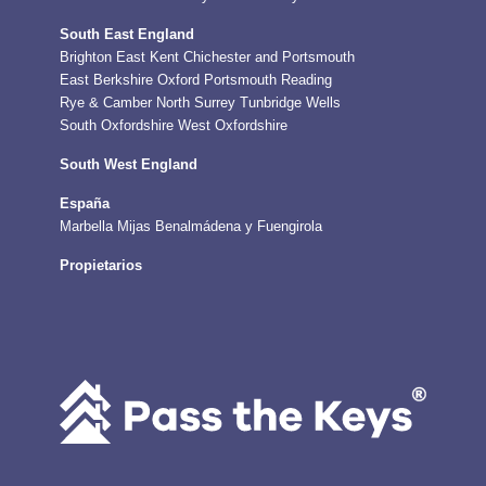
South East England
Brighton
East Kent
Chichester and Portsmouth
East Berkshire
Oxford
Portsmouth
Reading
Rye & Camber
North Surrey
Tunbridge Wells
South Oxfordshire
West Oxfordshire
South West England
España
Marbella
Mijas
Benalmádena y Fuengirola
Propietarios