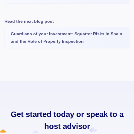
Read the next blog post
Guardians of your Investment: Squatter Risks in Spain
and the Role of Property Inspection
Get started today or speak to a
host advisor