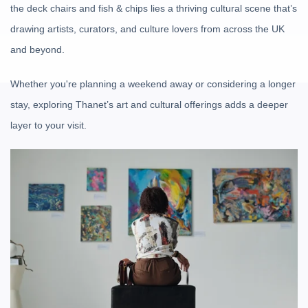
the deck chairs and fish & chips lies a thriving cultural scene that’s
drawing artists, curators, and culture lovers from across the UK
and beyond.
Whether you're planning a weekend away or considering a longer
stay, exploring Thanet’s art and cultural offerings adds a deeper
layer to your visit.