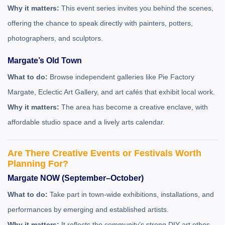
Why it matters:
This event series invites you behind the scenes,
offering the chance to speak directly with painters, potters,
photographers, and sculptors.
Margate’s Old Town
What to do:
Browse independent galleries like Pie Factory
Margate, Eclectic Art Gallery, and art cafés that exhibit local work.
Why it matters:
The area has become a creative enclave, with
affordable studio space and a lively arts calendar.
Are There Creative Events or Festivals Worth
Planning For?
Margate NOW (September–October)
What to do:
Take part in town-wide exhibitions, installations, and
performances by emerging and established artists.
Why it matters:
It reflects the community’s strong DIY art ethos