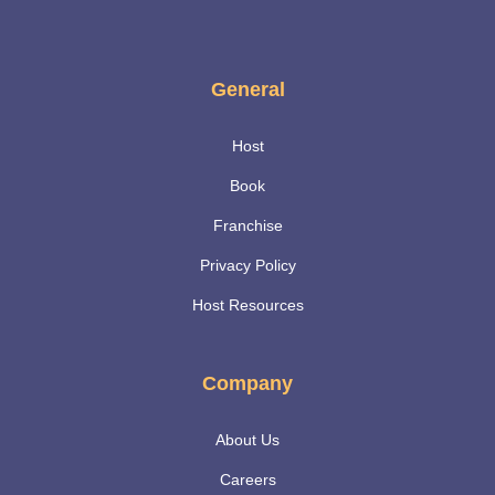
General
Host
Book
Franchise
Privacy Policy
Host Resources
Company
About Us
Careers