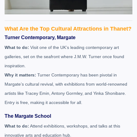
What Are the Top Cultural Attractions in Thanet?
Turner Contemporary, Margate
What to do:
Visit one of the UK’s leading contemporary art
galleries, set on the seafront where J.M.W. Turner once found
inspiration.
Why it matters:
Turner Contemporary has been pivotal in
Margate’s cultural revival, with exhibitions from world-renowned
artists like Tracey Emin, Antony Gormley, and Yinka Shonibare.
Entry is free, making it accessible for all.
The Margate School
What to do:
Attend exhibitions, workshops, and talks at this
innovative arts and education hub.