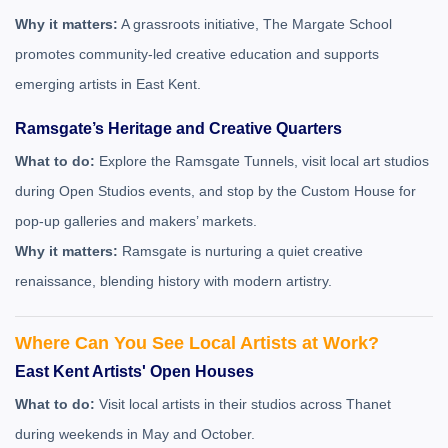
Why it matters:
A grassroots initiative, The Margate School
promotes community-led creative education and supports
emerging artists in East Kent.
Ramsgate’s Heritage and Creative Quarters
What to do:
Explore the Ramsgate Tunnels, visit local art studios
during Open Studios events, and stop by the Custom House for
pop-up galleries and makers’ markets.
Why it matters:
Ramsgate is nurturing a quiet creative
renaissance, blending history with modern artistry.
Where Can You See Local Artists at Work?
East Kent Artists' Open Houses
What to do:
Visit local artists in their studios across Thanet
during weekends in May and October.