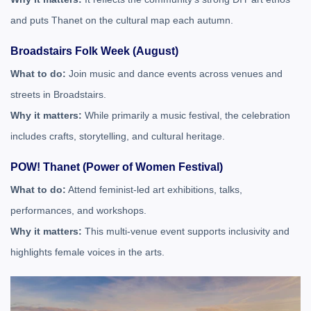
and puts Thanet on the cultural map each autumn.
Broadstairs Folk Week (August)
What to do:
Join music and dance events across venues and
streets in Broadstairs.
Why it matters:
While primarily a music festival, the celebration
includes crafts, storytelling, and cultural heritage.
POW! Thanet (Power of Women Festival)
What to do:
Attend feminist-led art exhibitions, talks,
performances, and workshops.
Why it matters:
This multi-venue event supports inclusivity and
highlights female voices in the arts.