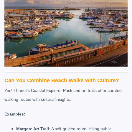
Can You Combine Beach Walks with Culture?
Yes! Thanet’s Coastal Explorer Pack and art trails offer curated
walking routes with cultural insights.
Examples:
Margate Art Trail:
A self-guided route linking public