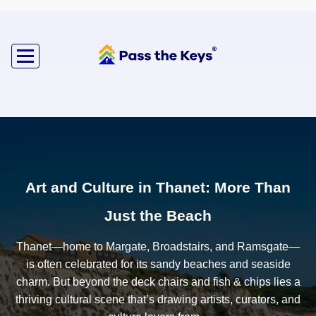
Art and Culture in Thanet: More Than
Just the Beach
Thanet—home to Margate, Broadstairs, and Ramsgate—
is often celebrated for its sandy beaches and seaside
charm. But beyond the deck chairs and fish & chips lies a
thriving cultural scene that’s drawing artists, curators, and