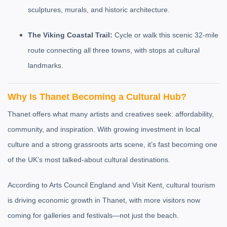
sculptures, murals, and historic architecture.
The Viking Coastal Trail:
Cycle or walk this scenic 32-mile
route connecting all three towns, with stops at cultural
landmarks.
Why Is Thanet Becoming a Cultural Hub?
Thanet offers what many artists and creatives seek: affordability,
community, and inspiration. With growing investment in local
culture and a strong grassroots arts scene, it’s fast becoming one
of the UK’s most talked-about cultural destinations.
According to Arts Council England and Visit Kent, cultural tourism
is driving economic growth in Thanet, with more visitors now
coming for galleries and festivals—not just the beach.