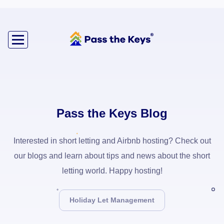
Pass the Keys Blog
Interested in short letting and Airbnb hosting? Check out
our blogs and learn about tips and news about the short
letting world. Happy hosting!
Holiday Let Management