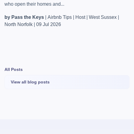
who open their homes and...
by Pass the Keys
|
Airbnb Tips
|
Host
|
West Sussex
|
North Norfolk
|
09 Jul 2026
All Posts
View all blog posts