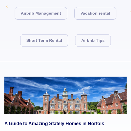
Airbnb Management
Vacation rental
Short Term Rental
Airbnb Tips
A Guide to Amazing Stately Homes in Norfolk