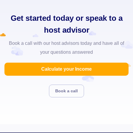
Get started today or speak to a
host advisor
Book a call with our host advisors today and have all of
your questions answered
Calculate your Income
Book a call