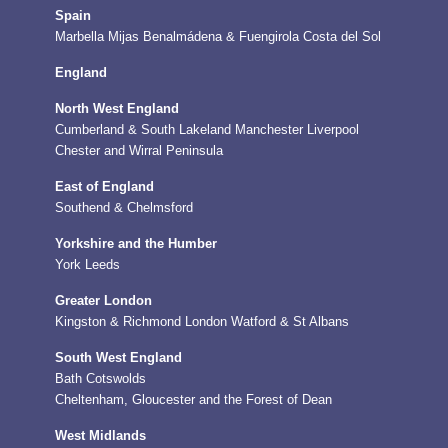
Spain
Marbella
Mijas
Benalmádena & Fuengirola
Costa del Sol
England
North West England
Cumberland & South Lakeland
Manchester
Liverpool
Chester and Wirral Peninsula
East of England
Southend & Chelmsford
Yorkshire and the Humber
York
Leeds
Greater London
Kingston & Richmond
London
Watford & St Albans
South West England
Bath
Cotswolds
Cheltenham, Gloucester and the Forest of Dean
West Midlands