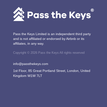
Pass the Keys Limited is an independent third party
and is not affiliated or endorsed by Airbnb or its
affiliates, in any way.
Copyright © 2026 Pass the Keys All rights reserved
info@passthekeys.com
1st Floor, 85 Great Portland Street, London, United
Kingdom W1W 7LT