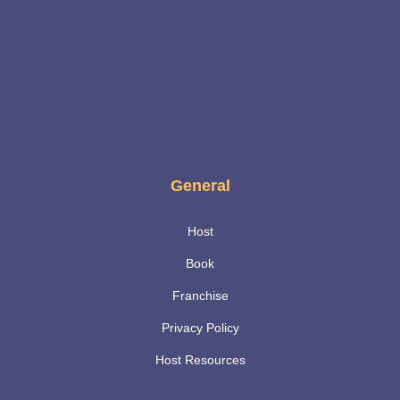
General
Host
Book
Franchise
Privacy Policy
Host Resources