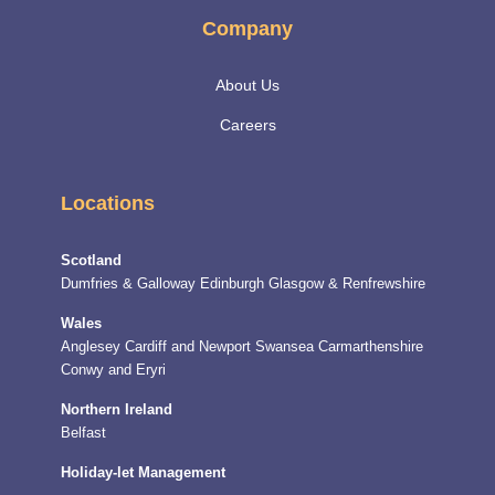
Company
About Us
Careers
Locations
Scotland
Dumfries & Galloway
Edinburgh
Glasgow & Renfrewshire
Wales
Anglesey
Cardiff and Newport
Swansea
Carmarthenshire
Conwy and Eryri
Northern Ireland
Belfast
Holiday-let Management