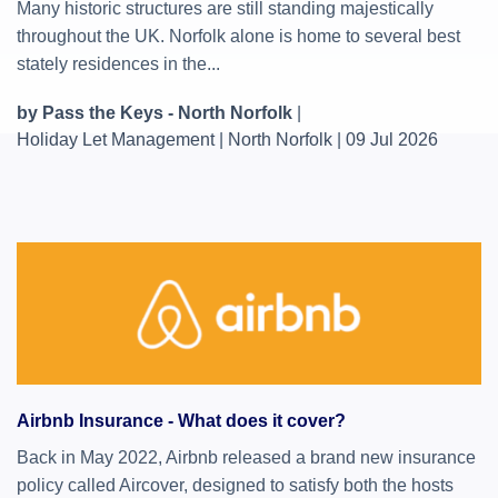
Many historic structures are still standing majestically
throughout the UK. Norfolk alone is home to several best
stately residences in the...
by Pass the Keys - North Norfolk
|
Holiday Let Management
|
North Norfolk
|
09 Jul 2026
Airbnb Insurance - What does it cover?
Back in May 2022, Airbnb released a brand new insurance
policy called Aircover, designed to satisfy both the hosts