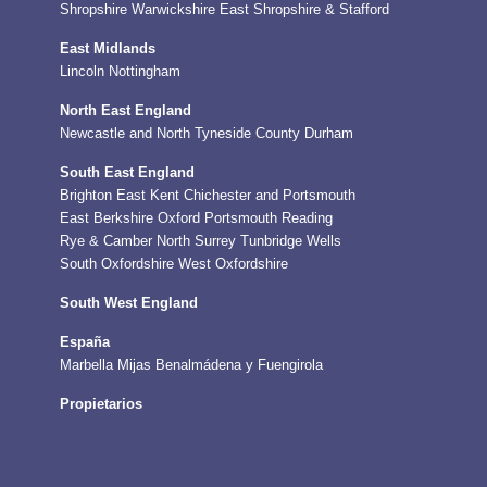
Shropshire
Warwickshire
East Shropshire & Stafford
East Midlands
Lincoln
Nottingham
North East England
Newcastle and North Tyneside
County Durham
South East England
Brighton
East Kent
Chichester and Portsmouth
East Berkshire
Oxford
Portsmouth
Reading
Rye & Camber
North Surrey
Tunbridge Wells
South Oxfordshire
West Oxfordshire
South West England
España
Marbella
Mijas
Benalmádena y Fuengirola
Propietarios