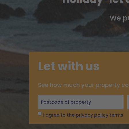
We pu
Let with us
See how much your property co
Let
with
us
I agree to the
privacy policy
terms