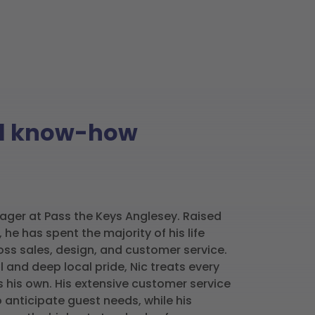
nal know-how
ager at Pass the Keys Anglesey. Raised
 he has spent the majority of his life
oss sales, design, and customer service.
l and deep local pride, Nic treats every
s his own. His extensive customer service
anticipate guest needs, while his