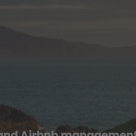
 and Airbnb management