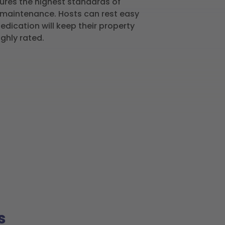
ures the highest standards of
d maintenance. Hosts can rest easy
dication will keep their property
ighly rated.
s