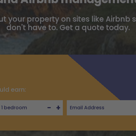
t your property on sites like Airbnb 
don't have to. Get a quote today.
uld earn:
−
+