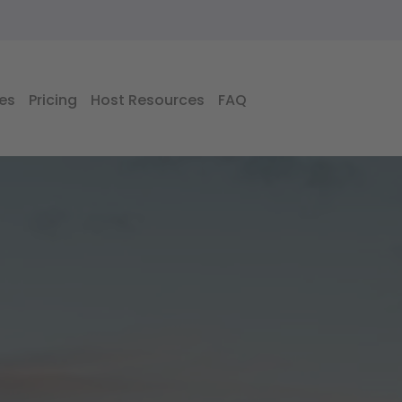
es
Pricing
Host Resources
FAQ