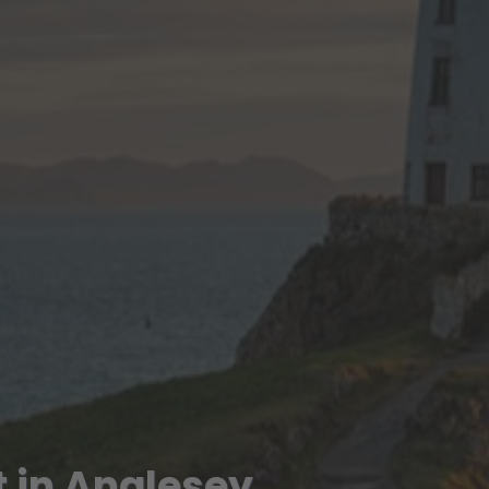
 in Anglesey