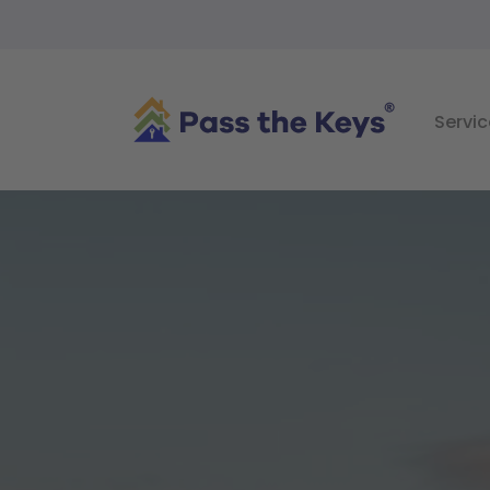
Servic