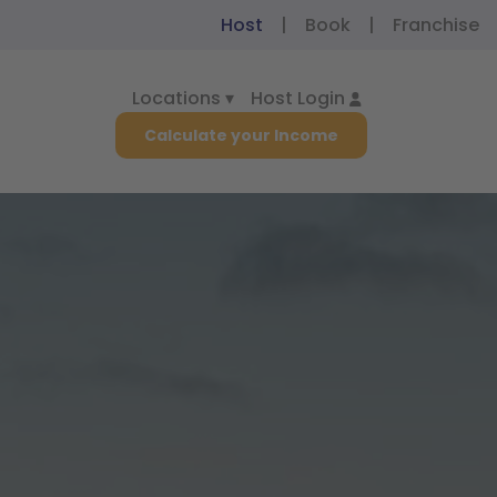
Host
|
Book
|
Franchise
Locations ▾
Host Login
Calculate your Income