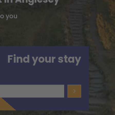
so you
Find your stay