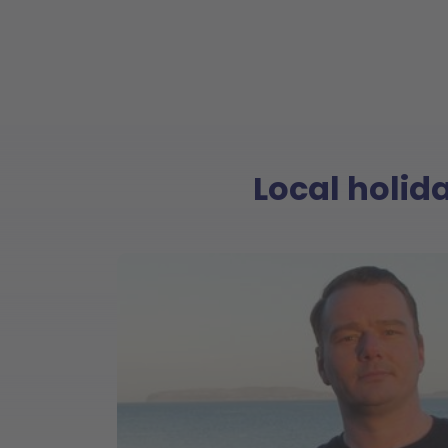
Local holid