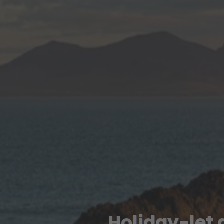
Holiday-let