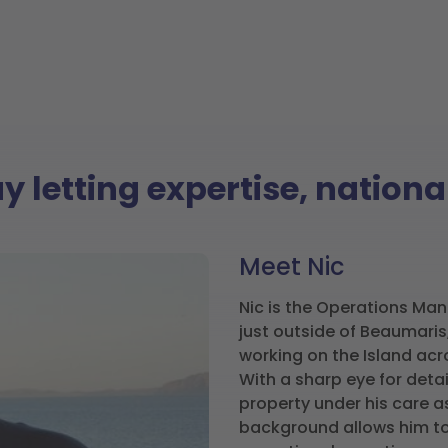
ay letting expertise, natio
Meet Nic
Nic is the Operations Man
just outside of Beaumaris,
working on the Island acr
With a sharp eye for detai
property under his care a
background allows him to 