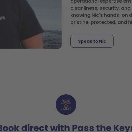
operational expertise ens
cleanliness, security, an
knowing Nic's hands-on de
pristine, protected, and h
Speak to Nic
Book direct with Pass the Key