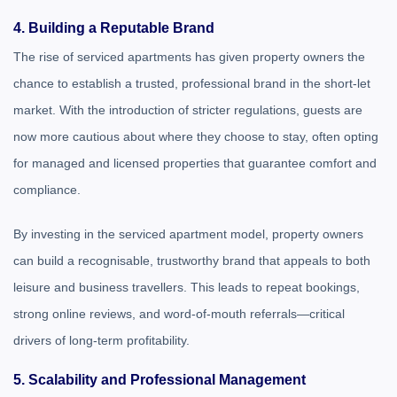
4. Building a Reputable Brand
The rise of serviced apartments has given property owners the
chance to establish a trusted, professional brand in the short-let
market. With the introduction of stricter regulations, guests are
now more cautious about where they choose to stay, often opting
for managed and licensed properties that guarantee comfort and
compliance.
By investing in the serviced apartment model, property owners
can build a recognisable, trustworthy brand that appeals to both
leisure and business travellers. This leads to repeat bookings,
strong online reviews, and word-of-mouth referrals—critical
drivers of long-term profitability.
5. Scalability and Professional Management