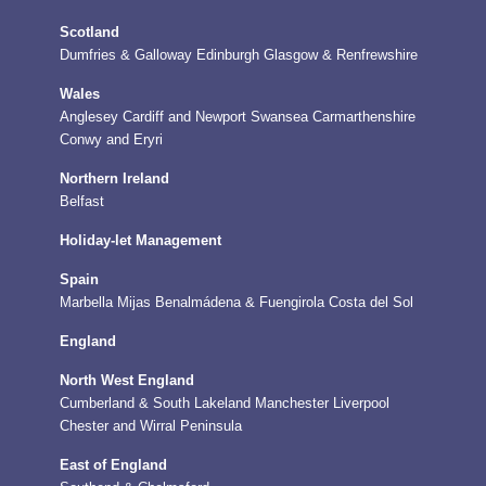
Scotland
Dumfries & Galloway
Edinburgh
Glasgow & Renfrewshire
Wales
Anglesey
Cardiff and Newport
Swansea
Carmarthenshire
Conwy and Eryri
Northern Ireland
Belfast
Holiday-let Management
Spain
Marbella
Mijas
Benalmádena & Fuengirola
Costa del Sol
England
North West England
Cumberland & South Lakeland
Manchester
Liverpool
Chester and Wirral Peninsula
East of England