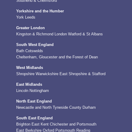
Southend & Chelmsford
Yorkshire and the Humber
York
Leeds
Greater London
Kingston & Richmond
London
Watford & St Albans
South West England
Bath
Cotswolds
Cheltenham, Gloucester and the Forest of Dean
West Midlands
Shropshire
Warwickshire
East Shropshire & Stafford
East Midlands
Lincoln
Nottingham
North East England
Newcastle and North Tyneside
County Durham
South East England
Brighton
East Kent
Chichester and Portsmouth
East Berkshire
Oxford
Portsmouth
Reading