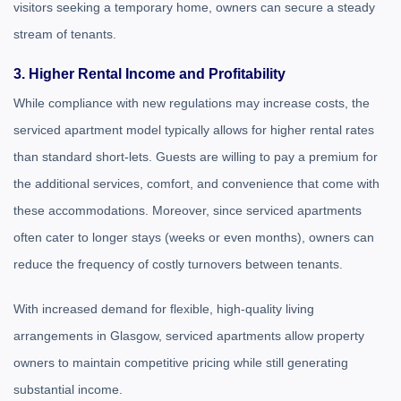
visitors seeking a temporary home, owners can secure a steady
stream of tenants.
3. Higher Rental Income and Profitability
While compliance with new regulations may increase costs, the
serviced apartment model typically allows for higher rental rates
than standard short-lets. Guests are willing to pay a premium for
the additional services, comfort, and convenience that come with
these accommodations. Moreover, since serviced apartments
often cater to longer stays (weeks or even months), owners can
reduce the frequency of costly turnovers between tenants.
With increased demand for flexible, high-quality living
arrangements in Glasgow, serviced apartments allow property
owners to maintain competitive pricing while still generating
substantial income.