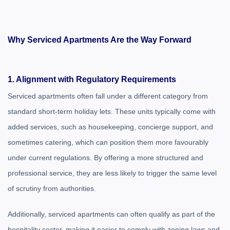
Why Serviced Apartments Are the Way Forward
1. Alignment with Regulatory Requirements
Serviced apartments often fall under a different category from
standard short-term holiday lets. These units typically come with
added services, such as housekeeping, concierge support, and
sometimes catering, which can position them more favourably
under current regulations. By offering a more structured and
professional service, they are less likely to trigger the same level
of scrutiny from authorities.
Additionally, serviced apartments can often qualify as part of the
hospitality sector, making it easier to comply with zoning laws and