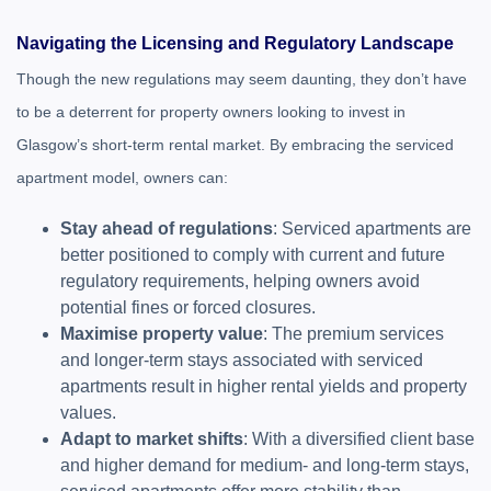
Navigating the Licensing and Regulatory Landscape
Though the new regulations may seem daunting, they don’t have
to be a deterrent for property owners looking to invest in
Glasgow’s short-term rental market. By embracing the serviced
apartment model, owners can:
Stay ahead of regulations
: Serviced apartments are
better positioned to comply with current and future
regulatory requirements, helping owners avoid
potential fines or forced closures.
Maximise property value
: The premium services
and longer-term stays associated with serviced
apartments result in higher rental yields and property
values.
Adapt to market shifts
: With a diversified client base
and higher demand for medium- and long-term stays,