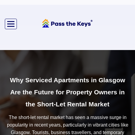
Why Serviced Apartments in Glasgow
Are the Future for Property Owners in
the Short-Let Rental Market
The short-let rental market has seen a massive surge in
popularity in recent years, particularly in vibrant cities like
Glasgow. Tourists, business travellers, and temporary