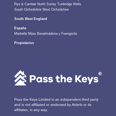
Rye & Camber
North Surrey
Tunbridge Wells
South Oxfordshire
West Oxfordshire
South West England
España
Marbella
Mijas
Benalmádena y Fuengirola
Propietarios
Pass the Keys Limited is an independent third party
and is not affiliated or endorsed by Airbnb or its
affiliates, in any way.