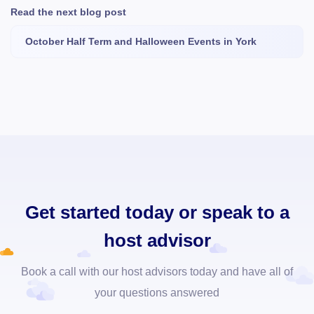
Read the next blog post
October Half Term and Halloween Events in York
Get started today or speak to a
host advisor
Book a call with our host advisors today and have all of
your questions answered