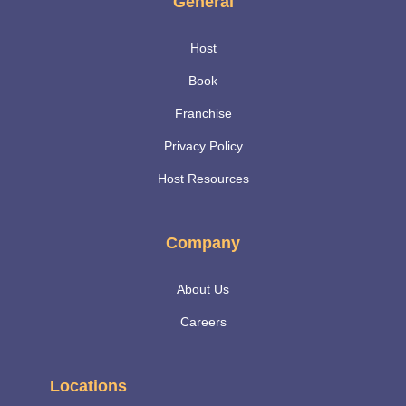
General
Host
Book
Franchise
Privacy Policy
Host Resources
Company
About Us
Careers
Locations