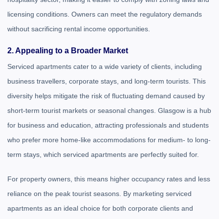
licensing conditions. Owners can meet the regulatory demands
without sacrificing rental income opportunities.
2. Appealing to a Broader Market
Serviced apartments cater to a wide variety of clients, including
business travellers, corporate stays, and long-term tourists. This
diversity helps mitigate the risk of fluctuating demand caused by
short-term tourist markets or seasonal changes. Glasgow is a hub
for business and education, attracting professionals and students
who prefer more home-like accommodations for medium- to long-
term stays, which serviced apartments are perfectly suited for.
For property owners, this means higher occupancy rates and less
reliance on the peak tourist seasons. By marketing serviced
apartments as an ideal choice for both corporate clients and