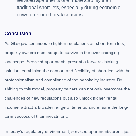
serviced apartments offer more stability than
traditional short-lets, especially during economic
downturns or off-peak seasons.
Conclusion
As Glasgow continues to tighten regulations on short-term lets,
property owners must adapt to survive in the ever-changing
landscape. Serviced apartments present a forward-thinking
solution, combining the comfort and flexibility of short-lets with the
professionalism and compliance of the hospitality industry. By
shifting to this model, property owners can not only overcome the
challenges of new regulations but also unlock higher rental
income, attract a broader range of tenants, and ensure the long-
term success of their investment.
In today’s regulatory environment, serviced apartments aren’t just