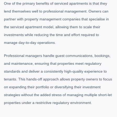
One of the primary benefits of serviced apartments is that they
lend themselves well to professional management. Owners can
partner with property management companies that specialise in
the serviced apartment model, allowing them to scale their
investments while reducing the time and effort required to
manage day-to-day operations.
Professional managers handle guest communications, bookings,
and maintenance, ensuring that properties meet regulatory
standards and deliver a consistently high-quality experience to
tenants. This hands-off approach allows property owners to focus
on expanding their portfolio or diversifying their investment
strategies without the added stress of managing multiple short-let
properties under a restrictive regulatory environment.