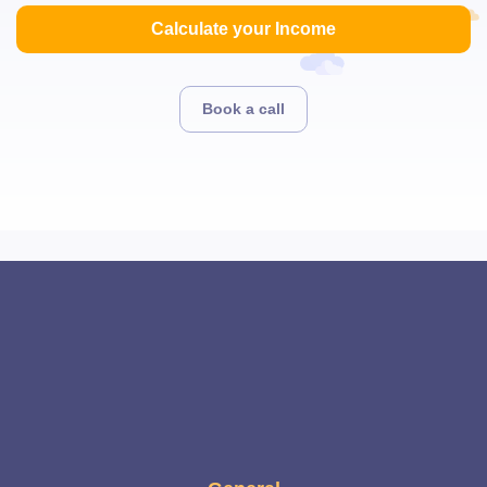
Calculate your Income
Book a call