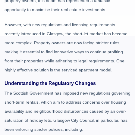
property owners, this boom has represented a fantastic
opportunity to maximise their real estate investments.
However, with new regulations and licensing requirements
recently introduced in Glasgow, the short-let market has become
more complex. Property owners are now facing stricter rules,
making it essential to find innovative ways to continue profiting
from their properties while adhering to legal requirements. One
highly effective solution is the serviced apartment model.
Understanding the Regulatory Changes
The Scottish Government has imposed new regulations governing
short-term rentals, which aim to address concerns over housing
availability and neighbourhood disturbances caused by an over-
saturation of holiday lets. Glasgow City Council, in particular, has
been enforcing stricter policies, including: