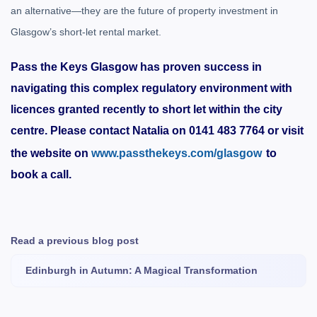
an alternative—they are the future of property investment in
Glasgow’s short-let rental market.
Pass the Keys Glasgow has proven success in
navigating this complex regulatory environment with
licences granted recently to short let within the city
centre. Please contact Natalia on 0141 483 7764 or visit
the website on
www.passthekeys.com/glasgow
to
book a call.
Read a previous blog post
Edinburgh in Autumn: A Magical Transformation