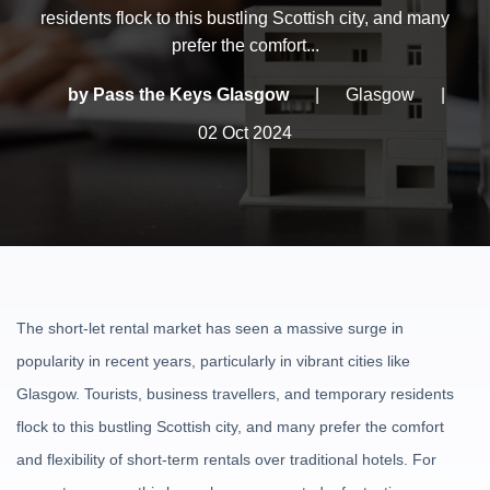
residents flock to this bustling Scottish city, and many
prefer the comfort...
by Pass the Keys Glasgow
|
Glasgow
|
02 Oct 2024
The short-let rental market has seen a massive surge in
popularity in recent years, particularly in vibrant cities like
Glasgow. Tourists, business travellers, and temporary residents
flock to this bustling Scottish city, and many prefer the comfort
and flexibility of short-term rentals over traditional hotels. For