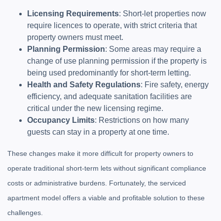
Licensing Requirements
: Short-let properties now
require licences to operate, with strict criteria that
property owners must meet.
Planning Permission
: Some areas may require a
change of use planning permission if the property is
being used predominantly for short-term letting.
Health and Safety Regulations
: Fire safety, energy
efficiency, and adequate sanitation facilities are
critical under the new licensing regime.
Occupancy Limits
: Restrictions on how many
guests can stay in a property at one time.
These changes make it more difficult for property owners to
operate traditional short-term lets without significant compliance
costs or administrative burdens. Fortunately, the serviced
apartment model offers a viable and profitable solution to these
challenges.