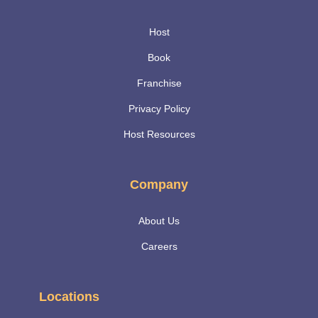
Host
Book
Franchise
Privacy Policy
Host Resources
Company
About Us
Careers
Locations