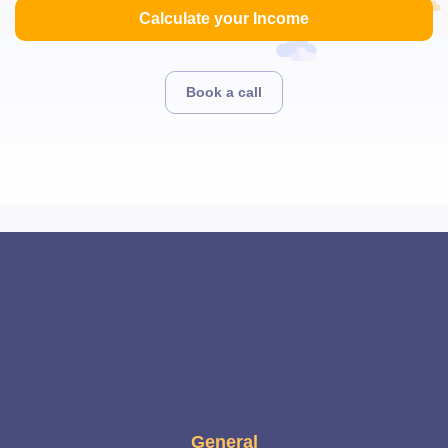
Calculate your Income
Book a call
General