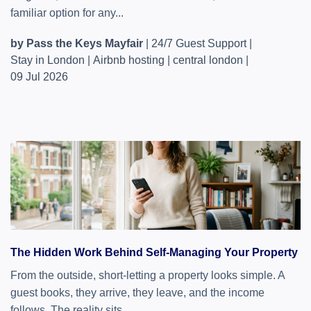
familiar option for any...
by Pass the Keys Mayfair
|
24/7 Guest Support
|
Stay in London
|
Airbnb hosting
|
central london
|
09 Jul 2026
The Hidden Work Behind Self-Managing Your Property
From the outside, short-letting a property looks simple. A
guest books, they arrive, they leave, and the income
follows. The reality sits...