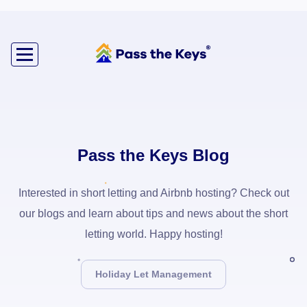
Pass the Keys Blog
Interested in short letting and Airbnb hosting? Check out
our blogs and learn about tips and news about the short
letting world. Happy hosting!
Holiday Let Management