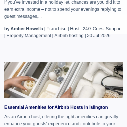
If you've invested in a holiday let, chances are you did it to
earn extra income – not to spend your evenings replying to
guest messages,...
by Amber Howells
|
Franchise
|
Host
|
24/7 Guest Support
|
Property Management
|
Airbnb hosting
|
30 Jul 2026
Essential Amenities for Airbnb Hosts in Islington
As an Airbnb host, offering the right amenities can greatly
enhance your guests' experience and contribute to your