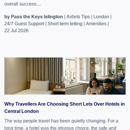
overall success....
by Pass the Keys Islington
|
Airbnb Tips
|
London
|
24/7 Guest Support
|
Short term letting
|
Amenities
|
22 Jul 2026
Why Travellers Are Choosing Short Lets Over Hotels in
Central London
The way people travel has been quietly changing. For a
long time, a hotel was the obvious choice, the safe and