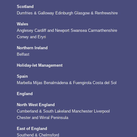
Scotland
Dumfries & Galloway
Edinburgh
Glasgow & Renfrewshire
Wales
Anglesey
Cardiff and Newport
Swansea
Carmarthenshire
Conwy and Eryri
Northern Ireland
Belfast
Holiday-let Management
Spain
Marbella
Mijas
Benalmádena & Fuengirola
Costa del Sol
England
North West England
Cumberland & South Lakeland
Manchester
Liverpool
Chester and Wirral Peninsula
East of England
Southend & Chelmsford