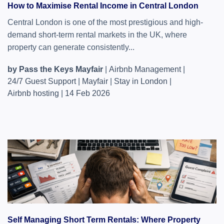
How to Maximise Rental Income in Central London
Central London is one of the most prestigious and high-
demand short-term rental markets in the UK, where
property can generate consistently...
by Pass the Keys Mayfair
|
Airbnb Management
|
24/7 Guest Support
|
Mayfair
|
Stay in London
|
Airbnb hosting
|
14 Feb 2026
Self Managing Short Term Rentals: Where Property