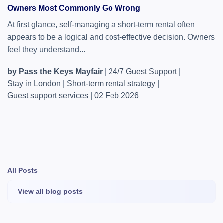
Owners Most Commonly Go Wrong
At first glance, self-managing a short-term rental often
appears to be a logical and cost-effective decision. Owners
feel they understand...
by Pass the Keys Mayfair
|
24/7 Guest Support
|
Stay in London
|
Short-term rental strategy
|
Guest support services
|
02 Feb 2026
All Posts
View all blog posts