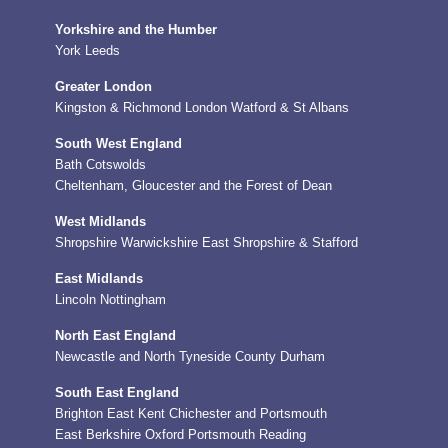
Yorkshire and the Humber
York
Leeds
Greater London
Kingston & Richmond
London
Watford & St Albans
South West England
Bath
Cotswolds
Cheltenham, Gloucester and the Forest of Dean
West Midlands
Shropshire
Warwickshire
East Shropshire & Stafford
East Midlands
Lincoln
Nottingham
North East England
Newcastle and North Tyneside
County Durham
South East England
Brighton
East Kent
Chichester and Portsmouth
East Berkshire
Oxford
Portsmouth
Reading