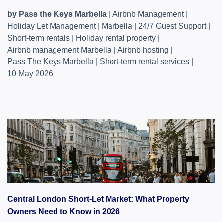
by Pass the Keys Marbella
|
Airbnb Management
|
Holiday Let Management
|
Marbella
|
24/7 Guest Support
|
Short-term rentals
|
Holiday rental property
|
Airbnb management Marbella
|
Airbnb hosting
|
Pass The Keys Marbella
|
Short-term rental services
|
10 May 2026
Central London Short-Let Market: What Property
Owners Need to Know in 2026