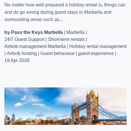
No matter how well prepared a holiday rental is, things can
and do go wrong during guest stays in Marbella and
surrounding areas such as...
by Pass the Keys Marbella
|
Marbella
|
24/7 Guest Support
|
Short-term rentals
|
Airbnb management Marbella
|
Holiday rental management
|
Airbnb hosting
|
Guest behaviour
|
guest experience
|
19 Apr 2026