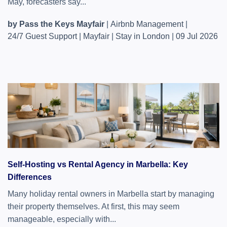
May, forecasters say...
by Pass the Keys Mayfair
|
Airbnb Management
|
24/7 Guest Support
|
Mayfair
|
Stay in London
|
09 Jul 2026
Self-Hosting vs Rental Agency in Marbella: Key
Differences
Many holiday rental owners in Marbella start by managing
their property themselves. At first, this may seem
manageable, especially with...