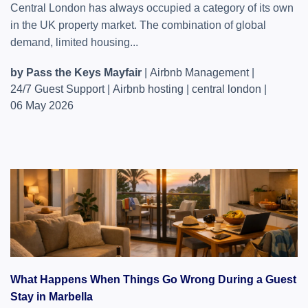
Central London has always occupied a category of its own
in the UK property market. The combination of global
demand, limited housing...
by Pass the Keys Mayfair
|
Airbnb Management
|
24/7 Guest Support
|
Airbnb hosting
|
central london
|
06 May 2026
What Happens When Things Go Wrong During a Guest
Stay in Marbella