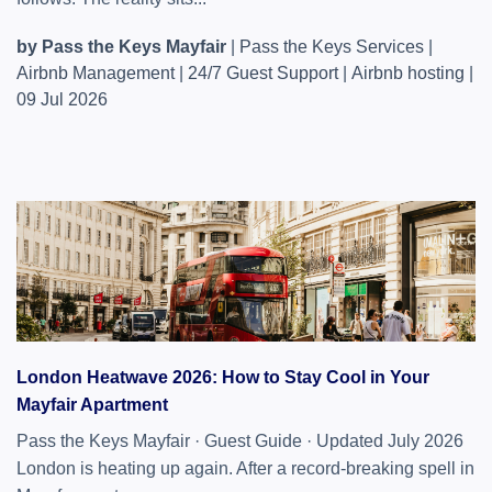
by Pass the Keys Mayfair
|
Pass the Keys Services
|
Airbnb Management
|
24/7 Guest Support
|
Airbnb hosting
|
09 Jul 2026
London Heatwave 2026: How to Stay Cool in Your
Mayfair Apartment
Pass the Keys Mayfair · Guest Guide · Updated July 2026
London is heating up again. After a record-breaking spell in