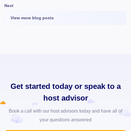
Next
View more blog posts
Get started today or speak to a
host advisor
Book a call with our host advisors today and have all of
your questions answered