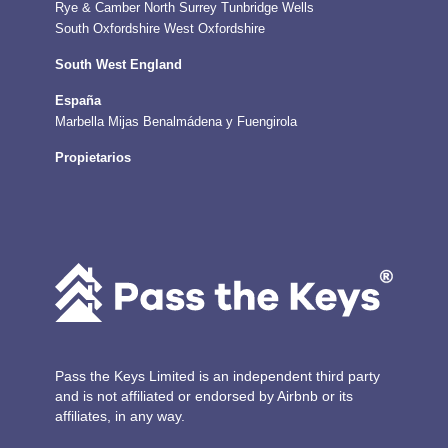
Rye & Camber
North Surrey
Tunbridge Wells
South Oxfordshire
West Oxfordshire
South West England
España
Marbella
Mijas
Benalmádena y Fuengirola
Propietarios
Pass the Keys Limited is an independent third party
and is not affiliated or endorsed by Airbnb or its
affiliates, in any way.