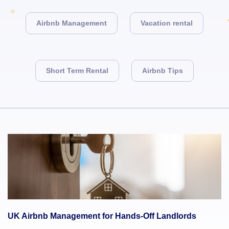
Airbnb Management
Vacation rental
Short Term Rental
Airbnb Tips
UK Airbnb Management for Hands-Off Landlords