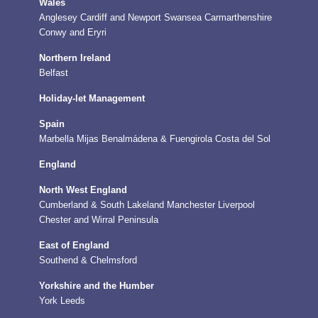
Wales
Anglesey
Cardiff and Newport
Swansea
Carmarthenshire
Conwy and Eryri
Northern Ireland
Belfast
Holiday-let Management
Spain
Marbella
Mijas
Benalmádena & Fuengirola
Costa del Sol
England
North West England
Cumberland & South Lakeland
Manchester
Liverpool
Chester and Wirral Peninsula
East of England
Southend & Chelmsford
Yorkshire and the Humber
York
Leeds