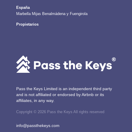
España
Marbella
Mijas
Benalmádena y Fuengirola
Propietarios
Pass the Keys Limited is an independent third party
and is not affiliated or endorsed by Airbnb or its
affiliates, in any way.
Copyright © 2026 Pass the Keys All rights reserved
info@passthekeys.com