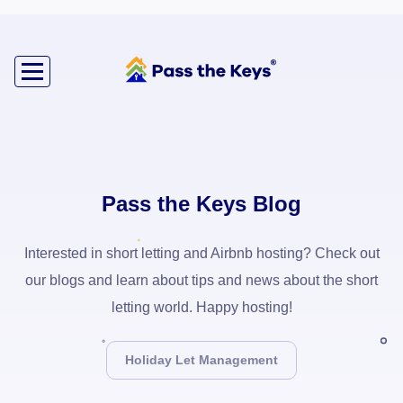
Pass the Keys Blog
Interested in short letting and Airbnb hosting? Check out
our blogs and learn about tips and news about the short
letting world. Happy hosting!
Holiday Let Management