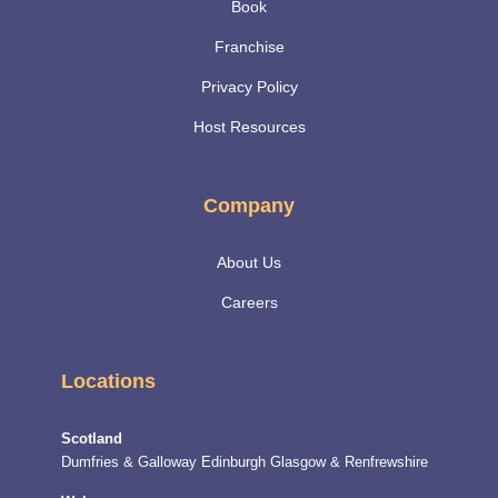
Book
Franchise
Privacy Policy
Host Resources
Company
About Us
Careers
Locations
Scotland
Dumfries & Galloway
Edinburgh
Glasgow & Renfrewshire