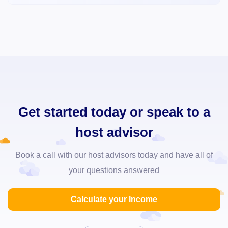
Get started today or speak to a
host advisor
Book a call with our host advisors today and have all of
your questions answered
Calculate your Income