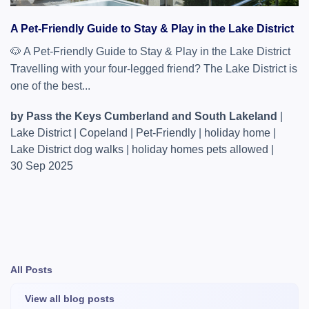
A Pet-Friendly Guide to Stay & Play in the Lake District
🐶 A Pet‑Friendly Guide to Stay & Play in the Lake District
Travelling with your four‑legged friend? The Lake District is
one of the best...
by Pass the Keys Cumberland and South Lakeland
|
Lake District
|
Copeland
|
Pet-Friendly
|
holiday home
|
Lake District dog walks
|
holiday homes pets allowed
|
30 Sep 2025
All Posts
View all blog posts