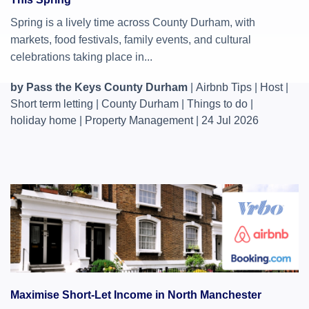
Spring is a lively time across County Durham, with
markets, food festivals, family events, and cultural
celebrations taking place in...
by Pass the Keys County Durham
|
Airbnb Tips
|
Host
|
Short term letting
|
County Durham
|
Things to do
|
holiday home
|
Property Management
|
24 Jul 2026
Maximise Short-Let Income in North Manchester