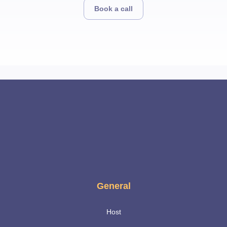
Book a call
General
Host