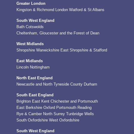
Greater London
Kingston & Richmond
London
Watford & St Albans
South West England
Bath
Cotswolds
Cheltenham, Gloucester and the Forest of Dean
West Midlands
Shropshire
Warwickshire
East Shropshire & Stafford
East Midlands
Lincoln
Nottingham
North East England
Newcastle and North Tyneside
County Durham
South East England
Brighton
East Kent
Chichester and Portsmouth
East Berkshire
Oxford
Portsmouth
Reading
Rye & Camber
North Surrey
Tunbridge Wells
South Oxfordshire
West Oxfordshire
South West England