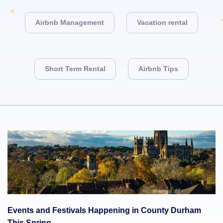
Airbnb Management
Vacation rental
Short Term Rental
Airbnb Tips
Events and Festivals Happening in County Durham
This Spring