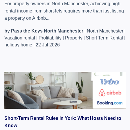
For property owners in North Manchester, achieving high
rental income from short-lets requires more than just listing
a property on Airbnb....
by Pass the Keys North Manchester
|
North Manchester
|
Vacation rental
|
Profitability
|
Property
|
Short Term Rental
|
holiday home
|
22 Jul 2026
Short-Term Rental Rules in York: What Hosts Need to
Know