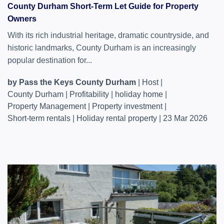
County Durham Short-Term Let Guide for Property
Owners
With its rich industrial heritage, dramatic countryside, and
historic landmarks, County Durham is an increasingly
popular destination for...
by Pass the Keys County Durham
|
Host
|
County Durham
|
Profitability
|
holiday home
|
Property Management
|
Property investment
|
Short-term rentals
|
Holiday rental property
|
23 Mar 2026