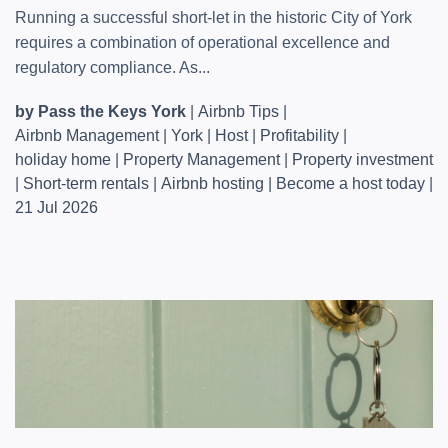
Running a successful short-let in the historic City of York
requires a combination of operational excellence and
regulatory compliance. As...
by Pass the Keys York
|
Airbnb Tips
|
Airbnb Management
|
York
|
Host
|
Profitability
|
holiday home
|
Property Management
|
Property investment
|
Short-term rentals
|
Airbnb hosting
|
Become a host today
|
21 Jul 2026