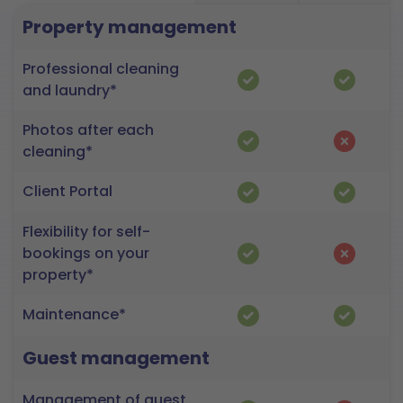
Property management
Professional cleaning
and laundry*
Photos after each
cleaning*
Client Portal
Flexibility for self-
bookings on your
property*
Maintenance*
Guest management
Management of guest