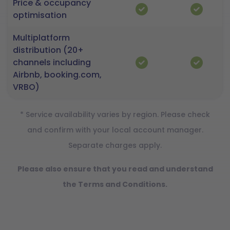
Price & occupancy
optimisation
Multiplatform
distribution (20+
channels including
Airbnb, booking.com,
VRBO)
* Service availability varies by region. Please check
and confirm with your local account manager.
Separate charges apply.
Please also ensure that you read and understand
the Terms and Conditions.