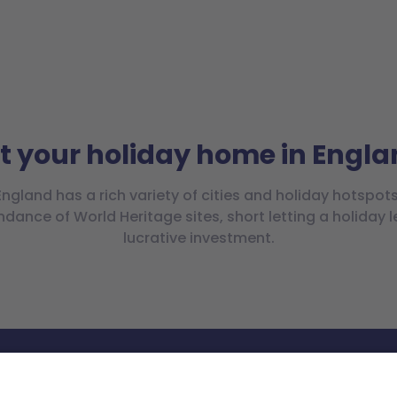
t your holiday home in Engl
England has a rich variety of cities and holiday hotspots
ndance of World Heritage sites, short letting a holiday l
lucrative investment.