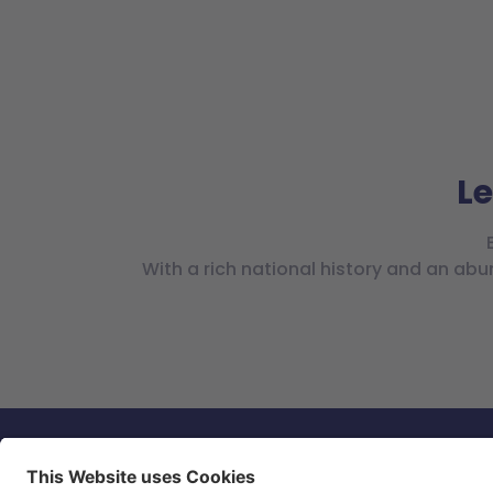
Le
With a rich national history and an abu