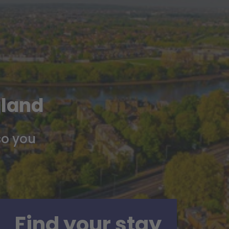
gland
so you
Find your stay