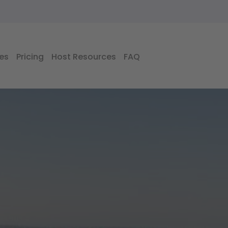
es
Pricing
Host Resources
FAQ