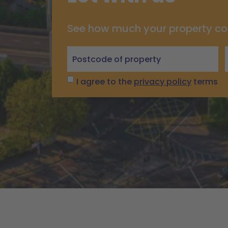
See how much your property co
Let
with
us
I agree to the
privacy policy
terms