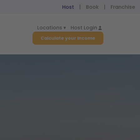
Host
|
Book
|
Franchise
Locations ▾
Host Login
Calculate your Income