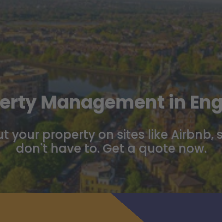
erty Management in En
t your property on sites like Airbnb, 
don't have to. Get a quote now.