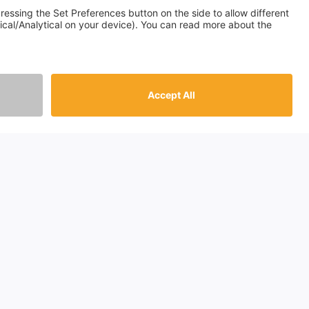
ountries
gland
otland
les
rthern Ireland
ain
info@passthekeys.com