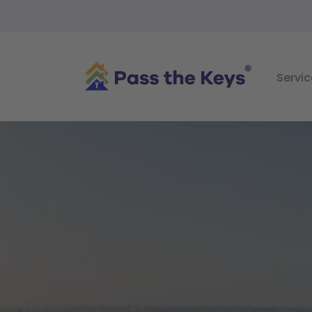
Servic