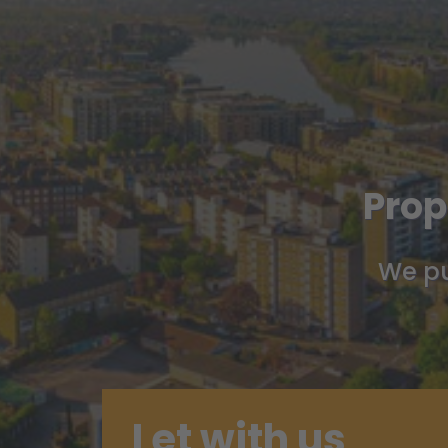
Prop
We pu
Let with us