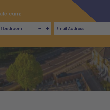
uld earn:
−
+