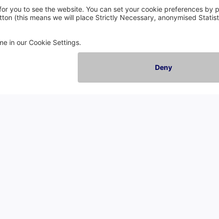
Company
C
About Us
En
Careers
Sc
Events
Wa
Contact Us
No
Reviews
Sp