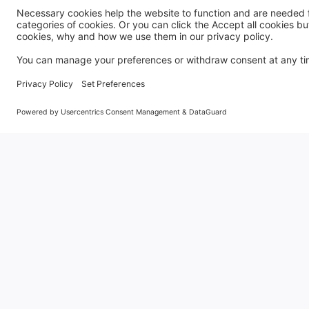
General
Holiday Let Management
Book
Franchise
Privacy Policy
Blog
Frequently Asked Questions