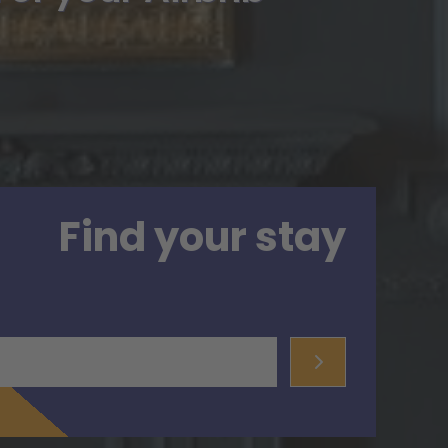
Find your stay