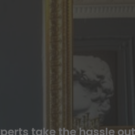
xperts take the hassle ou