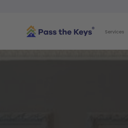
Services