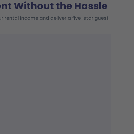
t Without the Hassle
rental income and deliver a five-star guest