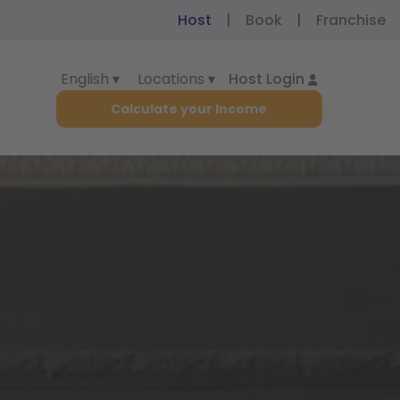
Host
|
Book
|
Franchise
English ▾
Locations ▾
Host Login
Calculate your Income