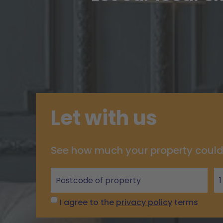
Let with us
See how much your property could
Let
with
us
I agree to the
privacy policy
terms