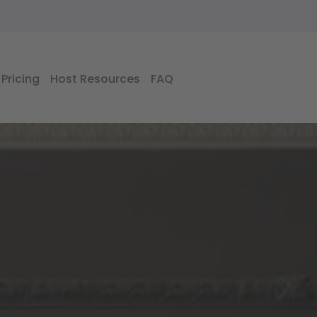
Pricing
Host Resources
FAQ