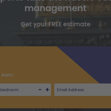
management
Get your FREE estimate
 earn:
−
+