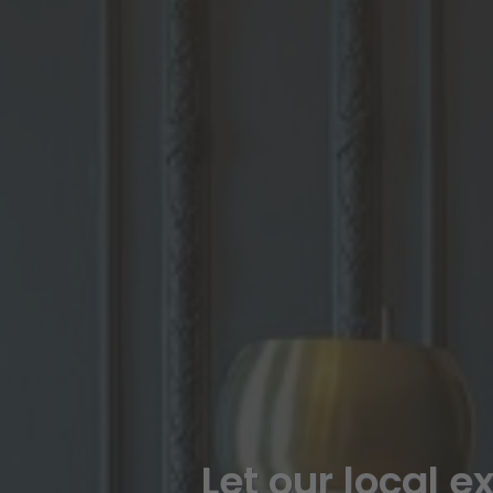
Let our local e