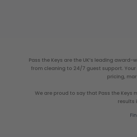
Pass the Keys are the UK’s leading award-w
from cleaning to 24/7 guest support. Your 
pricing, ma
We are proud to say that Pass the Keys m
results
Fi