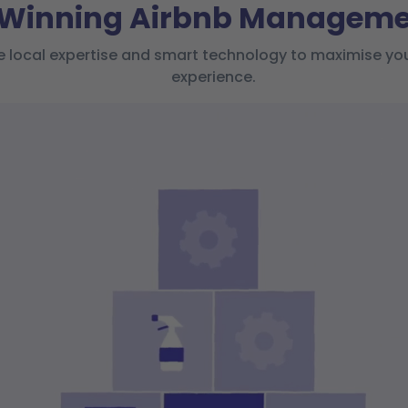
-Winning Airbnb Managemen
ocal expertise and smart technology to maximise your 
experience.