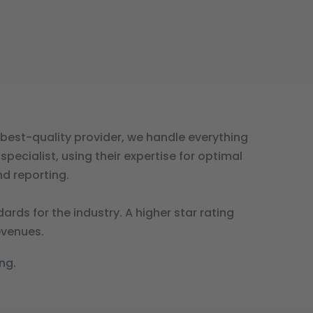
best-quality provider, we handle everything
ecialist, using their expertise for optimal
d reporting.
ds for the industry. A higher star rating
evenues.
ng.