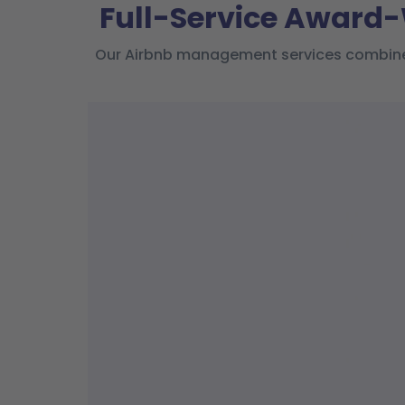
Full-Service Award
Our Airbnb management services combine l