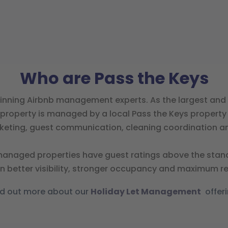
Who are Pass the Keys
inning Airbnb management experts. As the largest and 
property is managed by a local Pass the Keys property sp
rketing, guest communication, cleaning coordination an
anaged properties have guest ratings above the standar
 in better visibility, stronger occupancy and maximum r
nd out more about our
Holiday Let Management
offeri