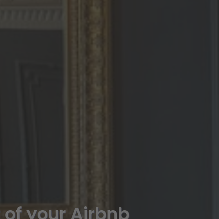
t of your Airbnb