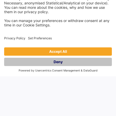
Countries
England
Scotland
Wales
Northern Ireland
Spain
Pass the Keys Limited is an independent third