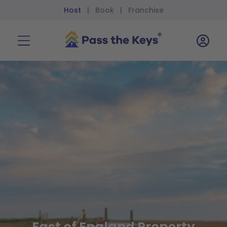
Host
Book
Franchise
|
|
East of England Property