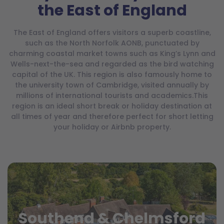
the East of England
The East of England offers visitors a superb coastline,
such as the North Norfolk AONB, punctuated by
charming coastal market towns such as King’s Lynn and
Wells-next-the-sea and regarded as the bird watching
capital of the UK. This region is also famously home to
the university town of Cambridge, visited annually by
millions of international tourists and academics.This
region is an ideal short break or holiday destination at
all times of year and therefore perfect for short letting
your holiday or Airbnb property.
Southend & Chelmsford