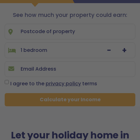
See how much your property could earn:
Let
with
us
−
+
I agree to the
privacy policy
terms
Calculate your Income
Let your holiday home in