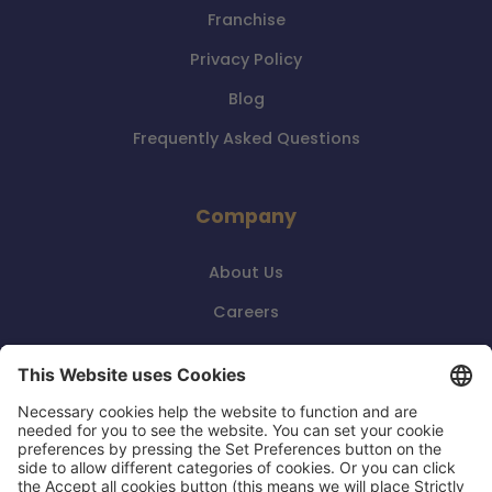
Franchise
Privacy Policy
Blog
Frequently Asked Questions
Company
About Us
Careers
Events
Contact Us
Reviews