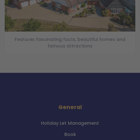
Features fascinating facts, beautiful homes and
famous attractions
General
Holiday Let Management
Book