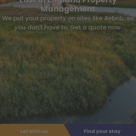
Management
We put your property on sites like Airbnb, so
you don't have to. Get a quote now.
Let with us
Find your stay