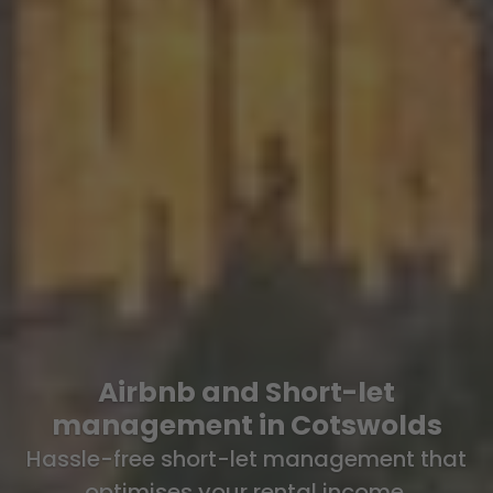
Airbnb and Short-let
management in Cotswolds
Hassle-free short-let management that
optimises your rental income.