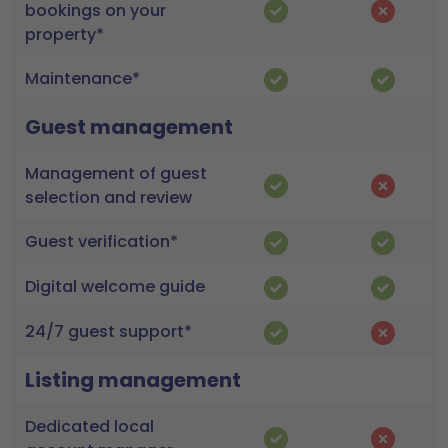
bookings on your
property*
Maintenance*
Guest management
Management of guest
selection and review
Guest verification*
Digital welcome guide
24/7 guest support*
Listing management
Dedicated local