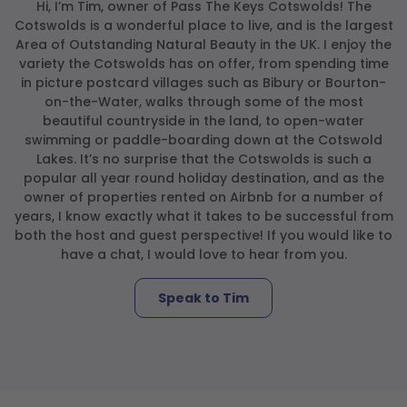
Hi, I’m Tim, owner of Pass The Keys Cotswolds! The
Cotswolds is a wonderful place to live, and is the largest
Area of Outstanding Natural Beauty in the UK. I enjoy the
variety the Cotswolds has on offer, from spending time
in picture postcard villages such as Bibury or Bourton-
on-the-Water, walks through some of the most
beautiful countryside in the land, to open-water
swimming or paddle-boarding down at the Cotswold
Lakes. It’s no surprise that the Cotswolds is such a
popular all year round holiday destination, and as the
owner of properties rented on Airbnb for a number of
years, I know exactly what it takes to be successful from
both the host and guest perspective! If you would like to
have a chat, I would love to hear from you.
Speak to Tim