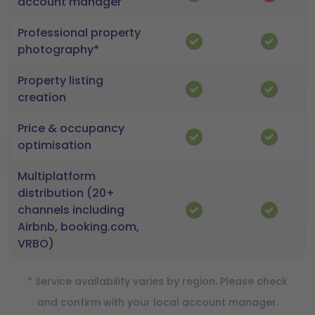
account manager
Professional property
photography*
Property listing
creation
Price & occupancy
optimisation
Multiplatform
distribution (20+
channels including
Airbnb, booking.com,
VRBO)
* Service availability varies by region. Please check
and confirm with your local account manager.