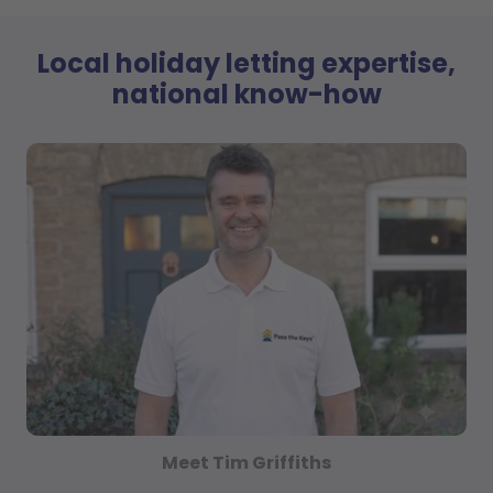
Local holiday letting expertise,
national know-how
Meet Tim Griffiths