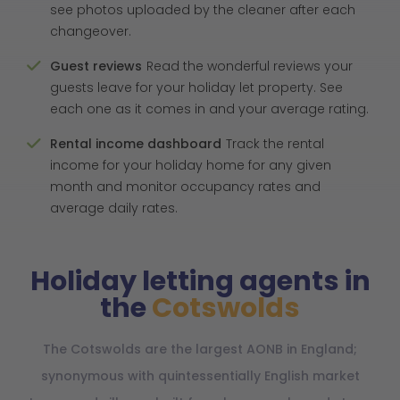
see photos uploaded by the cleaner after each
changeover.
Guest reviews
Read the wonderful reviews your
guests leave for your holiday let property. See
each one as it comes in and your average rating.
Rental income dashboard
Track the rental
income for your holiday home for any given
month and monitor occupancy rates and
average daily rates.
Holiday letting agents in
the
Cotswolds
The Cotswolds are the largest AONB in England;
synonymous with quintessentially English market