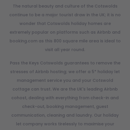
The natural beauty and culture of the Cotswolds
continue to be a major tourist draw in the UK; it is no
wonder that Cotswolds holiday homes are
extremely popular on platforms such as Airbnb and
booking.com as this 800 square mile area is ideal to
visit all year round.
Pass the Keys Cotswolds guarantees to remove the
stresses of Airbnb hosting; we offer a 5* holiday let
management service you and your Cotswold
cottage can trust. We are the UK's leading Airbnb
cohost, dealing with everything from check-in and
check-out, booking management, guest
communication, cleaning and laundry. Our holiday
let company works tirelessly to maximise your