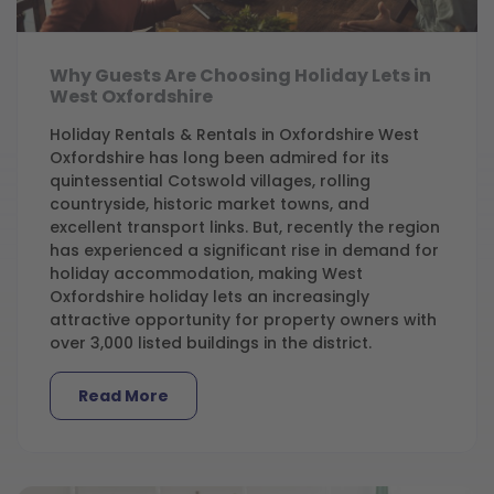
Why Guests Are Choosing Holiday Lets in
West Oxfordshire
Holiday Rentals & Rentals in Oxfordshire West
Oxfordshire has long been admired for its
quintessential Cotswold villages, rolling
countryside, historic market towns, and
excellent transport links. But, recently the region
has experienced a significant rise in demand for
holiday accommodation, making West
Oxfordshire holiday lets an increasingly
attractive opportunity for property owners with
over 3,000 listed buildings in the district.
Read More