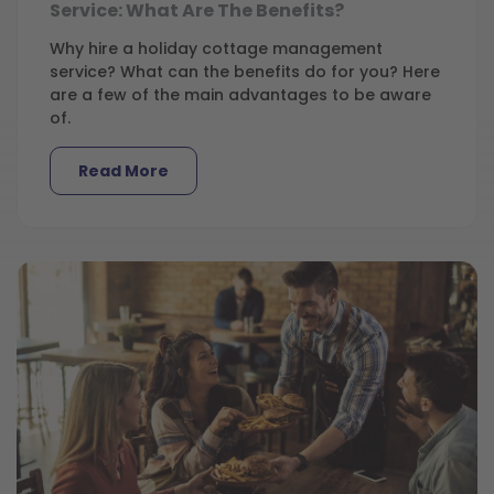
Service: What Are The Benefits?
Why hire a holiday cottage management
service? What can the benefits do for you? Here
are a few of the main advantages to be aware
of.
Read More