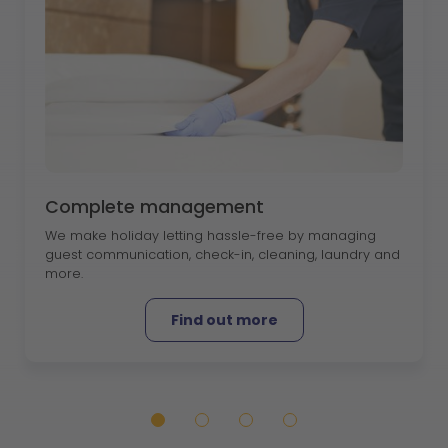
Complete management
We make holiday letting hassle-free by managing
guest communication, check-in, cleaning, laundry and
more.
Find out more