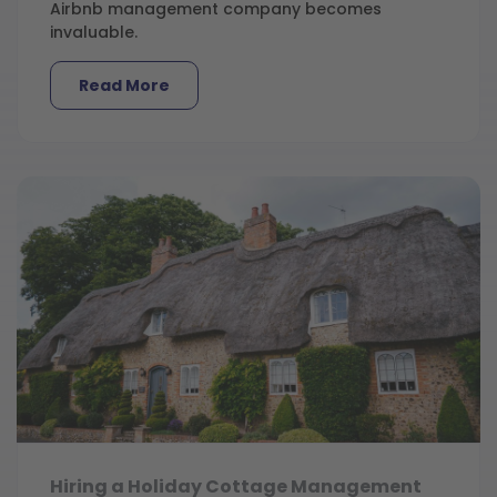
Airbnb management company becomes
invaluable.
Read More
Hiring a Holiday Cottage Management