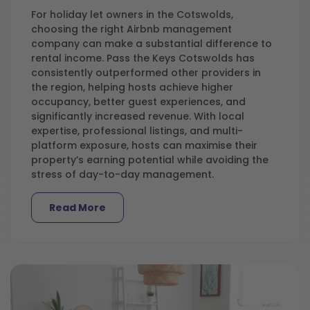
For holiday let owners in the Cotswolds,
choosing the right Airbnb management
company can make a substantial difference to
rental income. Pass the Keys Cotswolds has
consistently outperformed other providers in
the region, helping hosts achieve higher
occupancy, better guest experiences, and
significantly increased revenue. With local
expertise, professional listings, and multi-
platform exposure, hosts can maximise their
property’s earning potential while avoiding the
stress of day-to-day management.
Read More