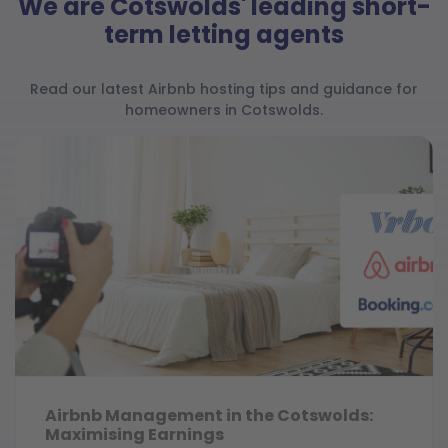
We are Cotswolds' leading short-
term letting agents
Read our latest Airbnb hosting tips and guidance for
homeowners in Cotswolds.
Airbnb Management in the Cotswolds:
Maximising Earnings