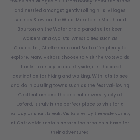
towns and villages built from honey-coloured stone
and nestled amongst gently rolling hills. Villages
such as Stow on the Wold, Moreton in Marsh and
Bourton on the Water are a paradise for keen
walkers and cyclists. Whilst cities such as
Gloucester, Cheltenham and Bath offer plenty to
explore. Many visitors choose to visit the Cotswolds
thanks to its idyllic countryside, it is the ideal
destination for hiking and walking. With lots to see
and do in bustling towns such as the festival-loving
Cheltenham and the ancient university city of
Oxford, it truly is the perfect place to visit for a
holiday or short break. Visitors enjoy the wide variety
of Cotswolds rentals across the area as a base for
their adventures.