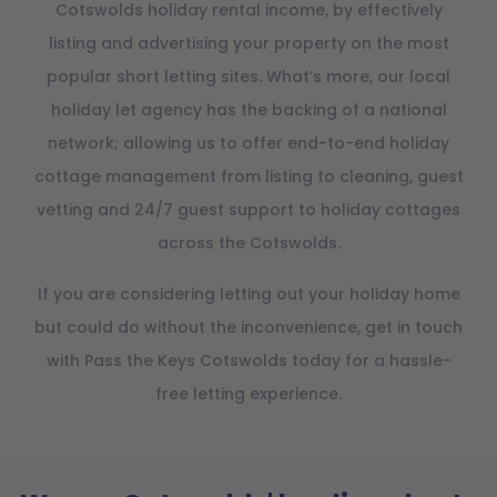
Cotswolds holiday rental income, by effectively
listing and advertising your property on the most
popular short letting sites. What’s more, our local
holiday let agency has the backing of a national
network; allowing us to offer end-to-end holiday
cottage management from listing to cleaning, guest
vetting and 24/7 guest support to holiday cottages
across the Cotswolds.
If you are considering letting out your holiday home
but could do without the inconvenience, get in touch
with Pass the Keys Cotswolds today for a hassle-
free letting experience.