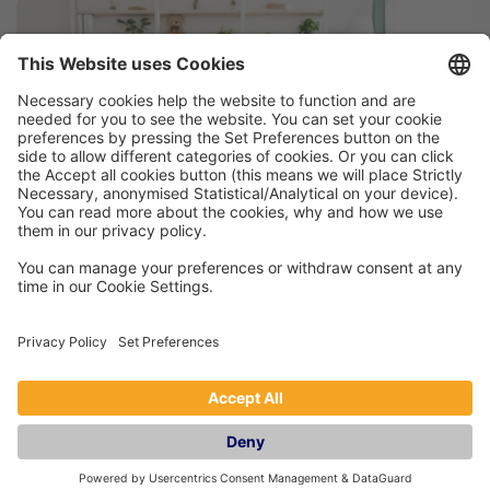
How To Make Your Holiday Let Dog
Friendly
A 2021 report found that 26% of adults in the UK
own a dog, and with British staycations all the
rage for summer 2022, and you may be
wondering how you can make your holiday
home pet friendly. After all, it’s no secret that
the cost of leaving dogs with a sitter whilst you