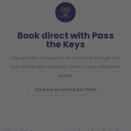
Book direct with Pass
the Keys
We optimise occupancy for our hosts through the
main distribution channels, and our own website for
guests.
View our property portfolio