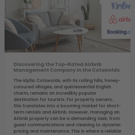
Discovering the Top-Rated Airbnb
Management Company in the Cotswolds
The idyllic Cotswolds, with its rolling hills, honey-
coloured villages, and quintessential English
charm, remains an incredibly popular
destination for tourists. For property owners,
this translates into a booming market for short-
term rentals and Airbnb. However, managing an
Airbnb property can be a demanding task, from
guest communications and cleaning to dynamic
pricing and maintenance. This is where a reliable