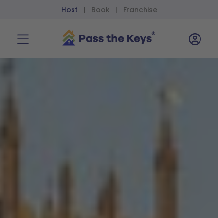
Host
Book
Franchise
|
|