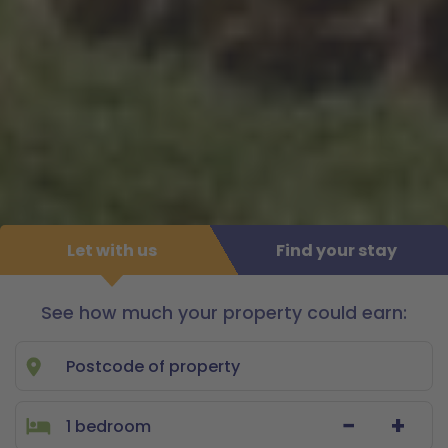
Let with us
Find your stay
See how much your property could earn:
Let
with
us
−
+