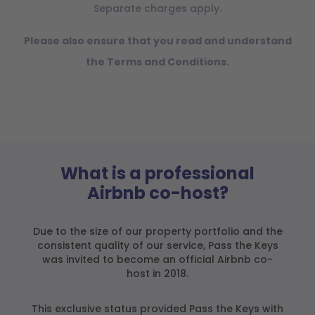
Separate charges apply.
Please also ensure that you read and understand
the Terms and Conditions.
What is a professional
Airbnb co-host?
Due to the size of our property portfolio and the
consistent quality of our service, Pass the Keys
was invited to become an official Airbnb co-
host in 2018.
This exclusive status provided Pass the Keys with