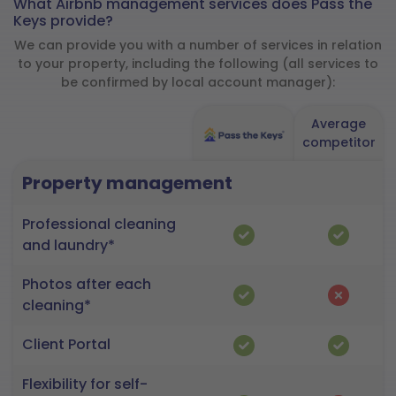
What Airbnb management services does Pass the
Keys provide?
We can provide you with a number of services in relation
to your property, including the following (all services to
be confirmed by local account manager):
Average
competitor
Property management
Professional cleaning
and laundry*
Photos after each
cleaning*
Client Portal
Flexibility for self-