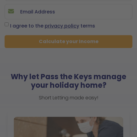
I agree to the
privacy policy
terms
Calculate your Income
Why let Pass the Keys manage
your holiday home?
Short Letting made easy!