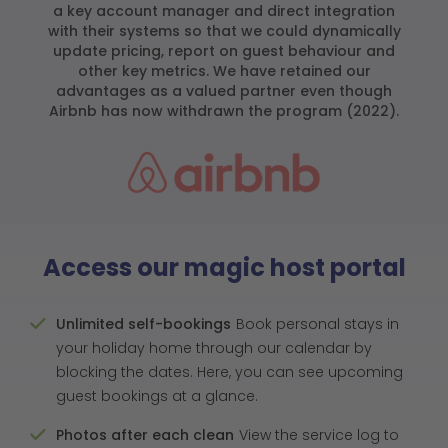
a key account manager and direct integration
with their systems so that we could dynamically
update pricing, report on guest behaviour and
other key metrics. We have retained our
advantages as a valued partner even though
Airbnb has now withdrawn the program (2022).
Access our magic host portal
Unlimited self-bookings
Book personal stays in
your holiday home through our calendar by
blocking the dates. Here, you can see upcoming
guest bookings at a glance.
Photos after each clean
View the service log to