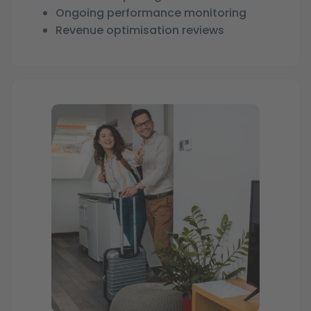
Ongoing performance monitoring
Revenue optimisation reviews