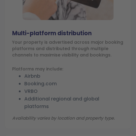
Multi-platform distribution
Your property is advertised across major booking
platforms and distributed through multiple
channels to maximise visibility and bookings.
Platforms may include:
Airbnb
Booking.com
VRBO
Additional regional and global
platforms
Availability varies by location and property type.