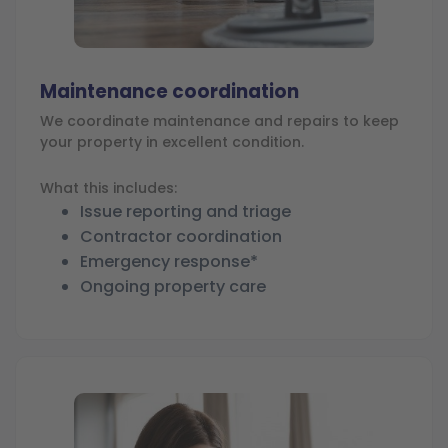
Maintenance coordination
We coordinate maintenance and repairs to keep
your property in excellent condition.
What this includes:
Issue reporting and triage
Contractor coordination
Emergency response*
Ongoing property care