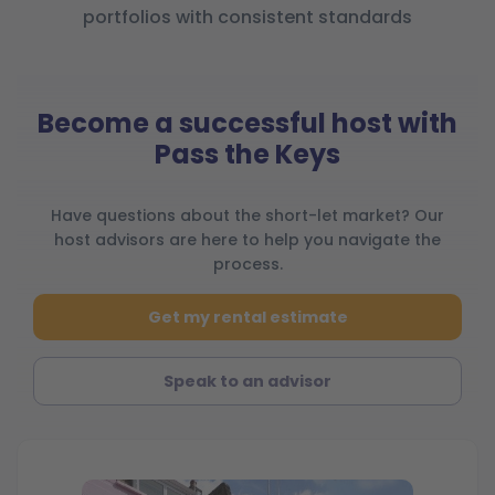
portfolios with consistent standards
Become a successful host with
Pass the Keys
Have questions about the short-let market? Our
host advisors are here to help you navigate the
process.
Get my rental estimate
Speak to an advisor