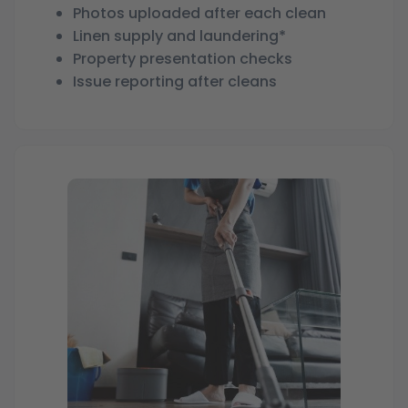
Photos uploaded after each clean
Linen supply and laundering*
Property presentation checks
Issue reporting after cleans