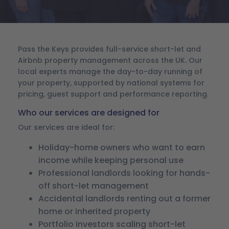
Pass the Keys provides full-service short-let and
Airbnb property management across the UK. Our
local experts manage the day-to-day running of
your property, supported by national systems for
pricing, guest support and performance reporting.
Who our services are designed for
Our services are ideal for:
Holiday-home owners who want to earn
income while keeping personal use
Professional landlords looking for hands-
off short-let management
Accidental landlords renting out a former
home or inherited property
Portfolio investors scaling short-let