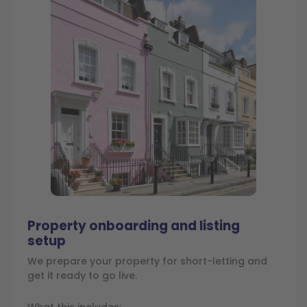
Property onboarding and listing
setup
We prepare your property for short-letting and
get it ready to go live.
What this includes: