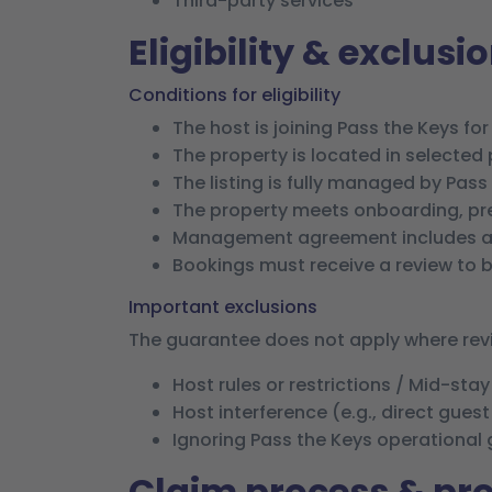
Third-party services
Eligibility & exclusi
Conditions for eligibility
The host is joining Pass the Keys for 
The property is located in selected pi
The listing is fully managed by Pass
The property meets onboarding, pre
Management agreement includes a
Bookings must receive a review to be
Important exclusions
The guarantee does not apply where revie
Host rules or restrictions / Mid-sta
Host interference (e.g., direct gues
Ignoring Pass the Keys operational
Claim process & p