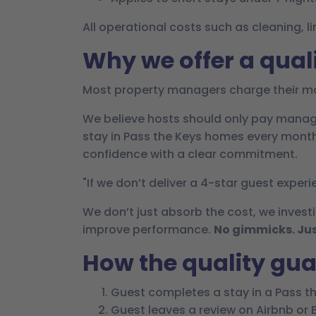
All operational costs such as cleaning,
Why we offer a qual
Most property managers charge their ma
We believe hosts should only pay manag
stay in Pass the Keys homes every month 
confidence with a clear commitment.
"If we don’t deliver a 4-star guest experi
We don’t just absorb the cost, we investi
improve performance.
No gimmicks. Jus
How the quality gu
Guest completes a stay in a Pass t
Guest leaves a review on Airbnb or