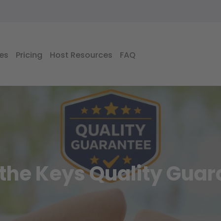
es
Pricing
Host Resources
FAQ
the Keys Quality Gua