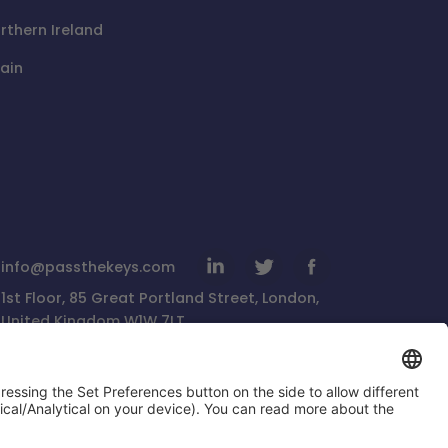
rthern Ireland
ain
info@passthekeys.com
1st Floor, 85 Great Portland Street, London,
United Kingdom W1W 7LT