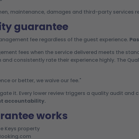
 linen, maintenance, damages and third-party services 
ity guarantee
nagement fee regardless of the guest experience.
Pas
ement fees when the service delivered meets the stan
and consistently rate their experience highly. The Qual
ence or better, we waive our fee."
gate it. Every lower review triggers a quality audit and 
t accountability.
arantee works
he Keys property
 Booking.com