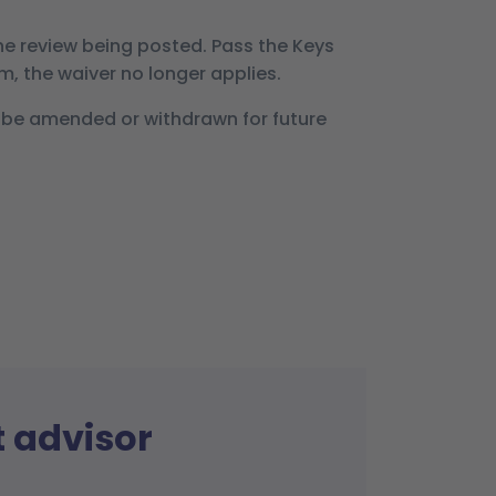
he review being posted. Pass the Keys
rm, the waiver no longer applies.
 be amended or withdrawn for future
t advisor