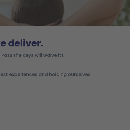
e deliver.
Pass the Keys will waive its
uest experiences and holding ourselves