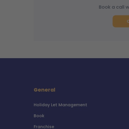
Book a call 
General
Holiday Let Management
Book
Franchise