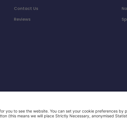
Contact Us
No
Reviews
Sp
d party and is not affiliated or endorsed by Airbnb or
e Keys Limited.