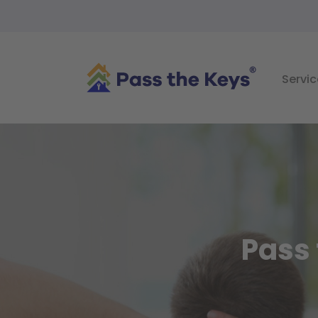
Servic
Pass 