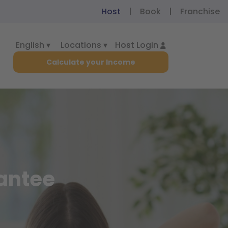
|
|
Host
Book
Franchise
English ▾
Locations ▾
Host Login
Calculate your Income
rantee