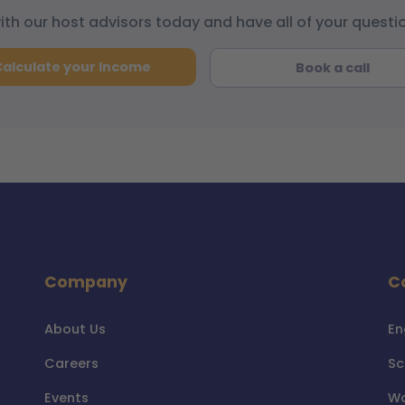
with our host advisors today and have all of your quest
Calculate your Income
Book a call
Company
C
About Us
En
Careers
Sc
Events
Wa