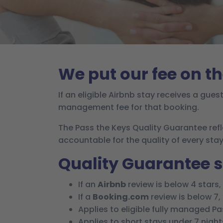
We put our fee on th
If an eligible Airbnb stay receives a gues
management fee for that booking.
The Pass the Keys Quality Guarantee ref
accountable for the quality of every stay
Quality Guarantee
If an
Airbnb
review is below 4 stars
If a
Booking.com
review is below 7
Applies to eligible fully managed P
Applies to short stays under 7 night