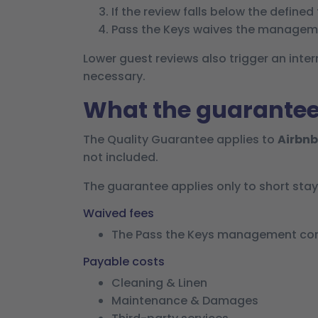
If the review falls below the defined
Pass the Keys waives the manageme
Lower guest reviews also trigger an int
necessary.
What the guarantee
The Quality Guarantee applies to
Airbnb
not included.
The guarantee applies only to short sta
Waived fees
The Pass the Keys management comm
Payable costs
Cleaning & Linen
Maintenance & Damages