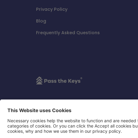
Privacy Policy
Blog
Frequently Asked Questions
Pass the Keys Limited is an independent thir
its affiliates, in any way.
Copyright ©
Pass the Keys All rights reserved
Pass the Keys is a registered trademark of Pass th
Registered Number: 9546159