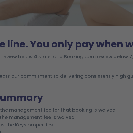
e line. You only pay when w
t review below 4 stars, or a Booking.com review below 7, 
lects our commitment to delivering consistently high g
.
 summary
, the management fee for that booking is waived
, the management fee is waived
ass the Keys properties
s