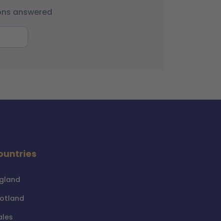
ions answered
ountries
gland
otland
les