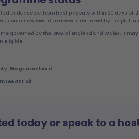
ted or deducted from host payouts within 30 days of t
e or unfair reviews; if a review is removed by the platfo
mme governed by the laws of England and Wales. It may
 eligible.
ity.
We guarantee it.
 fee at risk.
ted today or speak to a hos