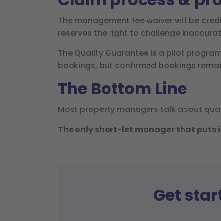
The management fee waiver will be credi
reserves the right to challenge inaccurat
The Quality Guarantee is a pilot progra
bookings, but confirmed bookings remain
The Bottom Line
Most property managers talk about qual
The only short-let manager that puts its
Get star