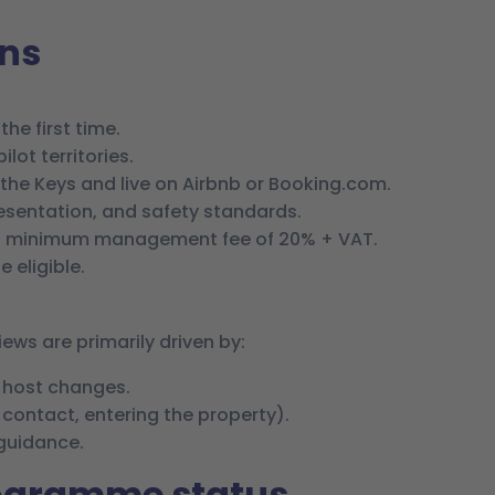
ons
the first time.
lot territories.
 the Keys and live on Airbnb or Booking.com.
sentation, and safety standards.
 minimum management fee of 20% + VAT.
 eligible.
ws are primarily driven by:
y host changes.
t contact, entering the property).
 guidance.
rogramme status