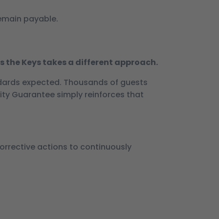
remain payable.
s the Keys takes a different approach.
dards expected. Thousands of guests
ity Guarantee simply reinforces that
corrective actions to continuously