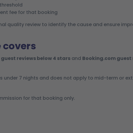
 threshold
nt fee for that booking
ernal quality review to identify the cause and ensure 
 covers
 guest reviews below 4 stars
and
Booking.com guest 
ys under 7 nights and does not apply to mid-term or ex
ission for that booking only.