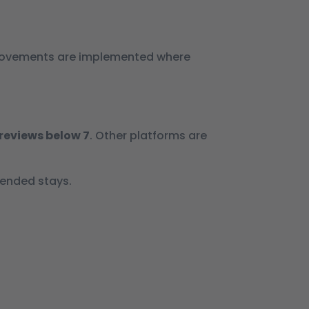
improvements are implemented where
reviews below 7
. Other platforms are
tended stays.