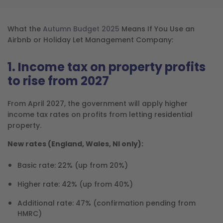
What the
Autumn Budget 2025
Means If You Use an
Airbnb or Holiday Let Management Company:
1. Income tax on property profits
to rise from 2027
From April 2027, the government will apply higher
income tax rates on profits from letting residential
property.
New rates (England, Wales, NI only):
Basic rate: 22% (up from 20%)
Higher rate: 42% (up from 40%)
Additional rate: 47% (confirmation pending from
HMRC)