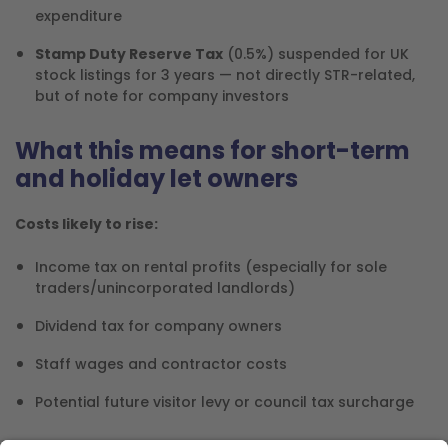
expenditure
Stamp Duty Reserve Tax
(0.5%) suspended for UK
stock listings for 3 years — not directly STR-related,
but of note for company investors
What this means for short-term
and holiday let owners
Costs likely to rise:
Income tax on rental profits (especially for sole
traders/unincorporated landlords)
Dividend tax for company owners
Staff wages and contractor costs
Potential future visitor levy or council tax surcharge