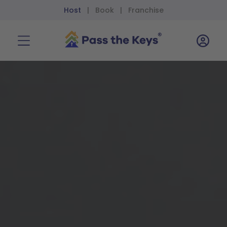
Host
Book
Franchise
|
|