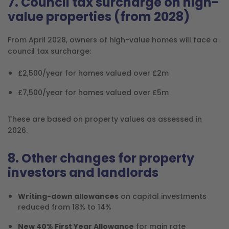
7. Council tax surcharge on high-
value properties (from 2028)
From April 2028, owners of high-value homes will face a
council tax surcharge:
£2,500/year for homes valued over £2m
£7,500/year for homes valued over £5m
These are based on property values as assessed in
2026.
8. Other changes for property
investors and landlords
Writing-down allowances
on capital investments
reduced from 18% to 14%
New 40% First Year Allowance
for main rate