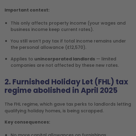
Important context:
This only affects property income (your wages and
business income keep current rates).
You still won’t pay tax if total income remains under
the personal allowance (£12,570).
Applies to
unincorporated landlords
— limited
companies are not affected by these new rates.
2. Furnished Holiday Let (FHL) tax
regime abolished in April 2025
The FHL regime, which gave tax perks to landlords letting
qualifying holiday homes, is being scrapped.
Key consequences:
No more capital allowances on furnishings.