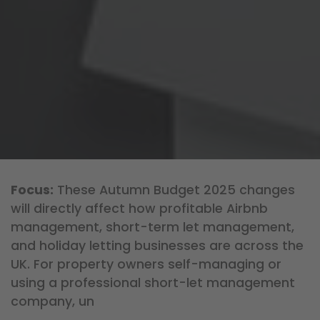
Focus:
These Autumn Budget 2025 changes
will directly affect how profitable Airbnb
management, short-term let management,
and holiday letting businesses are across the
UK. For property owners self-managing or
using a professional short-let management
company, un