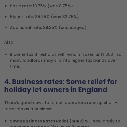
Basic rate: 10.75% (was 8.75%)
Higher rate: 35.75% (was 33.75%)
Additional rate: 39.35% (unchanged)
Also:
Income tax thresholds will remain frozen until 2031, so
many landlords may slip into higher tax bands over
time.
4. Business rates: Some relief for
holiday let owners in England
There’s good news for small operators running short-
term lets as a business:
Small Business Rates Relief (SBRR)
will now apply to
a second property (for up to 3 years).