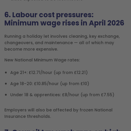
6. Labour cost pressures:
Minimum wage rises in April 2026
Running a holiday let involves cleaning, key exchange,
changeovers, and maintenance — all of which may
become more expensive.
New National Minimum Wage rates:
Age 21+: £12.71/hour (up from £12.21)
Age 18–20: £10.85/hour (up from £10)
Under 18 & apprentices: £8/hour (up from £7.55)
Employers will also be affected by frozen National
Insurance thresholds.