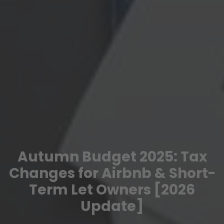
Autumn Budget 2025: Tax
Changes for Airbnb & Short-
Term Let Owners [2026
Update]