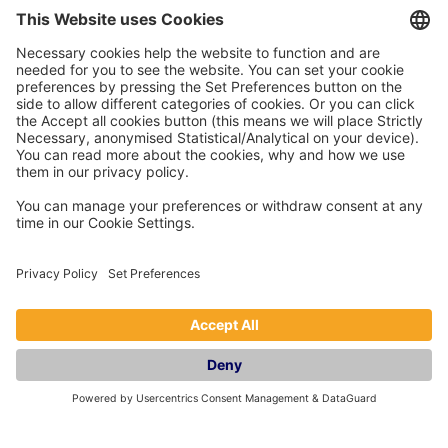
Support or mitigation:
Business rates relief extended (especially helpful for
multi-property operators)
Mortgage interest tax reducer rising to 22%
No immediate changes to property income inside
limited companies
Hospitality support funding continues
Looking ahead: Prepare early and
get expert advice
With rising taxes, wage costs, and compliance
complexity, many owners are turning to professional
Airbnb management and holiday let management
services to protect profitability.
Pass the Keys
helps short-term let owners navigate tax