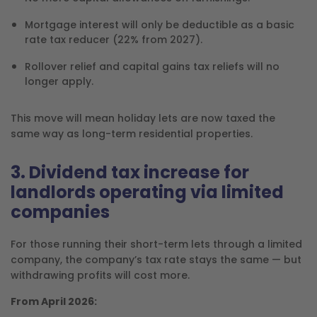
Mortgage interest will only be deductible as a basic
rate tax reducer (22% from 2027).
Rollover relief and capital gains tax reliefs will no
longer apply.
This move will mean holiday lets are now taxed the
same way as long-term residential properties.
3. Dividend tax increase for
landlords operating via limited
companies
For those running their short-term lets through a limited
company, the company’s tax rate stays the same — but
withdrawing profits will cost more.
From April 2026: