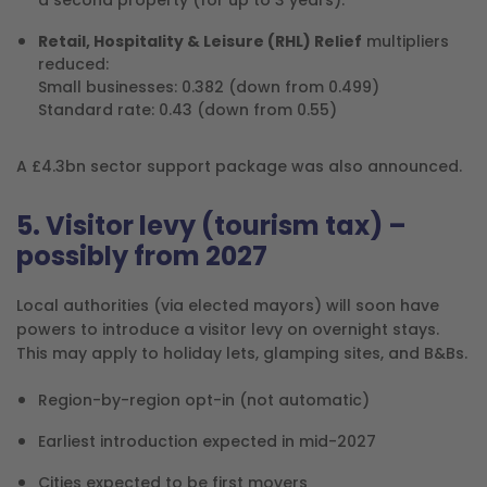
Retail, Hospitality & Leisure (RHL) Relief
multipliers
reduced:
Small businesses: 0.382 (down from 0.499)
Standard rate: 0.43 (down from 0.55)
A £4.3bn sector support package was also announced.
5. Visitor levy (tourism tax) –
possibly from 2027
Local authorities (via elected mayors) will soon have
powers to introduce a visitor levy on overnight stays.
This may apply to holiday lets, glamping sites, and B&Bs.
Region-by-region opt-in (not automatic)
Earliest introduction expected in mid-2027
Cities expected to be first movers