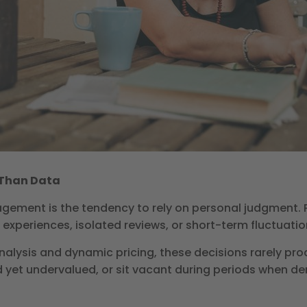
r Than Data
ement is the tendency to rely on personal judgment. Pr
 experiences, isolated reviews, or short-term fluctuati
alysis and dynamic pricing, these decisions rarely prod
 yet undervalued, or sit vacant during periods when de