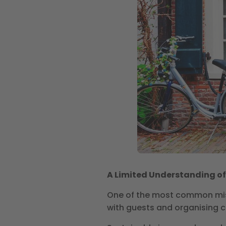
A Limited Understanding o
One of the most common mis
with guests and organising ch