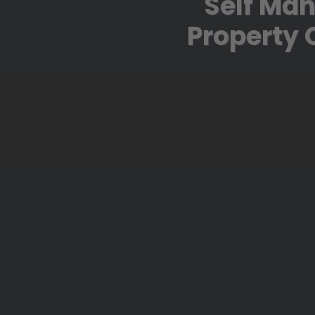
Self Man
Property