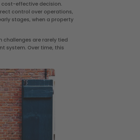
 cost-effective decision.
rect control over operations,
early stages, when a property
 challenges are rarely tied
t system. Over time, this