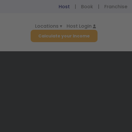
Host
|
Book
|
Franchise
Locations ▾
Host Login
Calculate your Income