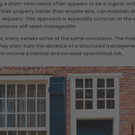
g a short-term rental often appears to be a logical and
their property better than anyone else, can maintain di
t requests. This approach is especially common at the 
 volumes still seem manageable.
, many owners arrive at the same conclusion. The main
, they stem from the absence of a structured managemen
imit income potential and increase operational risk.