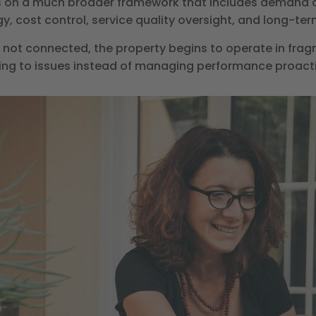
 on a much broader framework that includes demand a
, cost control, service quality oversight, and long-ter
ot connected, the property begins to operate in frag
ing to issues instead of managing performance proacti