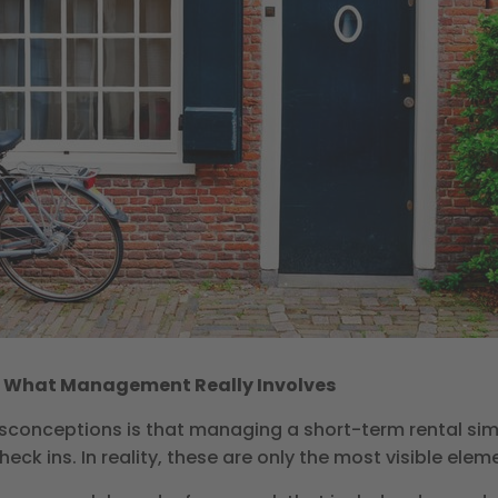
f What Management Really Involves
conceptions is that managing a short-term rental s
eck ins. In reality, these are only the most visible elem