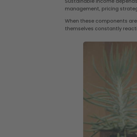
Sustainable income depends
management, pricing strategy
When these components are n
themselves constantly react