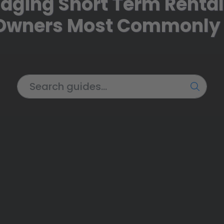
aging Short Term Renta
 Owners Most Commonly