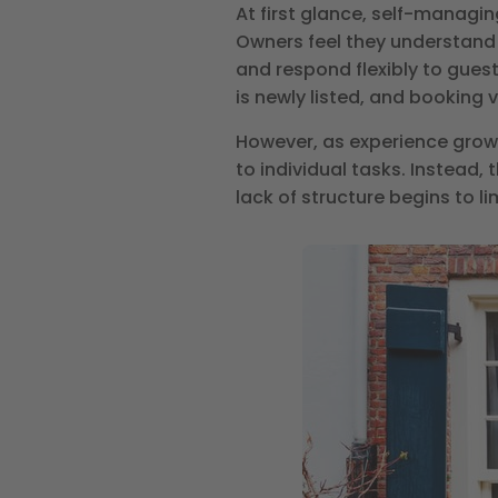
At first glance, self-managin
Owners feel they understand 
and respond flexibly to gues
is newly listed, and booking
However, as experience grows
to individual tasks. Instead
lack of structure begins to l