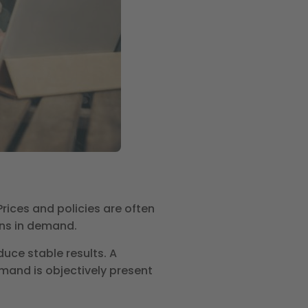
ices and policies are often
ons in demand.
uce stable results. A
mand is objectively present