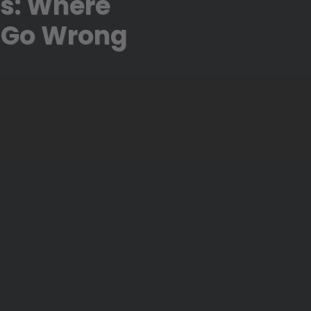
ls: Where
 Go Wrong