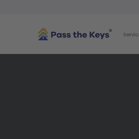
Servic