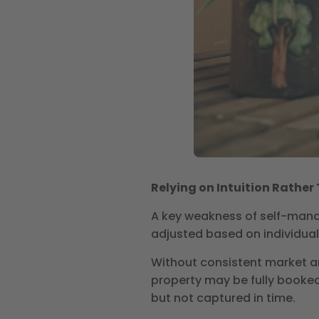
Relying on Intuition Rathe
A key weakness of self-manag
adjusted based on individual
Without consistent market an
property may be fully booked
but not captured in time.