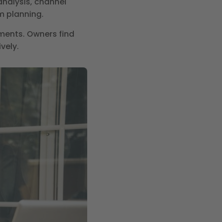
nalysis, channel
m planning.
ments. Owners find
vely.