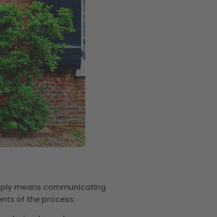
imply means communicating
ents of the process.