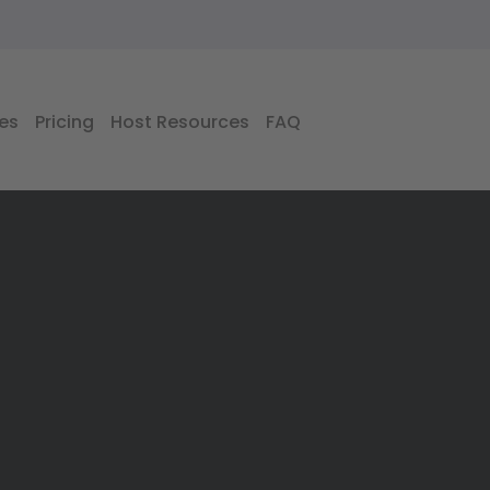
es
Pricing
Host Resources
FAQ